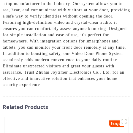
a top manufacturer in the industry. Our system allows you to
see, hear, and communicate with visitors at your door, providing
a safe way to verify identities without opening the door.
Featuring high-definition video and crystal-clear audio, it
ensures you can comfortably assess anyone knocking. Designed
for simple installation and ease of use, it's perfect for
homeowners. With integration options for smartphones and
tablets, you can monitor your front door remotely at any time.
In addition to boosting safety, our Video Door Phone System
seamlessly adds modern convenience to your daily routine.
Eliminate unexpected visitors and greet your guests with
assurance. Trust Zhuhai Joytimer Electronics Co., Ltd. for an
effective and innovative solution that enhances your home
security experience.
Related Products