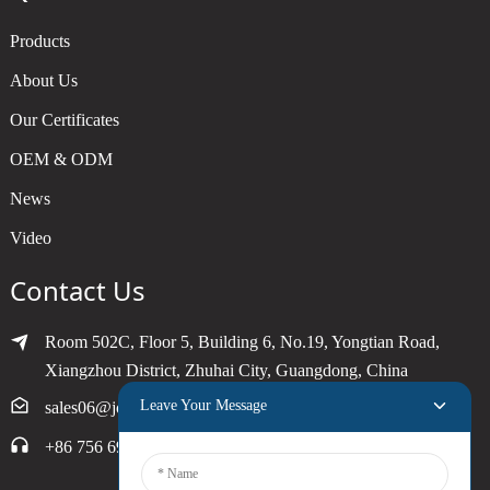
Products
About Us
Our Certificates
OEM & ODM
News
Video
Contact Us
Room 502C, Floor 5, Building 6, No.19, Yongtian Road,
Xiangzhou District, Zhuhai City, Guangdong, China
Leave Your Message
sales06@joytimer.com
+86 756 6900790