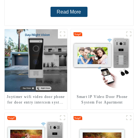
Read More
Joytimer wifi video door phone
Smart lP Video Door Phone
for door entry intercom system
System For Apartment
to work with ip smartphone 3G
4G WIFI