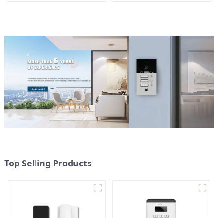
Top Selling Products