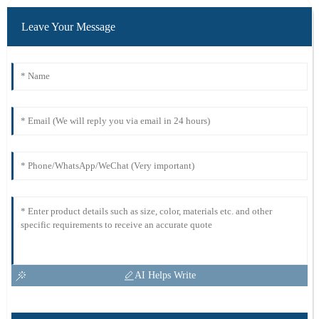
Leave Your Message
AI Helps Write