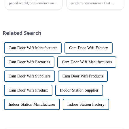
paced world, convenience and
modern convenience that
safe can alive the same time,
allows us to communicate with
especially when it comes to
visitors at our doorstep without
home security. The IP video
physically opening the door,
intercom system is
has a fascinating historical
revolutionizing the way we
origin that dates back t...
Related Search
communi...
Cam Door Wifi Manufacturer
Cam Door Wifi Factory
Cam Door Wifi Factories
Cam Door Wifi Manufacturers
Cam Door Wifi Suppliers
Cam Door Wifi Products
Cam Door Wifi Product
Indoor Station Supplier
Indoor Station Manufacturer
Indoor Station Factory