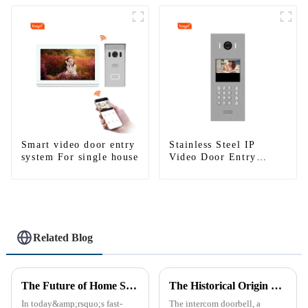
Smart video door entry
Stainless Steel IP
system For single house
Video Door Entry
System For Apartment
Related Blog
The Future of Home Security: Embracing the Convenience of IP Video Intercoms
The Historical Origin of the Intercom Doorbell: A Journey Through Time
In today&amp;rsquo;s fast-
The intercom doorbell, a