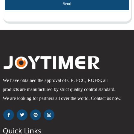
Send
We have obtained the approval of CE, FCC, ROHS; all
products are manufactured by strict quality control standard.
We are looking for partners all over the world. Contact us now.
Quick Links