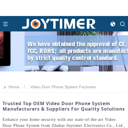
>>
Home
Video Door Phone System Factories
Trusted Top OEM Video Door Phone System
Manufacturers & Suppliers For Quality Solutions
Enhance your home security with our state-of-the-art Video
Door Phone System from Zhuhai Joytimer Electronics Co., Ltd.,