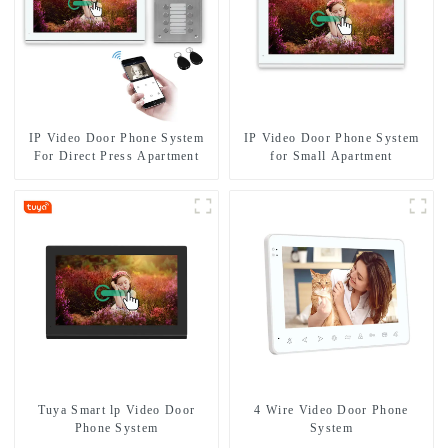
IP Video Door Phone System
IP Video Door Phone System
For Direct Press Apartment
for Small Apartment
Tuya Smart lp Video Door
4 Wire Video Door Phone
Phone System
System