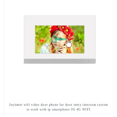
Joytimer wifi video door phone for door entry intercom system
to work with ip smartphone 3G 4G WIFI