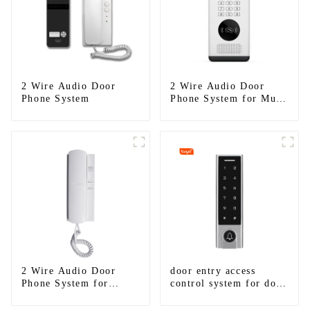
2 Wire Audio Door
2 Wire Audio Door
Phone System
Phone System for Multi
Apartments
2 Wire Audio Door
door entry access
Phone System for
control system for door
Apartment
gate