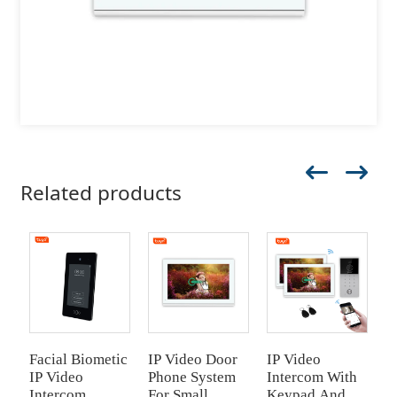
Related products
Facial Biometic
IP Video Door
IP Video
I
IP Video
Phone System
Intercom With
I
Intercom
For Small
Keypad And
K