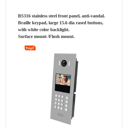
BS316 stainless steel front panel, anti-vandal.
Braille keypad, large 15.6 dia rased buttons,
with white color backlight.
Surface mount /Flush mount.