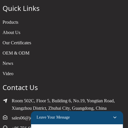
Quick Links
Products
About Us
Our Certificates
OEM & ODM
News
Video
Contact Us
Room 502C, Floor 5, Building 6, No.19, Yongtian Road,
Xiangzhou District, Zhuhai City, Guangdong, China
Leave Your Message
sales06@joytimer.com