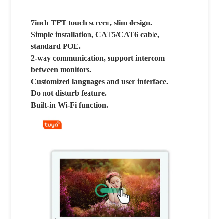
7inch TFT touch screen, slim design.
Simple installation, CAT5/CAT6 cable,
standard POE.
2-way communication, support intercom
between monitors.
Customized languages and user interface.
Do not disturb feature.
Built-in Wi-Fi function.