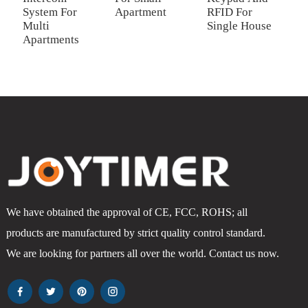
System For
Apartment
RFID For
R
Multi
Single House
S
Apartments
We have obtained the approval of CE, FCC, ROHS; all
products are manufactured by strict quality control standard.
We are looking for partners all over the world. Contact us now.