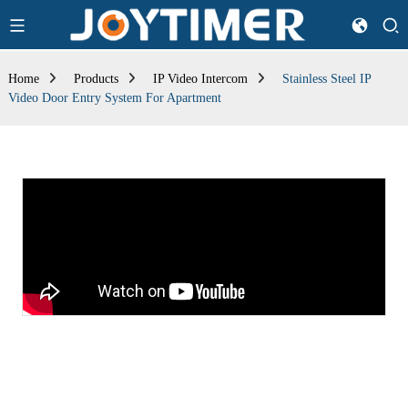
Home
Products
IP Video Intercom
Stainless Steel IP
Video Door Entry System For Apartment