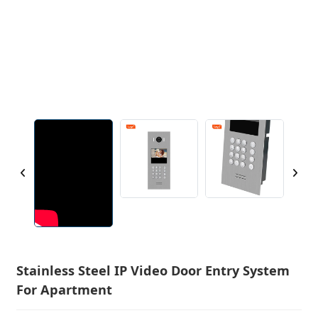
Stainless Steel IP Video Door Entry System
For Apartment