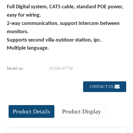
Full
Digital system, CAT5 cable, standard POE power,
easy for wiring.
2-way communication, support intercom between
monitors.
S
upports
second
villa outdoor station
, ipc.
Multiple language.
Model no.
67226+67730
CONTACT US
Product Details
Product Display