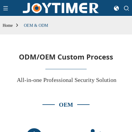
Home
OEM & ODM
ODM/OEM Custom Process
All-in-one Professional Security Solution
OEM