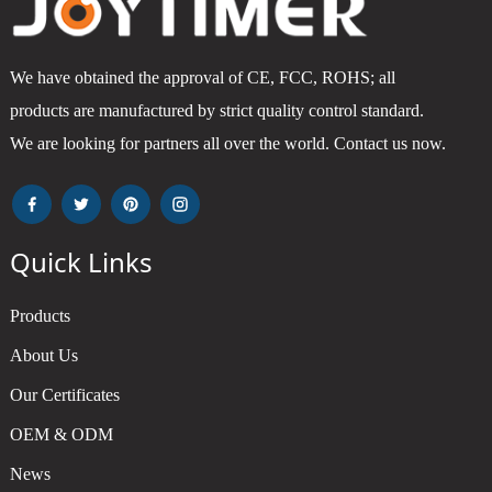
We have obtained the approval of CE, FCC, ROHS; all
products are manufactured by strict quality control standard.
We are looking for partners all over the world. Contact us now.
Quick Links
Products
About Us
Our Certificates
OEM & ODM
News