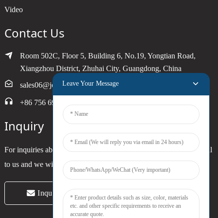
Video
Contact Us
Room 502C, Floor 5, Building 6, No.19, Yongtian Road,
Xiangzhou District, Zhuhai City, Guangdong, China
Leave Your Message
sales06@joytimer.com
+86 756 6900790
Inquiry
For inquiries about our products or pricelist, please leave your email
to us and we will be in touch within 24 hours.
Inquiry Now