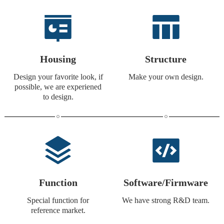
Housing
Structure
Design your favorite look, if
Make your own design.
possible, we are experiened
to design.
Function
Software/Firmware
Special function for
We have strong R&D team.
reference market.