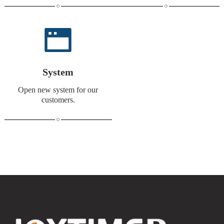
System
Open new system for our
customers.