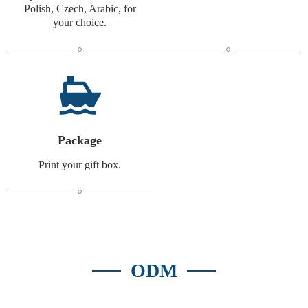
Polish, Czech, Arabic, for
your choice.
Package
Print your gift box.
ODM