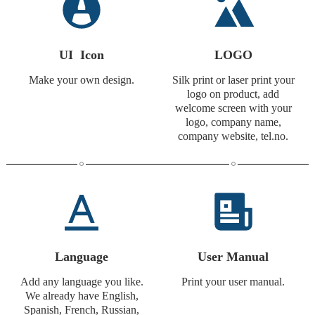
UI Icon
LOGO
Make your own design.
Silk print or laser print your
logo on product, add
welcome screen with your
logo, company name,
company website, tel.no.
Language
User Manual
Add any language you like.
Print your user manual.
We already have English,
Spanish, French, Russian,