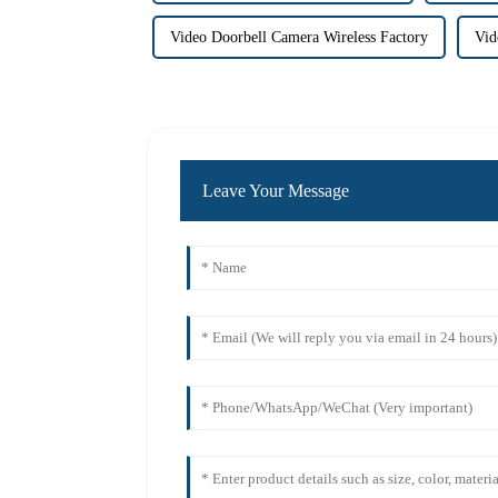
Video Doorbell Camera Wireless Factory
Vid
Leave Your Message