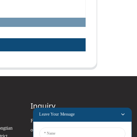
Inquiry
Leave Your Message
For inquiries about our products
ongtian
or pricelist, please leave your
rict,