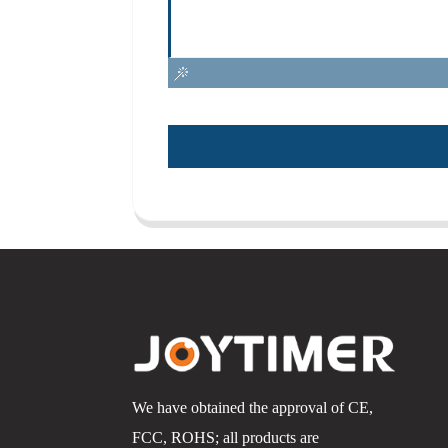
We have obtained the approval of CE,
FCC, ROHS; all products are