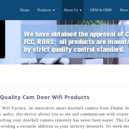
Home
Products
About Us
OEM & ODM
News
Quality Cam Door Wifi Products
Wifi Factory, an innovative smart doorbell camera from Zhuhai Joy
y audio, this device allows you to see and communicate with visit
rolling your doorbell camera remotely has never been easier. The C
oviding a versatile addition to your security measures. Its sleek d