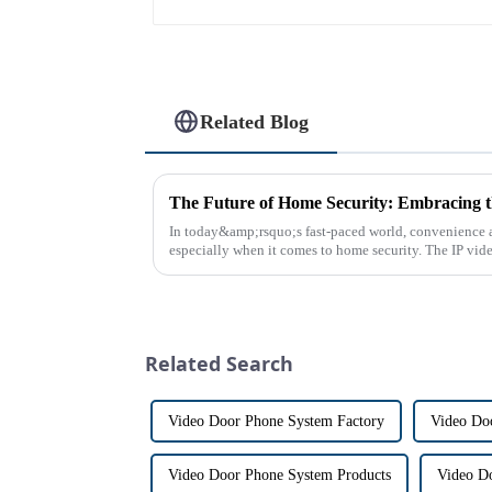
Related Blog
In today&amp;rsquo;s fast-paced world, convenience a
especially when it comes to home security. The IP vid
the way we communi...
Related Search
Video Door Phone System Factory
Video Doo
Video Door Phone System Products
Video D