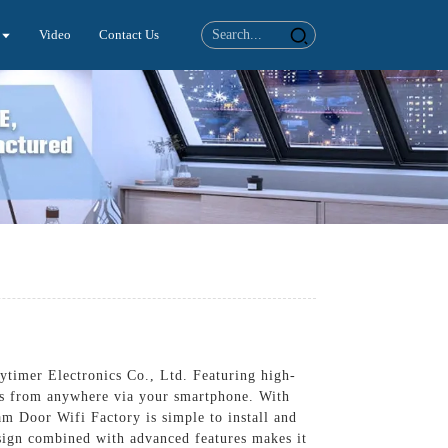
Video
Contact Us
timer Electronics Co., Ltd. Featuring high-
ors from anywhere via your smartphone. With
am Door Wifi Factory is simple to install and
esign combined with advanced features makes it