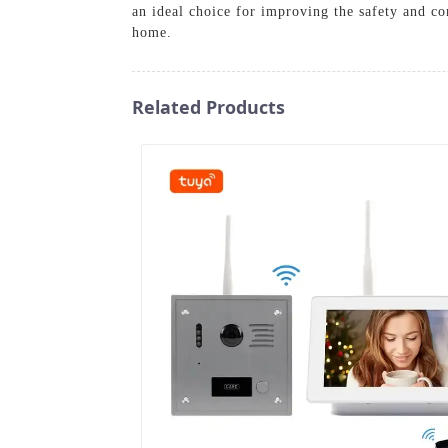
an ideal choice for improving the safety and c
home.
Related Products