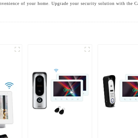
onvenience of your home. Upgrade your security solution with the C