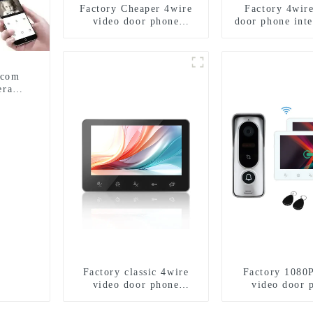
Factory Cheaper 4wire
Factory 4wir
video door phone
door phone int
intercom kit
rcom
era
Factory classic 4wire
Factory 1080
video door phone
video door 
intercom kit
intercom 