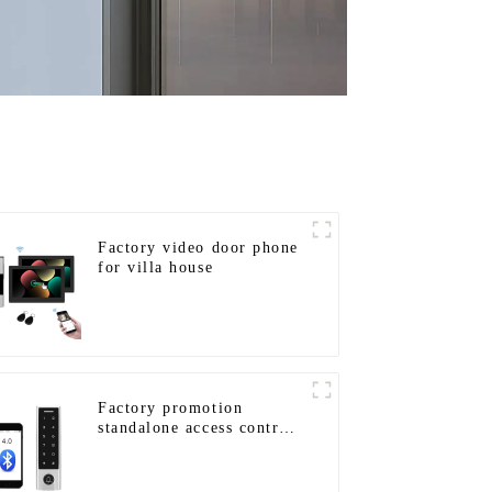
Factory video door phone
for villa house
Factory promotion
standalone access control
system for home entry
with best waterproof IP67