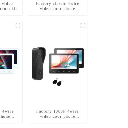
e video
Factory classic 4wire
ercom kit
video door phone
intercom kit
P 4wire
Factory 1080P 4wire
phone
video door phone
kit
intercom kit-1