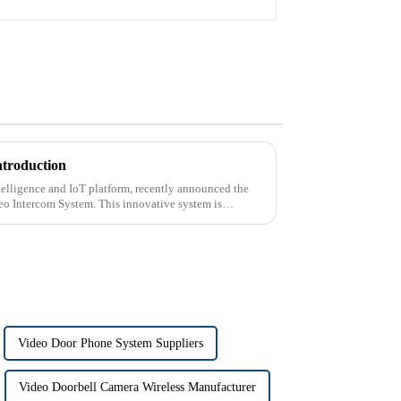
ntroduction
intelligence and IoT platform, recently announced the
deo Intercom System. This innovative system is
Video Door Phone System Suppliers
Video Doorbell Camera Wireless Manufacturer