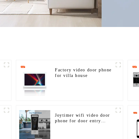
Factory video door phone
for villa house
Joytimer wifi video door
phone for door entry
intercom system to work
G
with ip smartphone 3G 4G
WIFI