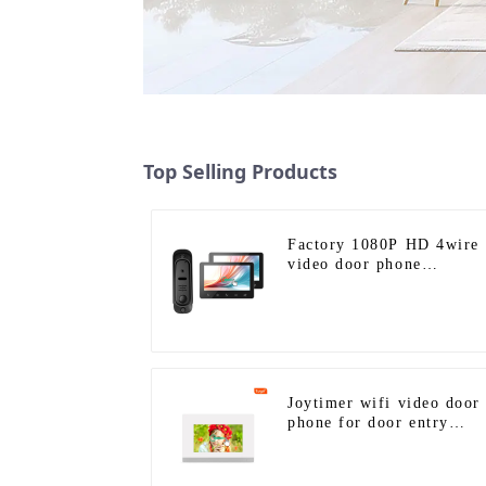
Top Selling Products
Factory 1080P HD 4wire
video door phone
intercom kit
Joytimer wifi video door
phone for door entry
intercom system to work
with ip smartphone 3G 4
WIFI