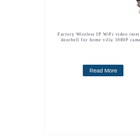
Factory Wireless IP WiFi video inte
doorbell for home villa 1080P cam
mobile App Tuya Smart
Read More