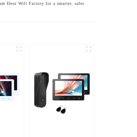
am Door Wifi Factory for a smarter, safer