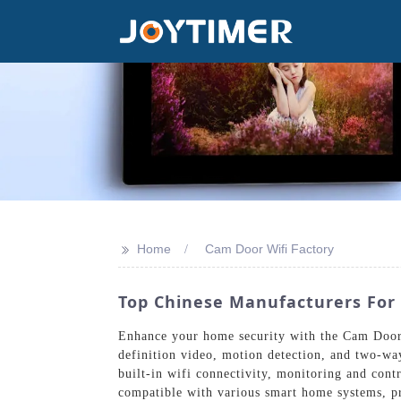
>>
Home
Cam Door Wifi Factory
Top Chinese Manufacturers For 
Enhance your home security with the Cam Door 
definition video, motion detection, and two-wa
built-in wifi connectivity, monitoring and cont
compatible with various smart home systems, pr