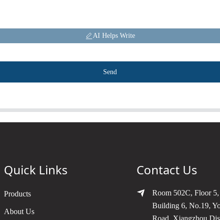
AI Helps Write
Send
Quick Links
Contact Us
Room 502C, Floor 5,
Products
Building 6, No.19, Y
About Us
Road, Xiangzhou Dist