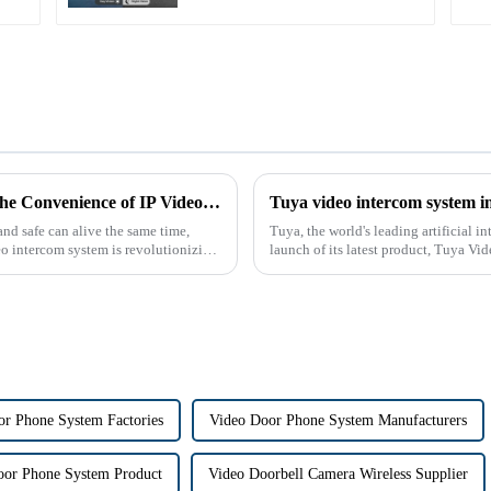
The Future of Home Security: Embracing the Convenience of IP Video Intercoms
Tuya video intercom system i
nd safe can alive the same time,
Tuya, the world's leading artificial 
eo intercom system is revolutionizing
launch of its latest product, Tuya Vi
designed to provide u...
r Phone System Factories
Video Door Phone System Manufacturers
oor Phone System Product
Video Doorbell Camera Wireless Supplier