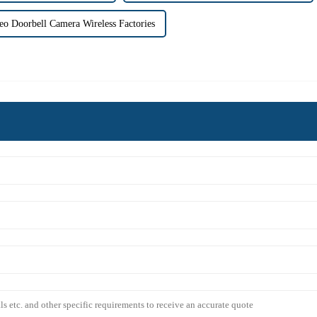
eo Doorbell Camera Wireless Factories