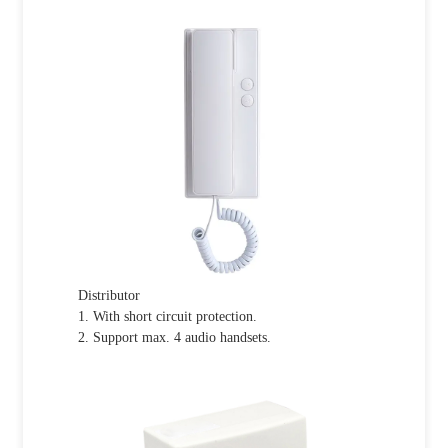
Distributor
1. With short circuit protection.
2. Support max. 4 audio handsets.