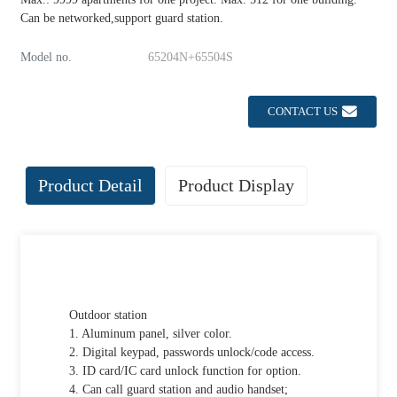
Can be networked,support guard station.
Model no.
65204N+65504S
CONTACT US
Product Detail
Product Display
Outdoor station
1. Aluminum panel, silver color.
2. Digital keypad, passwords unlock/code access.
3. ID card/IC card unlock function for option.
4. Can call guard station and audio handset;