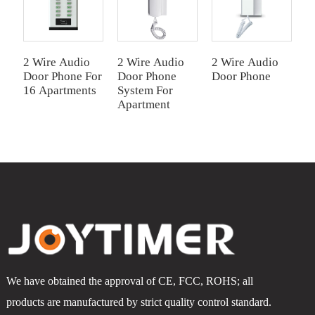
2 Wire Audio
2 Wire Audio
2 Wire Audio
2
Door Phone For
Door Phone
Door Phone
I
16 Apartments
System For
S
Apartment
F
We have obtained the approval of CE, FCC, ROHS; all
products are manufactured by strict quality control standard.