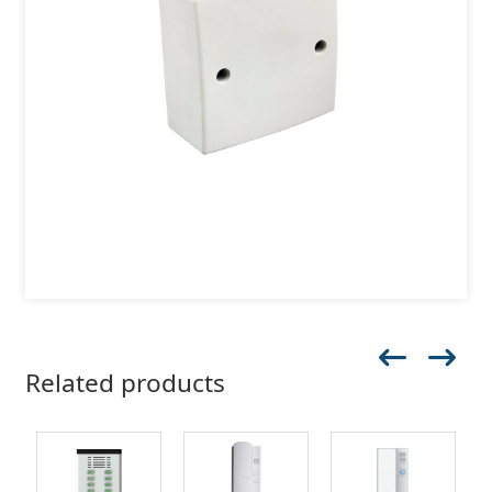
Related products