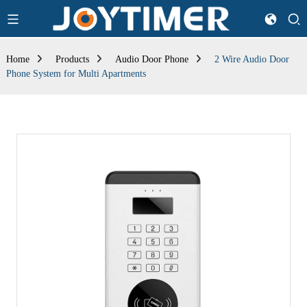
Home
Products
Audio Door Phone
2 Wire Audio Door
Phone System for Multi Apartments