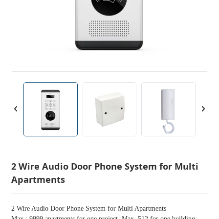
2 Wire Audio Door Phone System for Multi
Apartments
2 Wire Audio Door Phone System for Multi Apartments
Max.: 9999 apartments for one project. Max. 512 for one building.