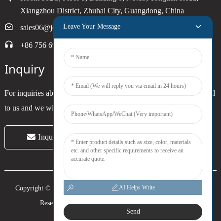
Xiangzhou District, Zhuhai City, Guangdong, China
Leave Your Message
sales06@joytimer.com
+86 756 6900790
Inquiry
For inquiries about our products or pricelist, please leave your email
to us and we will be in touch within 24 hours.
Inquiry Now
AI Helps Write
Copyright © 2024 Zhuhai Joytimer Electronics Co., Ltd. All Rights
Reserved. -
Top Search
-
Sitemap
-
Trans_sitemap
Send