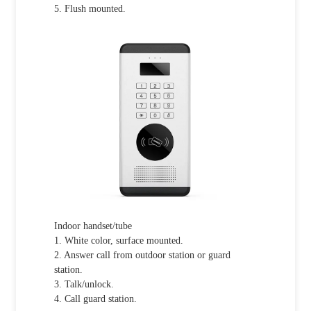
5. Flush mounted.
Indoor handset/tube
1. White color, surface mounted.
2. Answer call from outdoor station or guard
station.
3. Talk/unlock.
4. Call guard station.