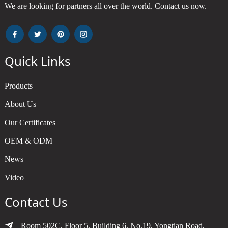
We are looking for partners all over the world. Contact us now.
Quick Links
Products
About Us
Our Certificates
OEM & ODM
News
Video
Contact Us
Room 502C, Floor 5, Building 6, No.19, Yongtian Road,