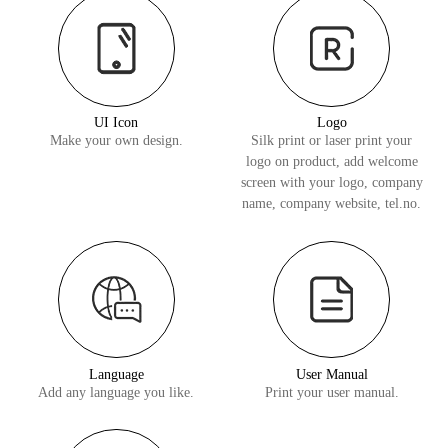
UI Icon
Logo
Make your own design.
Silk print or laser print your
logo on product, add welcome
screen with your logo, company
name, company website, tel.no.
Language
User Manual
Add any language you like.
Print your user manual.