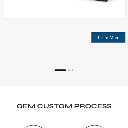
Learn More
OEM CUSTOM PROCESS