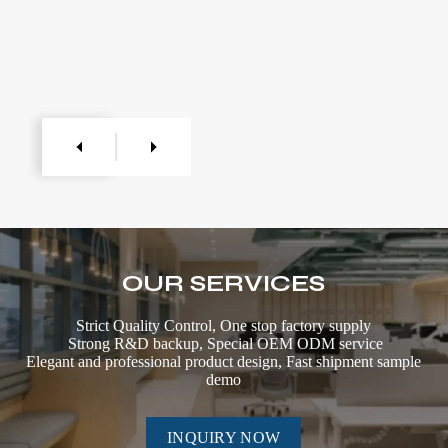
OUR SERVICES
Strict Quality Control, One stop factory supply
Strong R&D backup, Special OEM ODM service
Elegant and professional product design, Fast shipment sample
demo
INQUIRY NOW