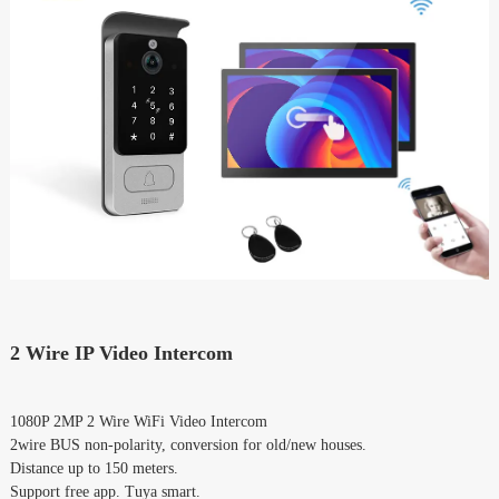
2 Wire IP Video Intercom
1080P 2MP 2 Wire WiFi Video Intercom
2wire BUS non-polarity, conversion for old/new houses.
Distance up to 150 meters.
Support free app. Tuya smart.