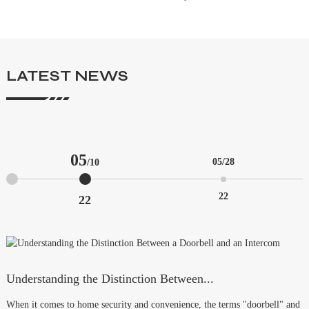
LATEST NEWS
05
05
/28
/10
22
22
Understanding the Distinction Between...
T
When it comes to home security and convenience, the terms "doorbell" and