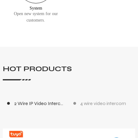
System
Open new system for our
customers.
HOT PRODUCTS
2 Wire IP Video Intercom
4 wire video intercom