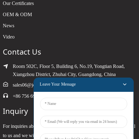
Our Certificates
OEM & ODM
News
Video
Contact Us
Room 502C, Floor 5, Building 6, No.19, Yongtian Road,
Xiangzhou District, Zhuhai City, Guangdong, China
Leave Your Message
sales06@joytimer.com
+86 756 6900790
Inquiry
For inquiries about our products or pricelist, please leave your email
to us and we will be in touch within 24 hours.