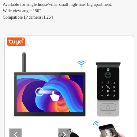
Available for single house/villa, small high-rise, big apartment.
Wide view angle 150°.
Compatible IP camera H.264