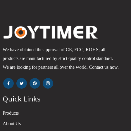
We have obtained the approval of CE, FCC, ROHS; all
products are manufactured by strict quality control standard.
We are looking for partners all over the world. Contact us now.
Quick Links
Products
About Us