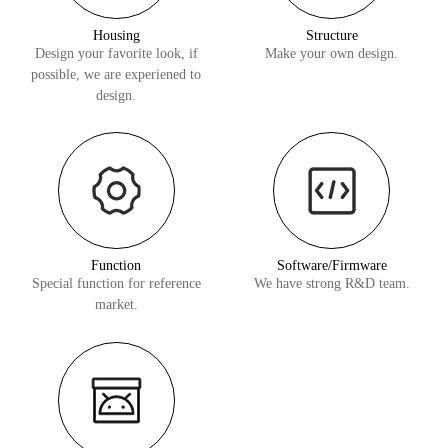
Housing
Structure
Design your favorite look, if
Make your own design.
possible, we are experiened to
design.
Function
Software/Firmware
Special function for reference
We have strong R&D team.
market.