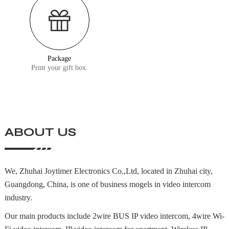
Package
Print your gift box.
ABOUT US
We, Zhuhai Joytimer Electronics Co.,Ltd, located in Zhuhai city,
Guangdong, China, is one of business mogels in video intercom
industry.
Our main products include 2wire BUS IP video intercom, 4wire Wi-