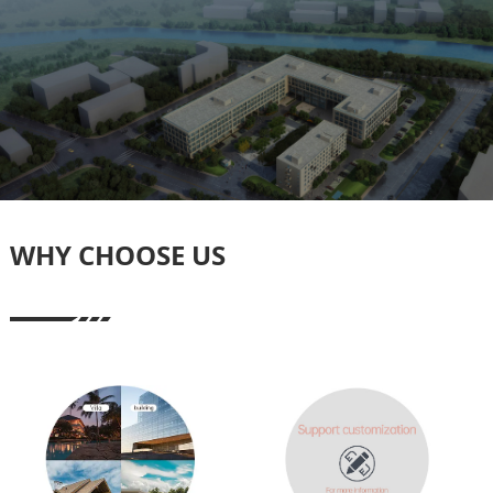
WHY CHOOSE US