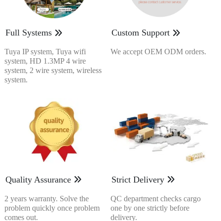
Full Systems
Custom Support
Tuya IP system, Tuya wifi
We accept OEM ODM orders.
system, HD 1.3MP 4 wire
system, 2 wire system, wireless
system.
Quality Assurance
Strict Delivery
2 years warranty. Solve the
QC department checks cargo
problem quickly once problem
one by one strictly before
comes out.
delivery.