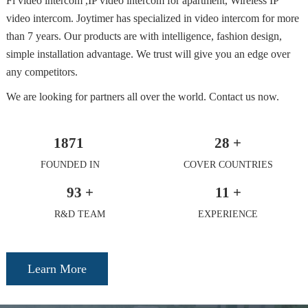
Fi video intercom ,IP video intercom for apartment, Wireless IP
video intercom. Joytimer has specialized in video intercom for more
than 7 years. Our products are with intelligence, fashion design,
simple installation advantage. We trust will give you an edge over
any competitors.
We are looking for partners all over the world. Contact us now.
1871
28
+
FOUNDED IN
COVER COUNTRIES
93
+
11
+
R&D TEAM
EXPERIENCE
Learn More