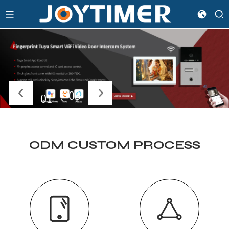
/
03
02
ODM CUSTOM PROCESS