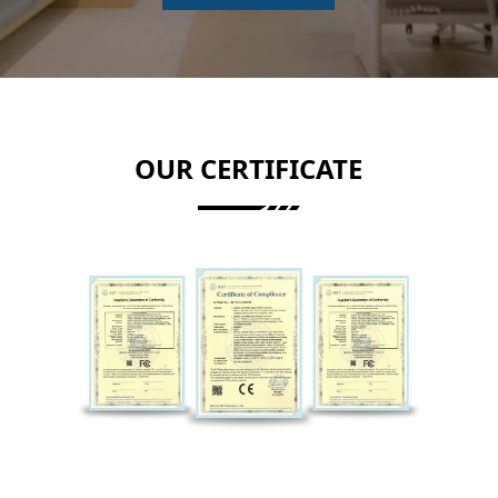
OUR CERTIFICATE