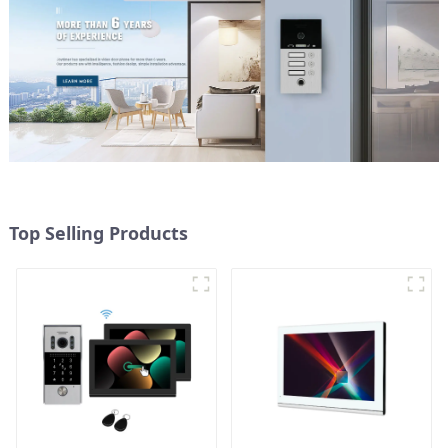
Top Selling Products