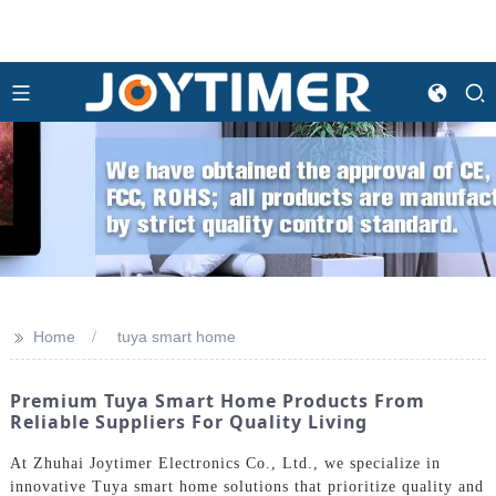
>>
Home
tuya smart home
Premium Tuya Smart Home Products From
Reliable Suppliers For Quality Living
At Zhuhai Joytimer Electronics Co., Ltd., we specialize in
innovative Tuya smart home solutions that prioritize quality and