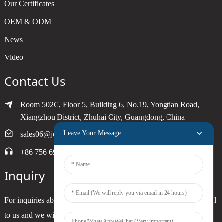
Our Certificates
OEM & ODM
News
Video
Contact Us
Room 502C, Floor 5, Building 6, No.19, Yongtian Road,
Xiangzhou District, Zhuhai City, Guangdong, China
Leave Your Message
sales06@joytimer.com
+86 756 6900790
Inquiry
For inquiries about our products or pricelist, please leave your email
to us and we will be in touch within 24 hours.