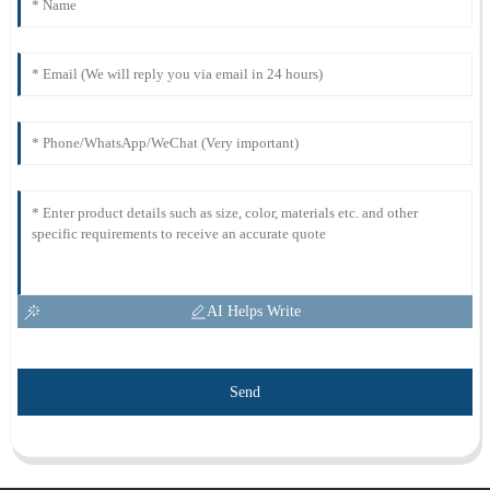
AI Helps Write
Send