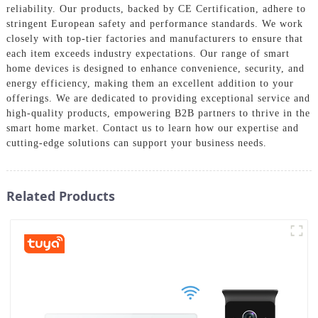
reliability. Our products, backed by CE Certification, adhere to
stringent European safety and performance standards. We work
closely with top-tier factories and manufacturers to ensure that
each item exceeds industry expectations. Our range of smart
home devices is designed to enhance convenience, security, and
energy efficiency, making them an excellent addition to your
offerings. We are dedicated to providing exceptional service and
high-quality products, empowering B2B partners to thrive in the
smart home market. Contact us to learn how our expertise and
cutting-edge solutions can support your business needs.
Related Products