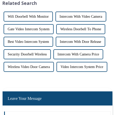
Related Search
Wifi Doorbell With Monitor
Intercom With Video Camera
Gate Video Intercom System
Wireless Doorbell To Phone
Best Video Intercom System
Intercom With Door Release
Security Doorbell Wireless
Intercom With Camera Price
Wireless Video Door Camera
Video Intercom System Price
Leave Your Message