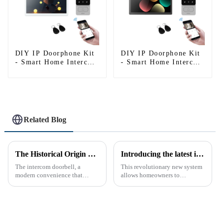
DIY IP Doorphone Kit
DIY IP Doorphone Kit
- Smart Home Intercom
- Smart Home Intercom
System
System
Related Blog
The Historical Origin of the Intercom Doorbell: A Journey Through Time
Introducing the latest in home security and convenience - the full touch screen video intercom system
The intercom doorbell, a
This revolutionary new system
modern convenience that
allows homeowners to
allows us to communicate with
conveniently see and converse
visitors at our doorstep without
with visitors at their door via a
physically opening the door,
touch screen monitor.Gone are
has a fascinating historical
the days of peering through
origin that dates back t...
tiny peepholes or strug...