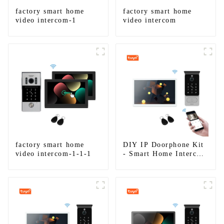
factory smart home
factory smart home
video intercom-1
video intercom
factory smart home
DIY IP Doorphone Kit
video intercom-1-1-1
- Smart Home Intercom
System