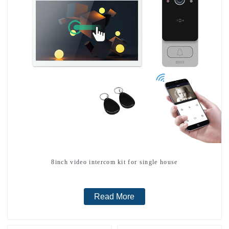
8inch video intercom kit for single house
Read More