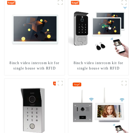
8inch video intercom kit for
8inch video intercom kit for
single house with RFID
single house with RFID