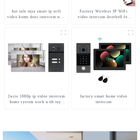
hot sale tuya smart ip wifi
Factory Wireless IP WiFi
video home door intercom with
video intercom doorbell for
rfid access and keypad camera
home villa 1080P camera
doorbell for door entry
mobile App Tuya Smart
2wire 1080p ip video intercom
factory smart home video
home system work with tuya
intercom
app. for 1/2/3/4 family