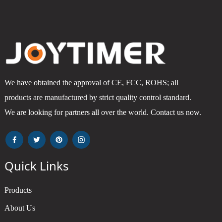
We have obtained the approval of CE, FCC, ROHS; all
products are manufactured by strict quality control standard.
We are looking for partners all over the world. Contact us now.
Quick Links
Products
About Us