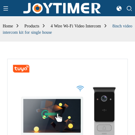
Home
Products
4 Wire Wi-Fi Video Intercom
8inch video
intercom kit for single house