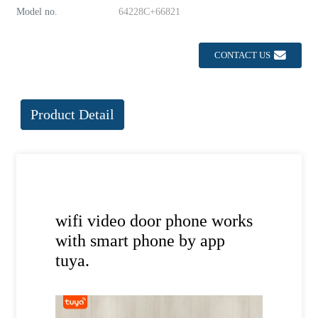
Model no.
64228C+66821
CONTACT US
Product Detail
wifi video door phone works
with smart phone by app
tuya.