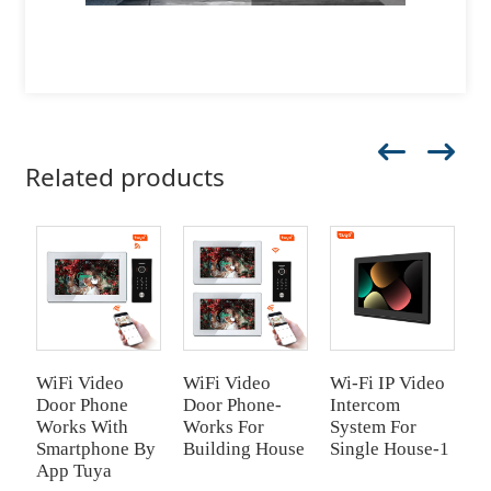
Related products
WiFi Video
WiFi Video
Wi-Fi IP Video
W
Door Phone
Door Phone-
Intercom
D
Works With
Works For
System For
P
Smartphone By
Building House
Single House-1
App Tuya