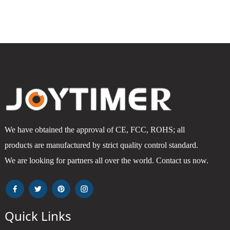
We have obtained the approval of CE, FCC, ROHS; all
products are manufactured by strict quality control standard.
We are looking for partners all over the world. Contact us now.
Quick Links