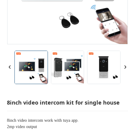
8inch video intercom kit for single house
8inch video intercom work with tuya app.
2mp video output