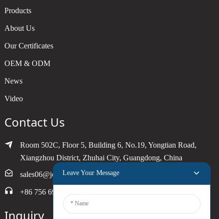
Products
About Us
Our Certificates
OEM & ODM
News
Video
Contact Us
Room 502C, Floor 5, Building 6, No.19, Yongtian Road,
Xiangzhou District, Zhuhai City, Guangdong, China
Leave Your Message
sales06@joytimer.com
+86 756 6900790
Inquiry