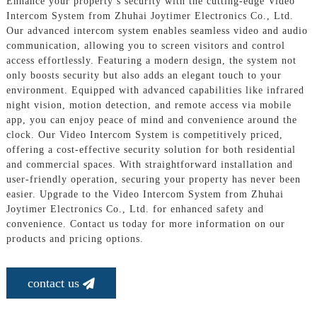
Enhance your property’s security with the cutting-edge Video
Intercom System from Zhuhai Joytimer Electronics Co., Ltd.
Our advanced intercom system enables seamless video and audio
communication, allowing you to screen visitors and control
access effortlessly. Featuring a modern design, the system not
only boosts security but also adds an elegant touch to your
environment. Equipped with advanced capabilities like infrared
night vision, motion detection, and remote access via mobile
app, you can enjoy peace of mind and convenience around the
clock. Our Video Intercom System is competitively priced,
offering a cost-effective security solution for both residential
and commercial spaces. With straightforward installation and
user-friendly operation, securing your property has never been
easier. Upgrade to the Video Intercom System from Zhuhai
Joytimer Electronics Co., Ltd. for enhanced safety and
convenience. Contact us today for more information on our
products and pricing options.
contact us