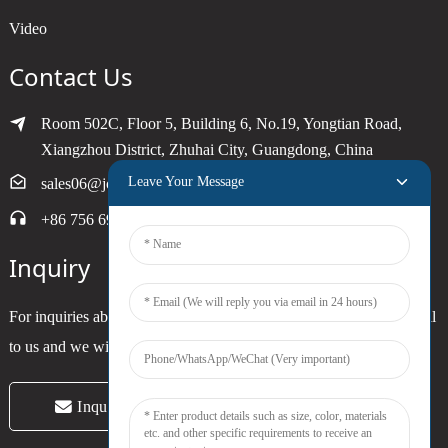
Video
Contact Us
Room 502C, Floor 5, Building 6, No.19, Yongtian Road,
Xiangzhou District, Zhuhai City, Guangdong, China
Leave Your Message
sales06@joytimer.com
+86 756 6900790
Inquiry
For inquiries about our products or pricelist, please leave your email
to us and we will be in touch within 24 hours.
Inquiry Now