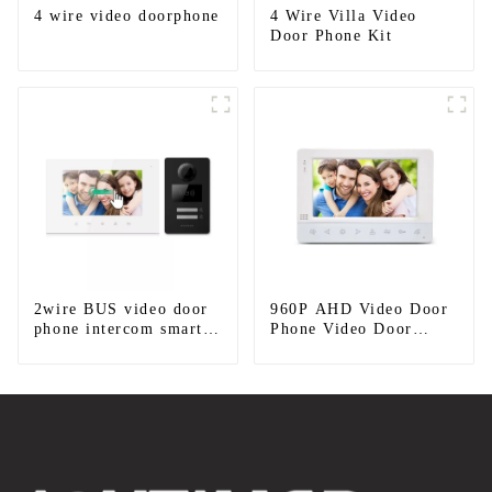
4 wire video doorphone
4 Wire Villa Video
Door Phone Kit
2wire BUS video door
960P AHD Video Door
phone intercom smart
Phone Video Door
doorbell interphone
Intercom Door Bell
with IC card unlock
Camera With HD 1.3MP
control
Camera And Motion
Detection