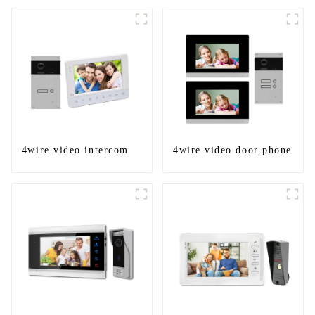
4wire video intercom
4wire video door phone