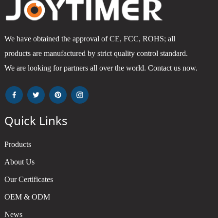
We have obtained the approval of CE, FCC, ROHS; all
products are manufactured by strict quality control standard.
We are looking for partners all over the world. Contact us now.
Quick Links
Products
About Us
Our Certificates
OEM & ODM
News