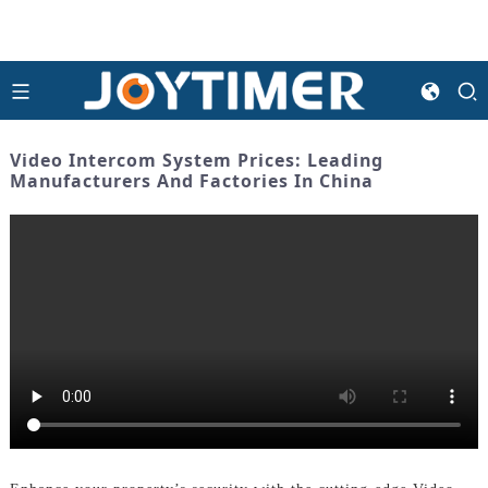
Video Intercom System Prices: Leading
Manufacturers And Factories In China