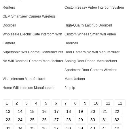
Renters
Custom 2easy Video Intercom System
OEM Smartview Camera Wireless
Doorbell
High-Quality Laxihub Doorbell
Wholesale Electric Gate Intercom With
Custom Winees Smart Wifi Video
Camera
Doorbell
Supersonic Wifi Doorbell Manufacturer
Door Camera No Wifi Manufacturer
No Wifi Doorbell Camera Manufacturer
Analog Door Phone Manufacturer
Apartment Door Camera Wireless
Villa Intercom Manufacturer
Manufacturer
Home Wifi Intercom Manufacturer
2mp ip
1
2
3
4
5
6
7
8
9
10
11
12
13
14
15
16
17
18
19
20
21
22
23
24
25
26
27
28
29
30
31
32
33
34
35
36
37
38
39
40
41
42