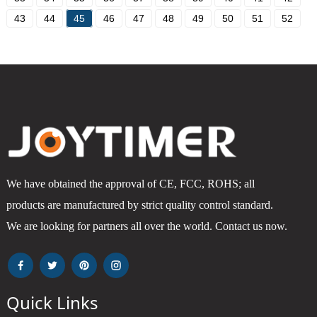
43
44
45
46
47
48
49
50
51
52
We have obtained the approval of CE, FCC, ROHS; all
products are manufactured by strict quality control standard.
We are looking for partners all over the world. Contact us now.
Quick Links