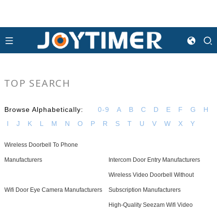
TOP SEARCH
Browse Alphabetically:
0-9
A
B
C
D
E
F
G
H
I
J
K
L
M
N
O
P
R
S
T
U
V
W
X
Y
Wireless Doorbell To Phone
Manufacturers
Intercom Door Entry Manufacturers
Wireless Video Doorbell Without
Wifi Door Eye Camera Manufacturers
Subscription Manufacturers
High-Quality Seezam Wifi Video