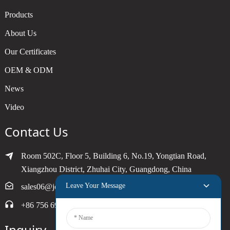
Products
About Us
Our Certificates
OEM & ODM
News
Video
Contact Us
Room 502C, Floor 5, Building 6, No.19, Yongtian Road,
Xiangzhou District, Zhuhai City, Guangdong, China
Leave Your Message
sales06@joytimer.com
+86 756 6900790
Inquiry