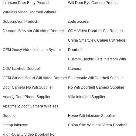
Intercom Door Entry Product
Wifi Door Eye Camera Product
Wireless Video Doorbell Without
Subscription Product
code access
Discount Seezam Wifi Video Doorbell
ODM Video Doorbell For Renters
China Smartview Camera Wireless
OEM 2easy Video Intercom System
Doorbell
Custom Electric Gate Intercom With
ODM Laxihub Doorbell
Camera
OEM Winees Smart Wifi Video Doorbell
Supersonic Wifi Doorbell Supplier
Door Camera No Wifi Supplier
No Wifi Doorbell Camera Supplier
Analog Door Phone Supplier
Villa Intercom Supplier
Apartment Door Camera Wireless
Supplier
Home Wifi Intercom Supplier
cheap intercom
China Slim Wireless Video Doorbell
High-Quality Video Doorbell For