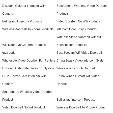
Discount Outdoor Intercom With
Smartphone Wireless Video Doorbell
Camera
Products
Bellissimo Intercom Products
Video Doorbell No Wifi Products
Wireless Doorbell To Phone Products
Intercom Door Entry Products
Wireless Video Doorbell Without
Wifi Door Eye Camera Products
Subscription Products
tuya code
Best Seezam Wifi Video Doorbell
Wholesale Video Doorbell For Renters
China 2easy Video Intercom System
Discount Gate Video Intercom System
Wholesale Laxihub Doorbell
OEM Electric Gate Intercom With
China Winees Smart Wifi Video
Camera
Doorbell
Smartphone Wireless Video Doorbell
Product
Bellissimo Intercom Product
Video Doorbell No Wifi Product
Wireless Doorbell To Phone Product