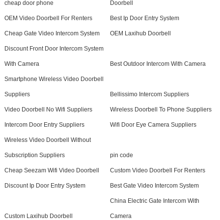
cheap door phone
Doorbell
OEM Video Doorbell For Renters
Best Ip Door Entry System
Cheap Gate Video Intercom System
OEM Laxihub Doorbell
Discount Front Door Intercom System
With Camera
Best Outdoor Intercom With Camera
Smartphone Wireless Video Doorbell
Suppliers
Bellissimo Intercom Suppliers
Video Doorbell No Wifi Suppliers
Wireless Doorbell To Phone Suppliers
Intercom Door Entry Suppliers
Wifi Door Eye Camera Suppliers
Wireless Video Doorbell Without
Subscription Suppliers
pin code
Cheap Seezam Wifi Video Doorbell
Custom Video Doorbell For Renters
Discount Ip Door Entry System
Best Gate Video Intercom System
China Electric Gate Intercom With
Custom Laxihub Doorbell
Camera