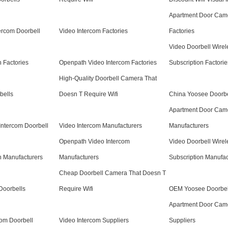
Apartment Door Came
ercom Doorbell
Video Intercom Factories
Factories
Video Doorbell Wire
n Factories
Openpath Video Intercom Factories
Subscription Factorie
High-Quality Doorbell Camera That
bells
Doesn T Require Wifi
China Yoosee Doorbe
Apartment Door Came
Intercom Doorbell
Video Intercom Manufacturers
Manufacturers
Openpath Video Intercom
Video Doorbell Wire
n Manufacturers
Manufacturers
Subscription Manufac
Cheap Doorbell Camera That Doesn T
Doorbells
Require Wifi
OEM Yoosee Doorbel
Apartment Door Came
om Doorbell
Video Intercom Suppliers
Suppliers