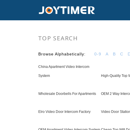
TOP SEARCH
Browse Alphabetically:
0-9
A
B
C
China Apartment Video Intercom
System
High-Quality Top W
Wholesale Doorbells For Apartments
OEM 2 Way Interc
Elro Video Door Intercom Factory
Video Door Statio
OEM Apartment Video Intercom System
Cheap Top Wifi Do