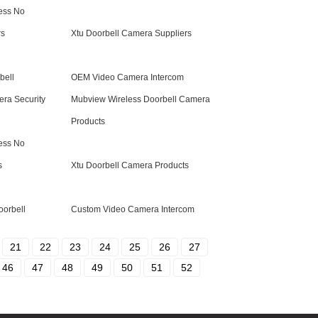
less No
rs
Xtu Doorbell Camera Suppliers
bell
OEM Video Camera Intercom
ra Security
Mubview Wireless Doorbell Camera
Products
less No
s
Xtu Doorbell Camera Products
orbell
Custom Video Camera Intercom
21
22
23
24
25
26
27
46
47
48
49
50
51
52