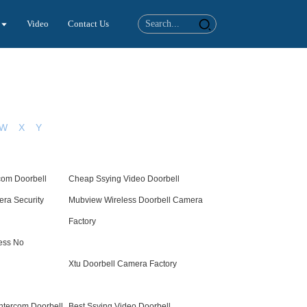
Video
Contact Us
W
X
Y
rcom Doorbell
Cheap Ssying Video Doorbell
ra Security
Mubview Wireless Doorbell Camera
Factory
less No
Xtu Doorbell Camera Factory
Intercom Doorbell
Best Ssying Video Doorbell