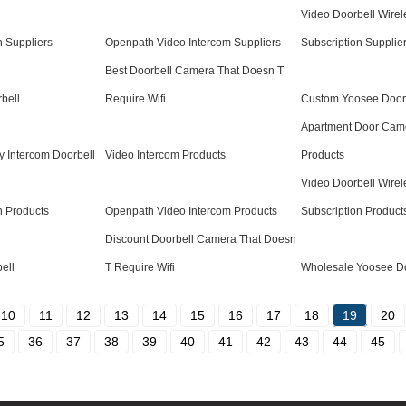
Video Doorbell Wire
n Suppliers
Openpath Video Intercom Suppliers
Subscription Supplie
Best Doorbell Camera That Doesn T
bell
Require Wifi
Custom Yoosee Door
Apartment Door Came
y Intercom Doorbell
Video Intercom Products
Products
Video Doorbell Wire
n Products
Openpath Video Intercom Products
Subscription Product
Discount Doorbell Camera That Doesn
ell
T Require Wifi
Wholesale Yoosee Do
10
11
12
13
14
15
16
17
18
19
20
5
36
37
38
39
40
41
42
43
44
45