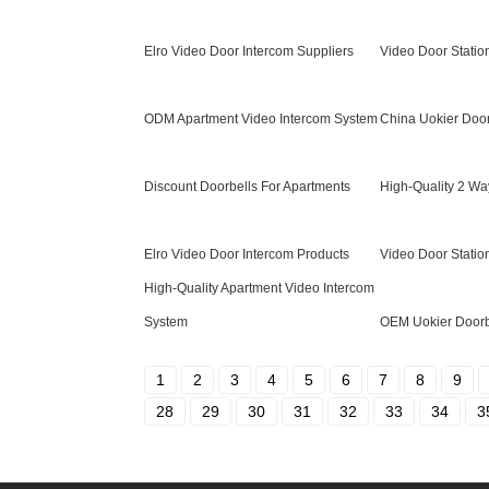
Elro Video Door Intercom Suppliers
Video Door Statio
ODM Apartment Video Intercom System
China Uokier Door
Discount Doorbells For Apartments
High-Quality 2 Wa
Elro Video Door Intercom Products
Video Door Statio
High-Quality Apartment Video Intercom
System
OEM Uokier Doorb
1
2
3
4
5
6
7
8
9
28
29
30
31
32
33
34
3