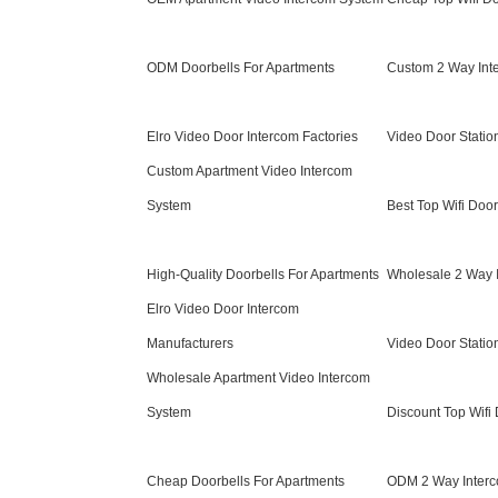
ODM Doorbells For Apartments
Custom 2 Way Int
Elro Video Door Intercom Factories
Video Door Statio
Custom Apartment Video Intercom
System
Best Top Wifi Door
High-Quality Doorbells For Apartments
Wholesale 2 Way 
Elro Video Door Intercom
Manufacturers
Video Door Statio
Wholesale Apartment Video Intercom
System
Discount Top Wifi 
Cheap Doorbells For Apartments
ODM 2 Way Interc