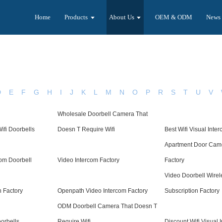
Home
Products
About Us
OEM & ODM
News
D
E
F
G
H
I
J
K
L
M
N
O
P
R
S
T
U
V
Wholesale Doorbell Camera That
ifi Doorbells
Doesn T Require Wifi
Best Wifi Visual Inte
Apartment Door Came
om Doorbell
Video Intercom Factory
Factory
Video Doorbell Wire
n Factory
Openpath Video Intercom Factory
Subscription Factory
ODM Doorbell Camera That Doesn T
orbells
Require Wifi
Discount Wifi Visual 