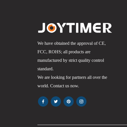
We have obtained the approval of CE,
FCC, ROHS; all products are
manufactured by strict quality control
standard.
We are looking for partners all over the
world. Contact us now.