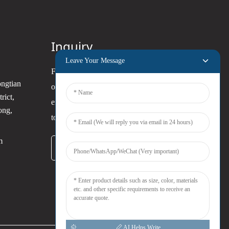
Inquiry
Leave Your Message
For inquiries about our products
ongtian
or pricelist, please leave your
rict,
email to us and we will be in
ong,
touch within 24 hours.
m
Inquiry Now
AI Helps Write