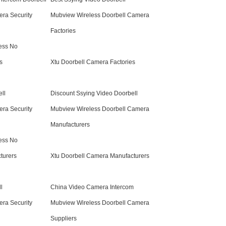
ra Security
Mubview Wireless Doorbell Camera
Factories
less No
s
Xtu Doorbell Camera Factories
ll
Discount Ssying Video Doorbell
ra Security
Mubview Wireless Doorbell Camera
Manufacturers
less No
turers
Xtu Doorbell Camera Manufacturers
l
China Video Camera Intercom
ra Security
Mubview Wireless Doorbell Camera
Suppliers