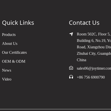
Quick Links
Contact Us
Room 502C, Floor 5,
Products
Building 6, No.19, Y
About Us
Road, Xiangzhou Dist
Our Certificates
Zhuhai City, Guangd
China
OEM & ODM
sales06@joytimer.co
News
+86 756 6900790
Video