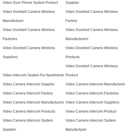
Video Door Phone System Product
Supplier
Video Doorbell Camera Wireless
Video Doorbell Camera Wireless
Manufacturer
Factory
Video Doorbell Camera Wireless
Video Doorbell Camera Wireless
Factories
Manufacturers
Video Doorbell Camera Wireless
Video Doorbell Camera Wireless
Suppliers
Products
Video Doorbell Camera Wireless
Video Intercom System For Apartments
Product
Video Camera Intercom Supplier
Video Camera Intercom Manufacturer
Video Camera Intercom Factory
Video Camera Intercom Factories
Video Camera Intercom Manufacturers
Video Camera Intercom Suppliers
Video Camera Intercom Products
Video Camera Intercom Product
Video Camera Intercom System
Video Camera Intercom System
Supplier
Manufacturer