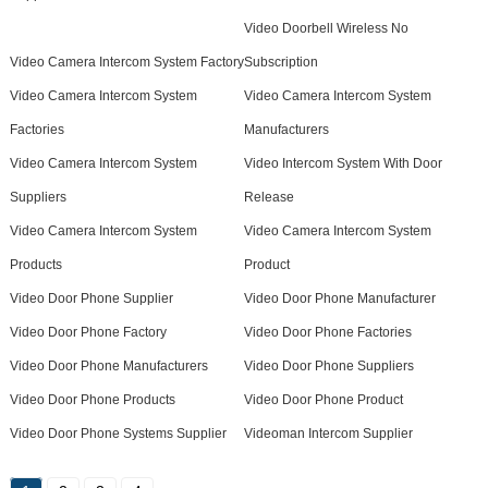
Video Doorbell Wireless No
Video Camera Intercom System Factory
Subscription
Video Camera Intercom System
Video Camera Intercom System
Factories
Manufacturers
Video Camera Intercom System
Video Intercom System With Door
Suppliers
Release
Video Camera Intercom System
Video Camera Intercom System
Products
Product
Video Door Phone Supplier
Video Door Phone Manufacturer
Video Door Phone Factory
Video Door Phone Factories
Video Door Phone Manufacturers
Video Door Phone Suppliers
Video Door Phone Products
Video Door Phone Product
Video Door Phone Systems Supplier
Videoman Intercom Supplier