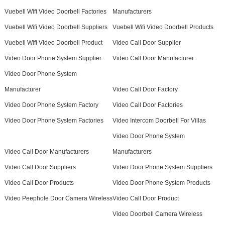
Vuebell Wifi Video Doorbell Factories
Manufacturers
Vuebell Wifi Video Doorbell Suppliers
Vuebell Wifi Video Doorbell Products
Vuebell Wifi Video Doorbell Product
Video Call Door Supplier
Video Door Phone System Supplier
Video Call Door Manufacturer
Video Door Phone System
Manufacturer
Video Call Door Factory
Video Door Phone System Factory
Video Call Door Factories
Video Door Phone System Factories
Video Intercom Doorbell For Villas
Video Door Phone System
Video Call Door Manufacturers
Manufacturers
Video Call Door Suppliers
Video Door Phone System Suppliers
Video Call Door Products
Video Door Phone System Products
Video Peephole Door Camera Wireless
Video Call Door Product
Video Doorbell Camera Wireless