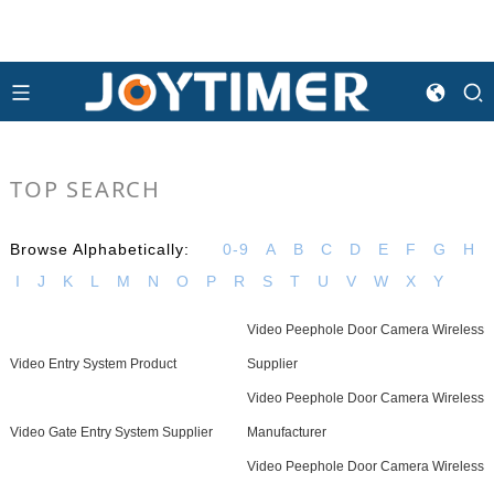
TOP SEARCH
Browse Alphabetically:
0-9
A
B
C
D
E
F
G
H
I
J
K
L
M
N
O
P
R
S
T
U
V
W
X
Y
Video Peephole Door Camera Wireless
Video Entry System Product
Supplier
Video Peephole Door Camera Wireless
Video Gate Entry System Supplier
Manufacturer
Video Peephole Door Camera Wireless