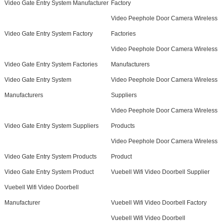
Video Gate Entry System Manufacturer
Factory
Video Peephole Door Camera Wireless
Video Gate Entry System Factory
Factories
Video Peephole Door Camera Wireless
Video Gate Entry System Factories
Manufacturers
Video Gate Entry System
Video Peephole Door Camera Wireless
Manufacturers
Suppliers
Video Peephole Door Camera Wireless
Video Gate Entry System Suppliers
Products
Video Peephole Door Camera Wireless
Video Gate Entry System Products
Product
Video Gate Entry System Product
Vuebell Wifi Video Doorbell Supplier
Vuebell Wifi Video Doorbell
Manufacturer
Vuebell Wifi Video Doorbell Factory
Vuebell Wifi Video Doorbell