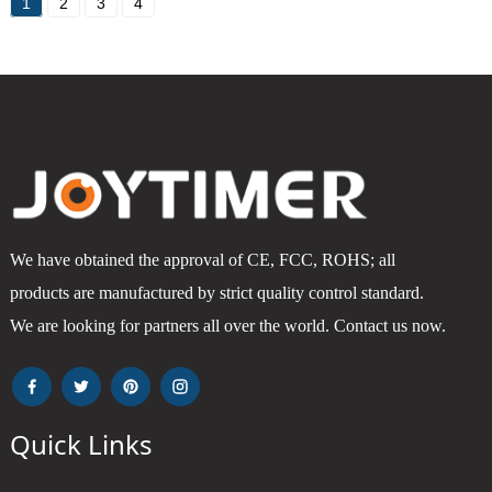
1
2
3
4
We have obtained the approval of CE, FCC, ROHS; all
products are manufactured by strict quality control standard.
We are looking for partners all over the world. Contact us now.
Quick Links