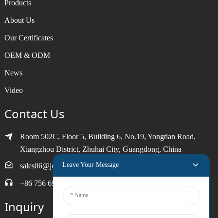
Products
About Us
Our Certificates
OEM & ODM
News
Video
Contact Us
Room 502C, Floor 5, Building 6, No.19, Yongtian Road,
Xiangzhou District, Zhuhai City, Guangdong, China
Leave Your Message
sales06@joytimer.com
+86 756 6900790
Inquiry