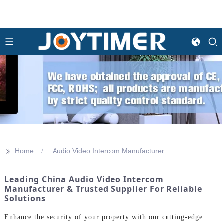
>>
Home
Audio Video Intercom Manufacturer
Leading China Audio Video Intercom
Manufacturer & Trusted Supplier For Reliable
Solutions
Enhance the security of your property with our cutting-edge