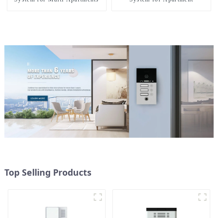
Top Selling Products