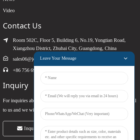
Video
Contact Us
Room 502C, Floor 5, Building 6, No.19, Yongtian Road,
Xiangzhou District, Zhuhai City, Guangdong, China
Leave Your Message
sales06@joytimer.com
+86 756 6900790
Inquiry
For inquiries about our products or pricelist, please leave your email
to us and we will be in touch within 24 hours.
Inquiry Now