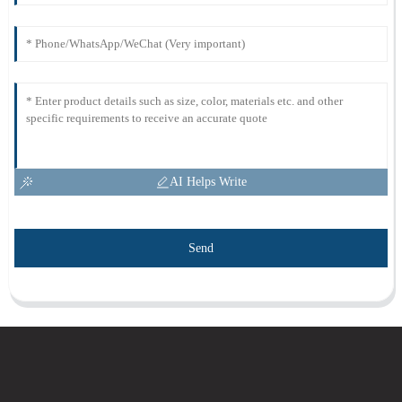
AI Helps Write
Send