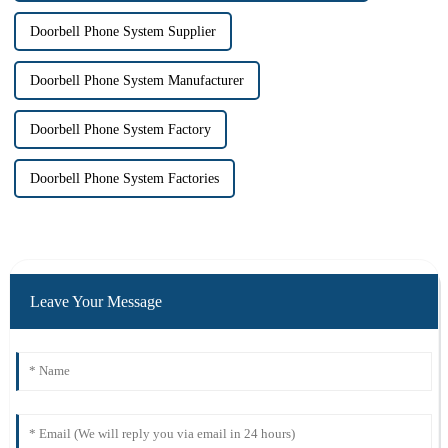
Doorbell Phone System Supplier
Doorbell Phone System Manufacturer
Doorbell Phone System Factory
Doorbell Phone System Factories
Leave Your Message