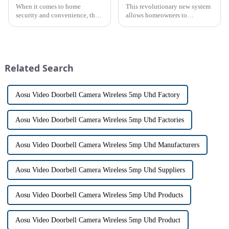
When it comes to home
This revolutionary new system
security and convenience, the
allows homeowners to
terms &quot;doorbell&quot;
conveniently see and converse
and &quot;intercom&quot; are
with visitors at their door via a
often used interchangeably.
touch screen monitor.Gone are
However, there are distinct
the days of peering through
differences between the two
tiny peepholes or strug...
Related Search
th...
Aosu Video Doorbell Camera Wireless 5mp Uhd Factory
Aosu Video Doorbell Camera Wireless 5mp Uhd Factories
Aosu Video Doorbell Camera Wireless 5mp Uhd Manufacturers
Aosu Video Doorbell Camera Wireless 5mp Uhd Suppliers
Aosu Video Doorbell Camera Wireless 5mp Uhd Products
Aosu Video Doorbell Camera Wireless 5mp Uhd Product