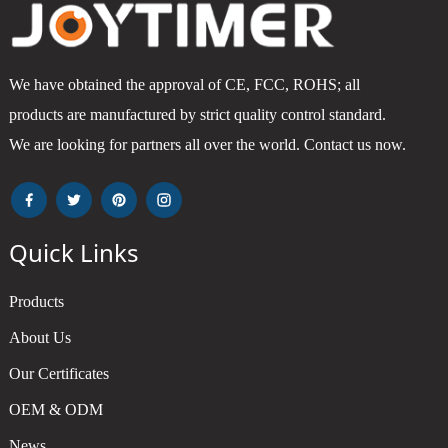
We have obtained the approval of CE, FCC, ROHS; all
products are manufactured by strict quality control standard.
We are looking for partners all over the world. Contact us now.
Quick Links
Products
About Us
Our Certificates
OEM & ODM
News