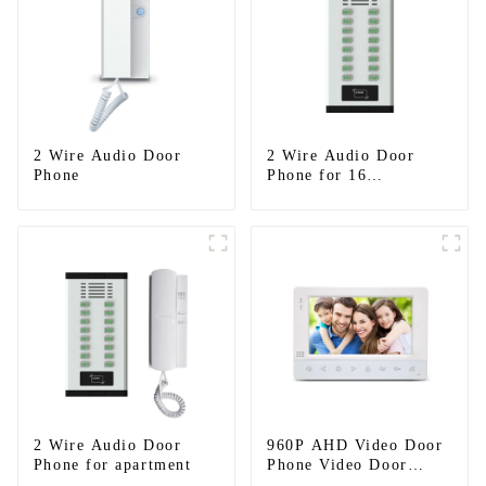
2 Wire Audio Door
2 Wire Audio Door
Phone
Phone for 16
apartments
2 Wire Audio Door
960P AHD Video Door
Phone for apartment
Phone Video Door
Intercom Door Bell