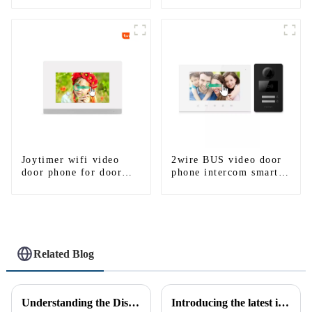
Camera With HD 1.3MP
Camera And Motion
Detection
Joytimer wifi video
2wire BUS video door
door phone for door
phone intercom smart
entry intercom system
doorbell interphone
to work with ip
with IC card unlock
smartphone 3G 4G
control
WIFI
Related Blog
Understanding the Distinction Between a Doorbell and an Intercom
Introducing the latest in home security and convenience - the full touch screen video intercom system