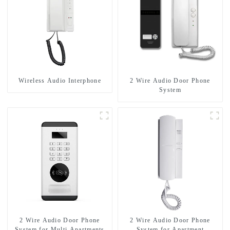
Wireless Audio Interphone
2 Wire Audio Door Phone
System
2 Wire Audio Door Phone
2 Wire Audio Door Phone
System for Multi Apartments
System for Apartment