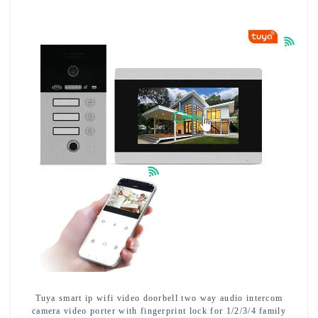
Tuya smart ip wifi video doorbell two way audio intercom
camera video porter with fingerprint lock for 1/2/3/4 family