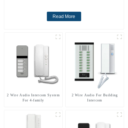
Read More
2 Wire Audio Intercom System
2 Wire Audio For Building
For 4-family
Intercom