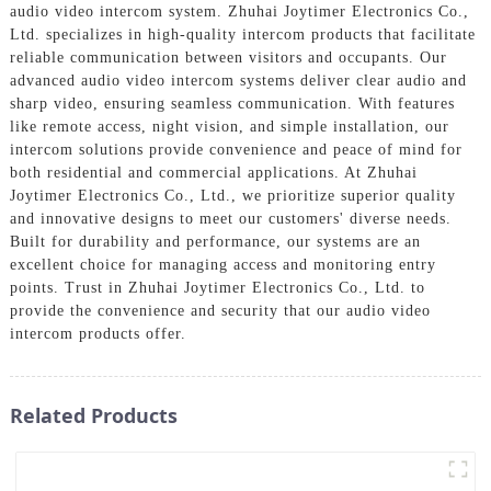
audio video intercom system. Zhuhai Joytimer Electronics Co.,
Ltd. specializes in high-quality intercom products that facilitate
reliable communication between visitors and occupants. Our
advanced audio video intercom systems deliver clear audio and
sharp video, ensuring seamless communication. With features
like remote access, night vision, and simple installation, our
intercom solutions provide convenience and peace of mind for
both residential and commercial applications. At Zhuhai
Joytimer Electronics Co., Ltd., we prioritize superior quality
and innovative designs to meet our customers' diverse needs.
Built for durability and performance, our systems are an
excellent choice for managing access and monitoring entry
points. Trust in Zhuhai Joytimer Electronics Co., Ltd. to
provide the convenience and security that our audio video
intercom products offer.
Related Products