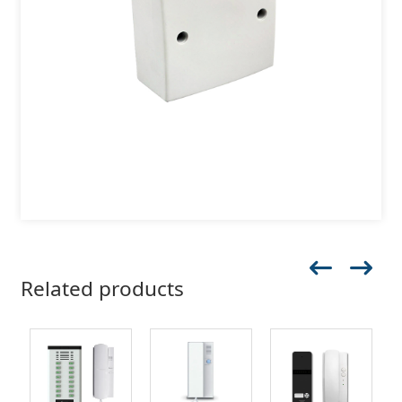
Related products