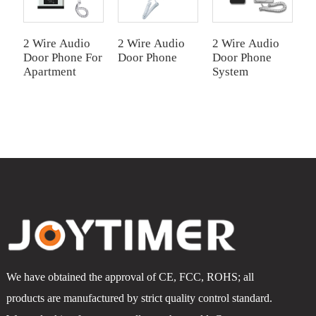
2 Wire Audio
2 Wire Audio
2 Wire Audio
2
Door Phone For
Door Phone
Door Phone
D
Apartment
System
1
We have obtained the approval of CE, FCC, ROHS; all
products are manufactured by strict quality control standard.