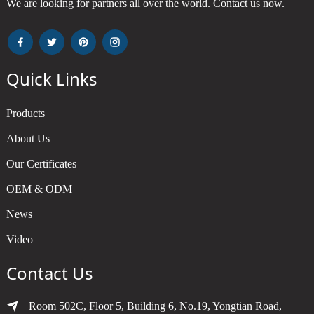
We are looking for partners all over the world. Contact us now.
Quick Links
Products
About Us
Our Certificates
OEM & ODM
News
Video
Contact Us
Room 502C, Floor 5, Building 6, No.19, Yongtian Road,