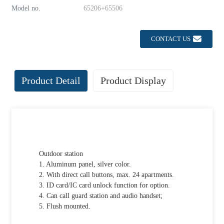
Model no.
65206+65506
CONTACT US
Product Detail
Product Display
Outdoor station
1. Aluminum panel, silver color.
2. With direct call buttons, max. 24 apartments.
3. ID card/IC card unlock function for option.
4. Can call guard station and audio handset;
5. Flush mounted.