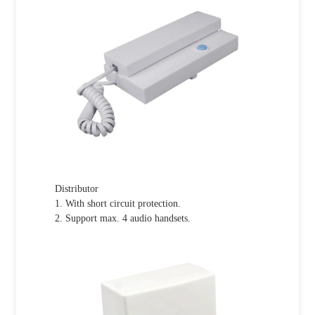
Distributor
1. With short circuit protection.
2. Support max. 4 audio handsets.