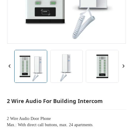
2 Wire Audio For Building Intercom
2 Wire Audio Door Phone
Max.: With direct call buttons, max. 24 apartments.