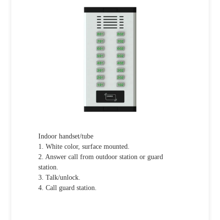
Indoor handset/tube
1. White color, surface mounted.
2. Answer call from outdoor station or guard
station.
3. Talk/unlock.
4. Call guard station.