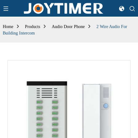
Home
Products
Audio Door Phone
2 Wire Audio For
Building Intercom