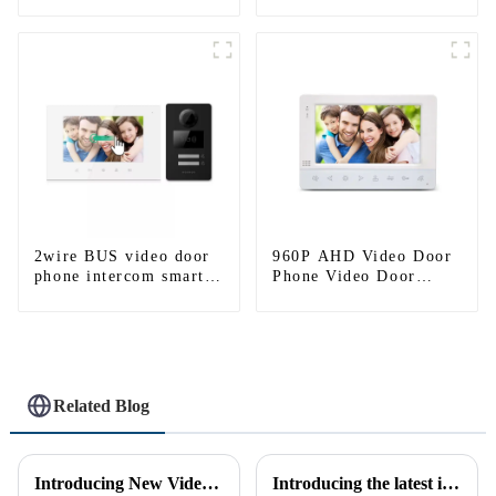
entry intercom system
to work with ip
smartphone 3G 4G
WIFI
2wire BUS video door
960P AHD Video Door
phone intercom smart
Phone Video Door
doorbell interphone
Intercom Door Bell
with IC card unlock
Camera With HD 1.3MP
control
Camera And Motion
Detection
Related Blog
Introducing New Video Doorbell: The Future of Home Security
Introducing the latest in home security and convenience - the full touch screen video intercom system