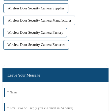
Wireless Door Security Camera Supplier
Wireless Door Security Camera Manufacturer
Wireless Door Security Camera Factory
Wireless Door Security Camera Factories
Leave Your Message