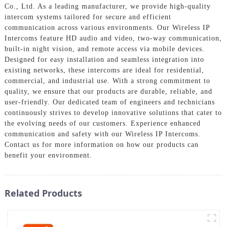
Co., Ltd. As a leading manufacturer, we provide high-quality
intercom systems tailored for secure and efficient
communication across various environments. Our Wireless IP
Intercoms feature HD audio and video, two-way communication,
built-in night vision, and remote access via mobile devices.
Designed for easy installation and seamless integration into
existing networks, these intercoms are ideal for residential,
commercial, and industrial use. With a strong commitment to
quality, we ensure that our products are durable, reliable, and
user-friendly. Our dedicated team of engineers and technicians
continuously strives to develop innovative solutions that cater to
the evolving needs of our customers. Experience enhanced
communication and safety with our Wireless IP Intercoms.
Contact us for more information on how our products can
benefit your environment.
Related Products