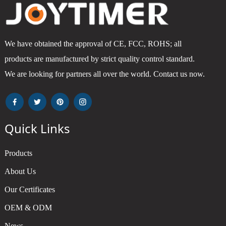
We have obtained the approval of CE, FCC, ROHS; all
products are manufactured by strict quality control standard.
We are looking for partners all over the world. Contact us now.
Quick Links
Products
About Us
Our Certificates
OEM & ODM
News