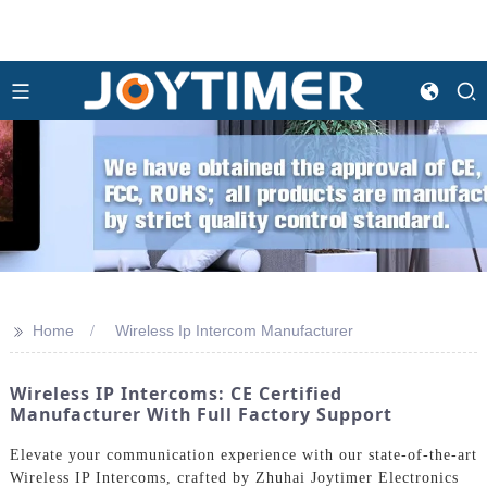
>>
Home
Wireless Ip Intercom Manufacturer
Wireless IP Intercoms: CE Certified
Manufacturer With Full Factory Support
Elevate your communication experience with our state-of-the-art
Wireless IP Intercoms, crafted by Zhuhai Joytimer Electronics