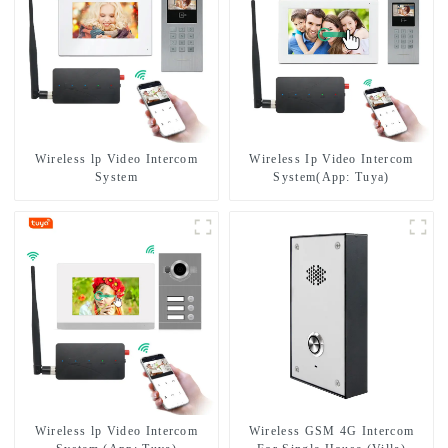
Wireless lp Video Intercom
Wireless Ip Video Intercom
System
System(App: Tuya)
Wireless lp Video Intercom
Wireless GSM 4G Intercom