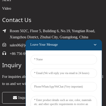
Video
Contact Us
Room 502C, Floor 5, Building 6, No.19, Yongtian Road,
Xiangzhou District, Zhuhai City, Guangdong, China
Leave Your Message
sales06@joytimer.com
+86 756 6900790
Inquiry
For inquiries about our products or pricelist, please leave your email
to us and we will be in touch within 24 hours.
Inquiry Now