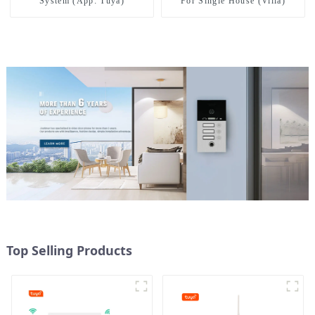
System (App: Tuya)
For Single House (Villa)
Top Selling Products