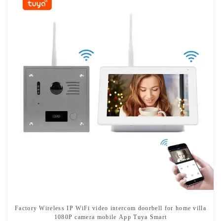
Factory Wireless IP WiFi video intercom doorbell for home villa
1080P camera mobile App Tuya Smart