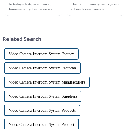
In today's fast-paced world,
This revolutionary new system
home security has become a
allows homeowners to
top priority for many
conveniently see and converse
homeowners. With the rise of
with visitors at their door via a
smart home technology, the
touch screen monitor.Gone are
market for innovative home
the days of peering through
security devices has exploded
tiny peepholes or strug...
Related Search
in re...
Video Camera Intercom System Factory
Video Camera Intercom System Factories
Video Camera Intercom System Manufacturers
Video Camera Intercom System Suppliers
Video Camera Intercom System Products
Video Camera Intercom System Product