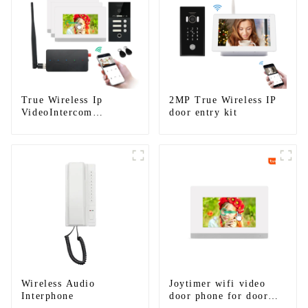
True Wireless Ip
2MP True Wireless IP
VideoIntercom
door entry kit
System(App: Tuya)
Wireless Audio
Joytimer wifi video
Interphone
door phone for door