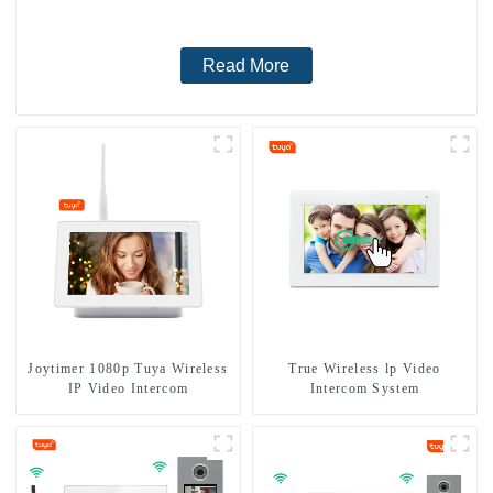
Read More
Joytimer 1080p Tuya Wireless
True Wireless lp Video
IP Video Intercom
Intercom System