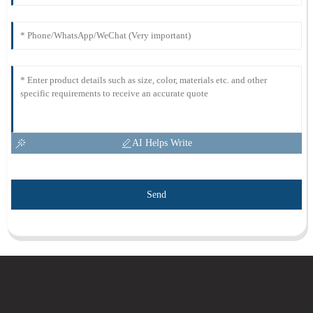
AI Helps Write
Send