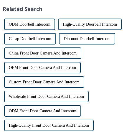
differences between the two
designed to provide u...
Related Search
th...
ODM Doorbell Intercom
High-Quality Doorbell Intercom
Cheap Doorbell Intercom
Discount Doorbell Intercom
China Front Door Camera And Intercom
OEM Front Door Camera And Intercom
Custom Front Door Camera And Intercom
Wholesale Front Door Camera And Intercom
ODM Front Door Camera And Intercom
High-Quality Front Door Camera And Intercom