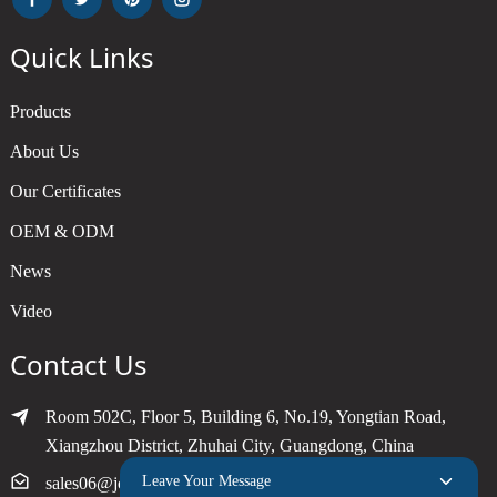
Quick Links
Products
About Us
Our Certificates
OEM & ODM
News
Video
Contact Us
Room 502C, Floor 5, Building 6, No.19, Yongtian Road,
Xiangzhou District, Zhuhai City, Guangdong, China
Leave Your Message
sales06@joytimer.com