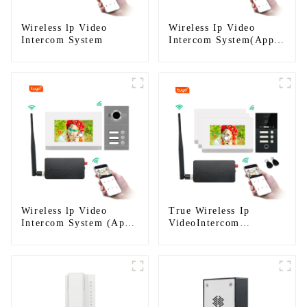
Wireless lp Video
Wireless Ip Video
Intercom System
Intercom System(App:
Tuya)
Wireless lp Video
True Wireless Ip
Intercom System (App:
VideoIntercom
Tuya)
System(App: Tuya)