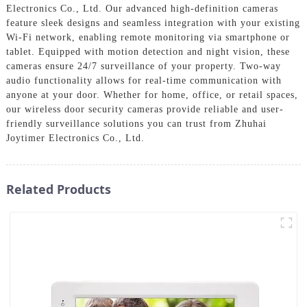
Electronics Co., Ltd. Our advanced high-definition cameras
feature sleek designs and seamless integration with your existing
Wi-Fi network, enabling remote monitoring via smartphone or
tablet. Equipped with motion detection and night vision, these
cameras ensure 24/7 surveillance of your property. Two-way
audio functionality allows for real-time communication with
anyone at your door. Whether for home, office, or retail spaces,
our wireless door security cameras provide reliable and user-
friendly surveillance solutions you can trust from Zhuhai
Joytimer Electronics Co., Ltd.
Related Products