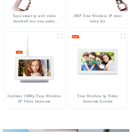
Tuya smart ip wifi video
2MP True Wireless IP door
doorbell two way audio
entry kit
intercom camera video porter
with fingerprint lock for
1/2/3/4 family
Joytimer 1080p Tuya Wireless
True Wireless lp Video
IP Video Intercom
Intercom System