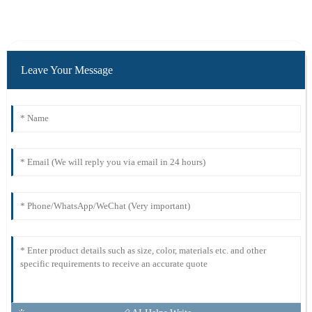
Leave Your Message