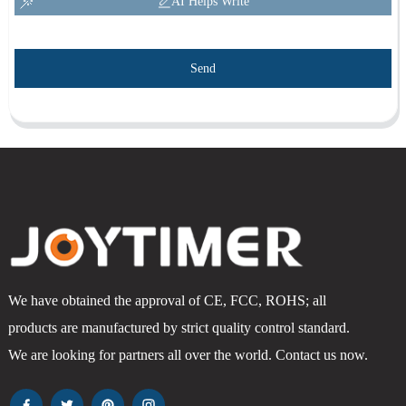
AI Helps Write
Send
We have obtained the approval of CE, FCC, ROHS; all
products are manufactured by strict quality control standard.
We are looking for partners all over the world. Contact us now.