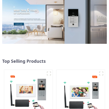
Top Selling Products