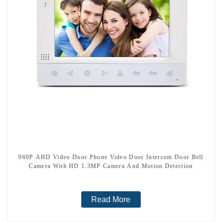
960P AHD Video Door Phone Video Door Intercom Door Bell
Camera With HD 1.3MP Camera And Motion Detection
Read More