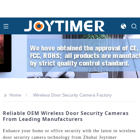
>>
Home
Wireless Door Security Camera Factory
Reliable OEM Wireless Door Security Cameras
From Leading Manufacturers
Enhance your home or office security with the latest in wireless
door security camera technology from Zhuhai Joytimer