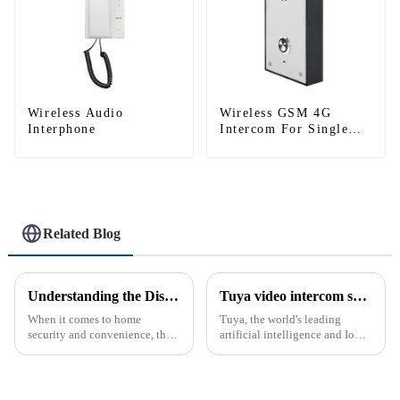
Wireless Audio
Wireless GSM 4G
Interphone
Intercom For Single
House (Villa)
Related Blog
Understanding the Distinction Between a Doorbell and an Intercom
Tuya video intercom system introduction
When it comes to home
Tuya, the world's leading
security and convenience, the
artificial intelligence and IoT
terms &quot;doorbell&quot;
platform, recently announced
and &quot;intercom&quot; are
the launch of its latest product,
often used interchangeably.
Tuya Video Intercom System.
However, there are distinct
This innovative system is