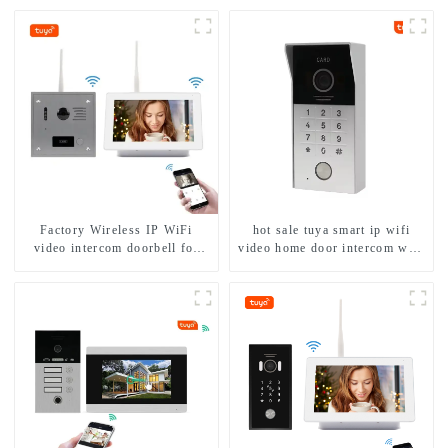
Factory Wireless IP WiFi
hot sale tuya smart ip wifi
video intercom doorbell for
video home door intercom with
home villa 1080P camera
rfid access and keypad camera
mobile App Tuya Smart
doorbell for door entry