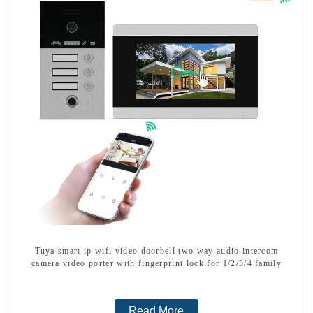
Tuya smart ip wifi video doorbell two way audio intercom
camera video porter with fingerprint lock for 1/2/3/4 family
Read More