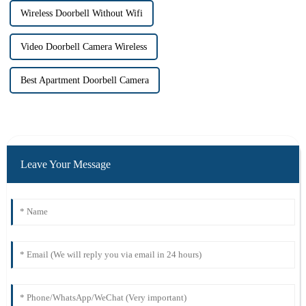
Wireless Doorbell Without Wifi
Video Doorbell Camera Wireless
Best Apartment Doorbell Camera
Leave Your Message