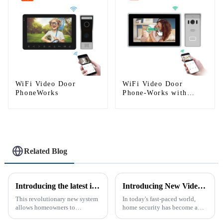
WiFi Video Door
WiFi Video Door
PhoneWorks
Phone-Works with
smartphone by App
Tuya
Related Blog
Introducing the latest in home security and convenience - the full touch screen video intercom system
Introducing New Video Doorbell: The Future of Home Security
This revolutionary new system
In today's fast-paced world,
allows homeowners to
home security has become a
conveniently see and converse
top priority for many