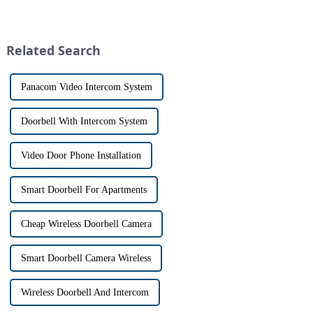
with visitors at their door via a
homeowners. With the rise of
touch screen monitor.Gone are
smart home technology, the
the days of peering through
market for innovative home
tiny peepholes or strug...
security devices has exploded
Related Search
in re...
Panacom Video Intercom System
Doorbell With Intercom System
Video Door Phone Installation
Smart Doorbell For Apartments
Cheap Wireless Doorbell Camera
Smart Doorbell Camera Wireless
Wireless Doorbell And Intercom