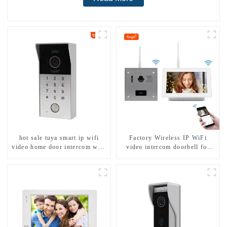
hot sale tuya smart ip wifi
Factory Wireless IP WiFi
video home door intercom with
video intercom doorbell for
rfid access and keypad camera
home villa 1080P camera
doorbell for door entry
mobile App Tuya Smart