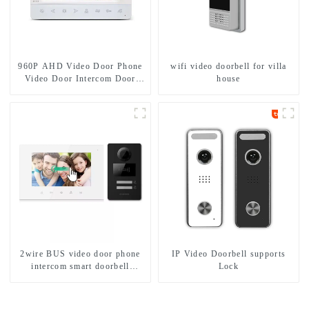
960P AHD Video Door Phone
wifi video doorbell for villa
Video Door Intercom Door
house
Bell Camera With HD 1.3MP
Camera And Motion Detection
2wire BUS video door phone
IP Video Doorbell supports
intercom smart doorbell
Lock
interphone with IC card unlock
control