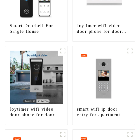
Smart Doorbell For
Joytimer wifi video
Single House
door phone for door
entry intercom system
to work with ip
smartphone 3G 4G
WIFI
Joytimer wifi video
smart wifi ip door
door phone for door
entry for apartment
entry intercom system
to work with ip
smartphone 3G 4G
WIFI