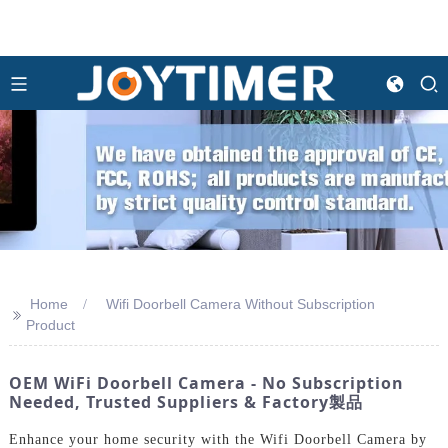
Home
Wifi Doorbell Camera Without Subscription
>>
Product
OEM WiFi Doorbell Camera - No Subscription
Needed, Trusted Suppliers & Factory製品
Enhance your home security with the Wifi Doorbell Camera by