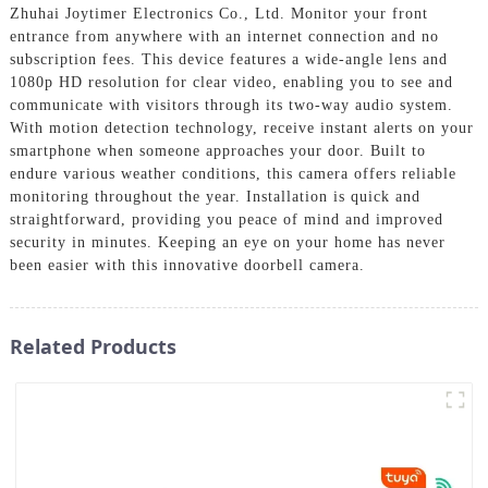
Zhuhai Joytimer Electronics Co., Ltd. Monitor your front
entrance from anywhere with an internet connection and no
subscription fees. This device features a wide-angle lens and
1080p HD resolution for clear video, enabling you to see and
communicate with visitors through its two-way audio system.
With motion detection technology, receive instant alerts on your
smartphone when someone approaches your door. Built to
endure various weather conditions, this camera offers reliable
monitoring throughout the year. Installation is quick and
straightforward, providing you peace of mind and improved
security in minutes. Keeping an eye on your home has never
been easier with this innovative doorbell camera.
Related Products