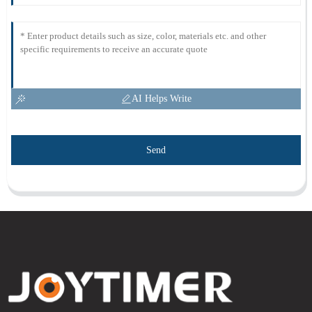
AI Helps Write
Send