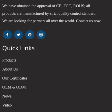
We have obtained the approval of CE, FCC, ROHS; all
products are manufactured by strict quality control standard.
We are looking for partners all over the world. Contact us now.
Quick Links
Products
About Us
Our Certificates
OEM & ODM
News
Video