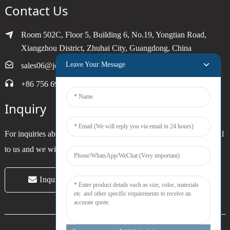
Contact Us
Room 502C, Floor 5, Building 6, No.19, Yongtian Road,
Xiangzhou District, Zhuhai City, Guangdong, China
Leave Your Message
sales06@joytimer.com
+86 756 6900790
Inquiry
For inquiries about our products or pricelist, please leave your email
to us and we will be in touch within 24 hours.
Inquiry Now