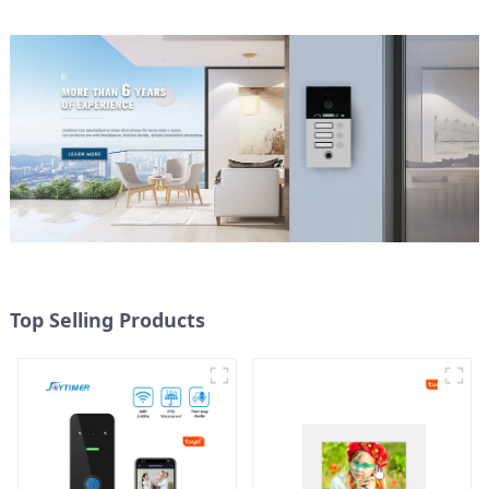
Top Selling Products