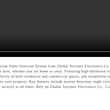
acom Video Intercom System from Zhuhai Joytimer Electronics Co.
 door, whether you are home or away. Featuring high-definition vid
rfectly in both residential and commercial spaces, and installatio
 to your property. Key features include motion detection, night vis
security at all times. Rely on Zhuhai Joytimer Electronics Co., Lt