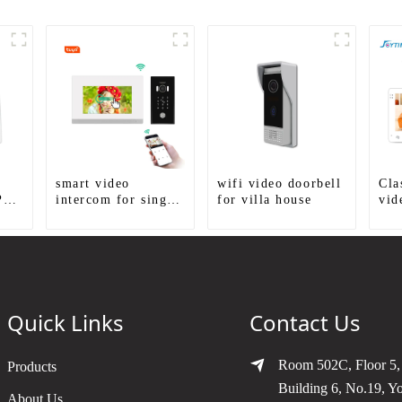
smart video
wifi video doorbell
Cla
P
intercom for single
for villa house
vid
house
Kit
Quick Links
Contact Us
Room 502C, Floor 5,
Products
Building 6, No.19, Y
About Us