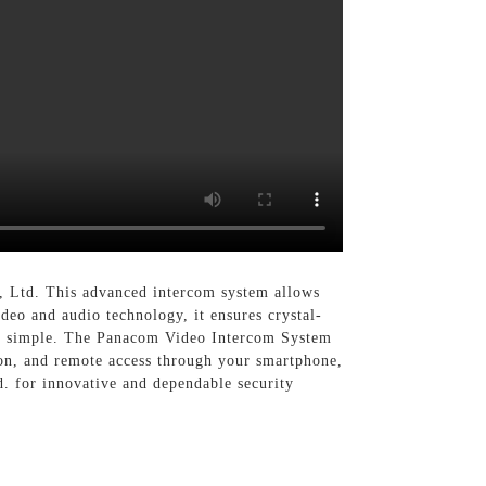
, Ltd. This advanced intercom system allows
eo and audio technology, it ensures crystal-
n is simple. The Panacom Video Intercom System
ion, and remote access through your smartphone,
d. for innovative and dependable security