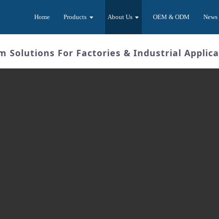
Home
Products
About Us
OEM & ODM
News
Solutions For Factories & Industrial Applica