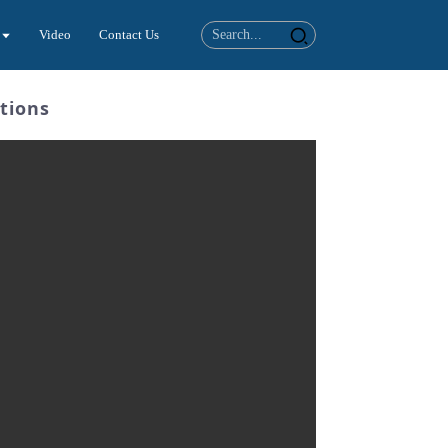
Video
Contact Us
tions