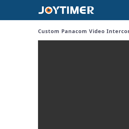
Custom Panacom Video Intercom 