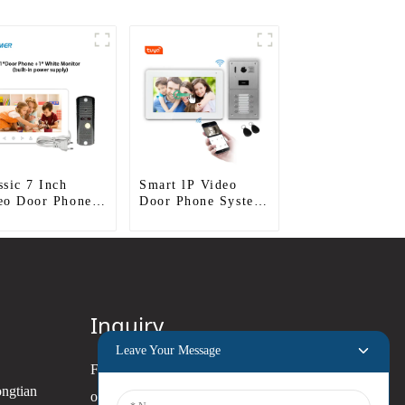
ssic 7 Inch
Smart lP Video
eo Door Phone
Door Phone System
For Apartment
Inquiry
Leave Your Message
For inquiries about our products
ongtian
or pricelist, please leave your