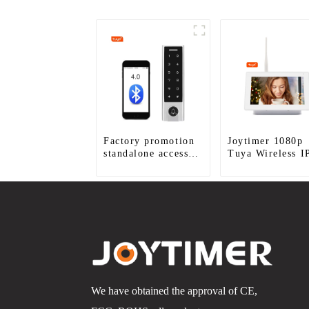
Factory promotion
Joytimer 1080p
standalone access
Tuya Wireless I
control system for
Video Intercom
home entry with
best waterproof
IP67
We have obtained the approval of CE,