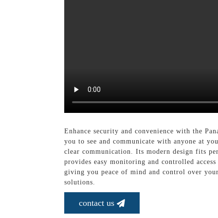
Enhance security and convenience with the Pan
you to see and communicate with anyone at your
clear communication. Its modern design fits pe
provides easy monitoring and controlled access
giving you peace of mind and control over your 
solutions.
contact us