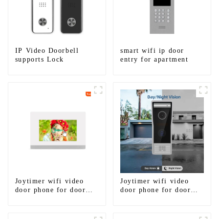
IP Video Doorbell
smart wifi ip door
supports Lock
entry for apartment
Joytimer wifi video
Joytimer wifi video
door phone for door
door phone for door
entry intercom system
entry intercom system
to work with ip
to work with ip
smartphone 3G 4G
smartphone 3G 4G