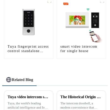
WIFI
WIFI
Tuya fingerprint access
smart video intercom
control standalone
for single house
smart access control
system with mobile
function
Related Blog
Tuya video intercom system introduction
The Historical Origin of the Intercom Doorbell: A Journey Through Time
Tuya, the world's leading
The intercom doorbell, a
artificial intelligence and IoT
modern convenience that