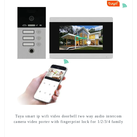
Tuya smart ip wifi video doorbell two way audio intercom
camera video porter with fingerprint lock for 1/2/3/4 family