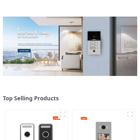
Top Selling Products