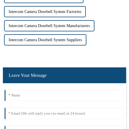
Intercom Camera Doorbell System Factories
Intercom Camera Doorbell System Manufacturers
Intercom Camera Doorbell System Suppliers
Leave Your Message