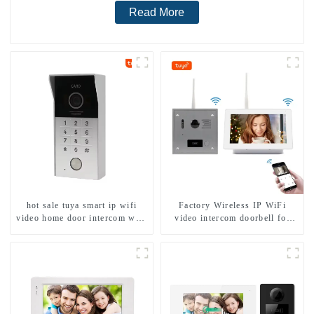
Read More
hot sale tuya smart ip wifi
Factory Wireless IP WiFi
video home door intercom with
video intercom doorbell for
rfid access and keypad camera
home villa 1080P camera
doorbell for door entry
mobile App Tuya Smart