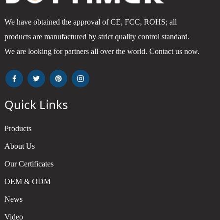
We have obtained the approval of CE, FCC, ROHS; all
products are manufactured by strict quality control standard.
We are looking for partners all over the world. Contact us now.
Quick Links
Products
About Us
Our Certificates
OEM & ODM
News
Video