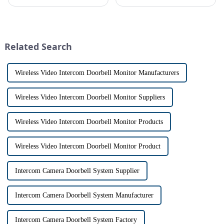
platform, recently announced
allows us to communicate with
the launch of its latest product,
visitors at our doorstep without
Tuya Video Intercom System.
physically opening the door,
This innovative system is
has a fascinating historical
designed to provide u...
origin that dates back t...
Related Search
Wireless Video Intercom Doorbell Monitor Manufacturers
Wireless Video Intercom Doorbell Monitor Suppliers
Wireless Video Intercom Doorbell Monitor Products
Wireless Video Intercom Doorbell Monitor Product
Intercom Camera Doorbell System Supplier
Intercom Camera Doorbell System Manufacturer
Intercom Camera Doorbell System Factory