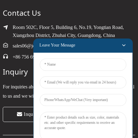
Contact Us
Room 502C, Floor 5, Building 6, No.19, Yongtian Road,
Xiangzhou District, Zhuhai City, Guangdong, China
Leave Your Message
sales06@joytimer.com
+86 756 6900790
Inquiry
For inquiries about our products or pricelist, please leave your email
to us and we will be in touch within 24 hours.
Inquiry Now