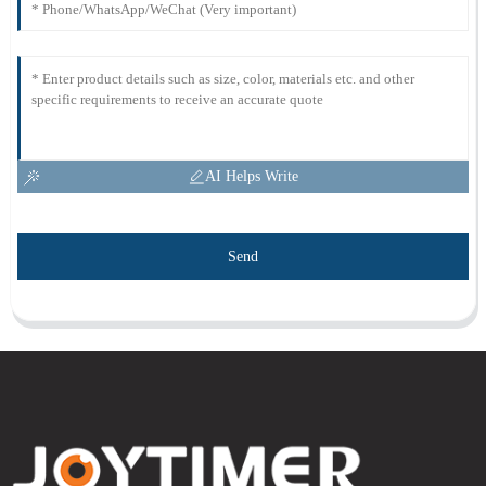
AI Helps Write
Send