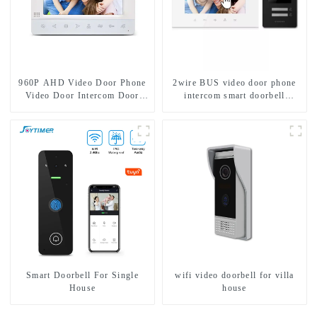
960P AHD Video Door Phone
2wire BUS video door phone
Video Door Intercom Door
intercom smart doorbell
Bell Camera With HD 1.3MP
interphone with IC card unlock
Camera And Motion Detection
control
Smart Doorbell For Single
wifi video doorbell for villa
House
house