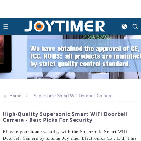
>>
Home
Supersonic Smart Wifi Doorbell Camera
High-Quality Supersonic Smart WiFi Doorbell
Camera - Best Picks For Security
Elevate your home security with the Supersonic Smart Wifi
Doorbell Camera by Zhuhai Joytimer Electronics Co., Ltd. This