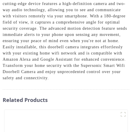
cutting-edge device features a high-definition camera and two-
way audio technology, allowing you to see and communicate
with visitors remotely via your smartphone. With a 180-degree
field of view, it captures a comprehensive angle for optimal
security coverage. The advanced motion detection feature sends
immediate alerts to your phone upon sensing any movement,
ensuring your peace of mind even when you're not at home.
Easily installable, this doorbell camera integrates effortlessly
with your existing home wifi network and is compatible with
Amazon Alexa and Google Assistant for enhanced convenience.
Transform your home security with the Supersonic Smart Wifi
Doorbell Camera and enjoy unprecedented control over your
safety and connectivity.
Related Products