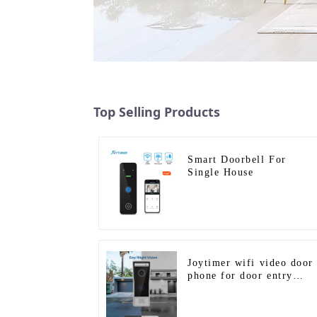
Top Selling Products
Smart Doorbell For
Single House
Joytimer wifi video door
phone for door entry
intercom system to work
with ip smartphone 3G 4
WIFI