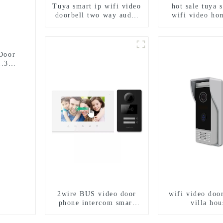
Tuya smart ip wifi video
hot sale tuya 
doorbell two way audio
wifi video ho
intercom camera video
intercom wit
porter with fingerprint
access and 
lock for 1/2/3/4 family
camera doorbell
entry
Door
1.3MP
2wire BUS video door
wifi video door
phone intercom smart
villa hou
doorbell interphone with
IC card unlock control