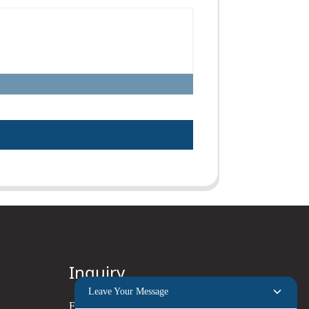
Inquiry
Leave Your Message
For inquiries about our products