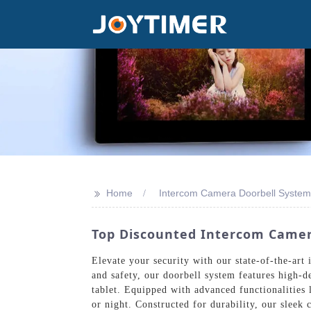
>>
Home
Intercom Camera Doorbell System
Top Discounted Intercom Camer
Elevate your security with our state-of-the-ar
and safety, our doorbell system features high-
tablet. Equipped with advanced functionalities 
or night. Constructed for durability, our sleek