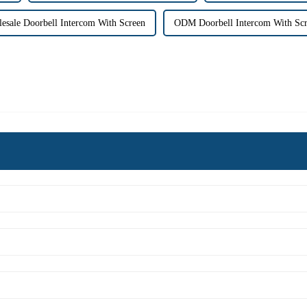
esale Doorbell Intercom With Screen
ODM Doorbell Intercom With Sc