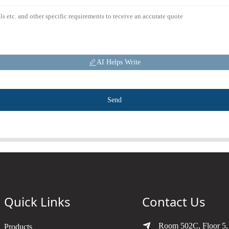
AI Helps Write
Send
Quick Links
Contact Us
Room 502C, Floor 5,
Products