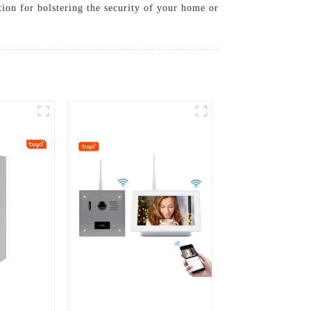
tion for bolstering the security of your home or