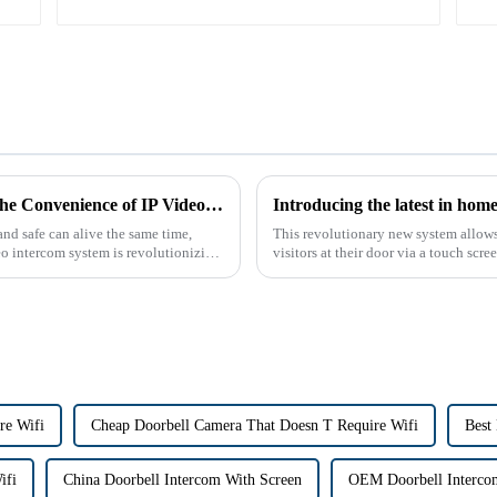
The Future of Home Security: Embracing the Convenience of IP Video Intercoms
nd safe can alive the same time,
This revolutionary new system allow
eo intercom system is revolutionizing
visitors at their door via a touch scr
peepholes or strug...
re Wifi
Cheap Doorbell Camera That Doesn T Require Wifi
Best
ifi
China Doorbell Intercom With Screen
OEM Doorbell Interco