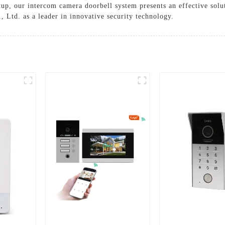
up, our intercom camera doorbell system presents an effective solu
, Ltd. as a leader in innovative security technology.