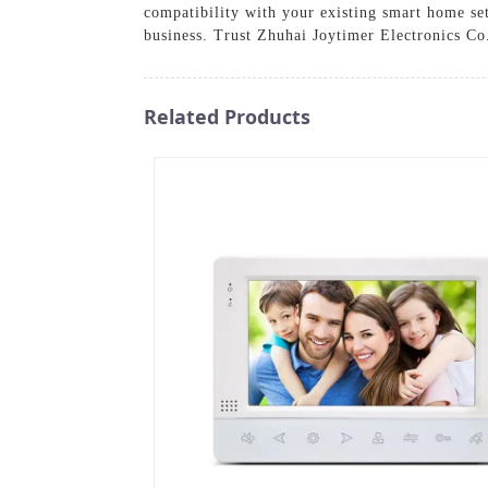
compatibility with your existing smart home set
business. Trust Zhuhai Joytimer Electronics Co.
Related Products