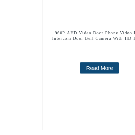
960P AHD Video Door Phone Video 
Intercom Door Bell Camera With HD 
Camera And Motion Detection
Read More