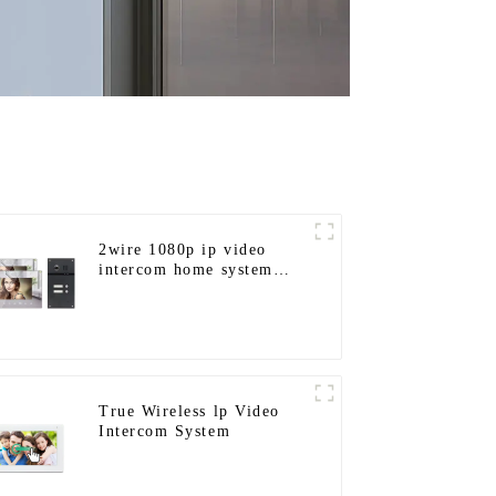
2wire 1080p ip video
intercom home system
work with tuya app. for
1/2/3/4 family
True Wireless lp Video
Intercom System