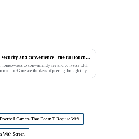
Introducing the latest in home security and convenience - the full touch screen video intercom system
s homeowners to conveniently see and converse with
een monitor.Gone are the days of peering through tiny
 Doorbell Camera That Doesn T Require Wifi
m With Screen