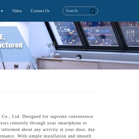
Video
Contact Us
cs Co., Ltd. Designed for supreme convenience
sitors remotely through your smartphone or
y informed about any activity at your door, day
formance. With simple installation and smooth