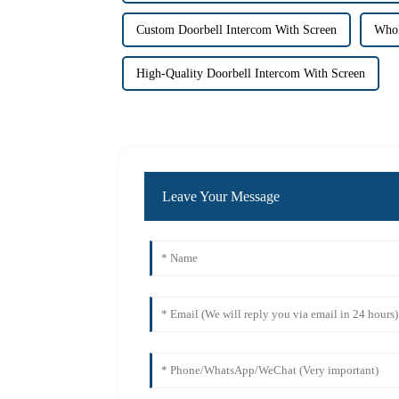
Custom Doorbell Intercom With Screen
Whol
High-Quality Doorbell Intercom With Screen
Leave Your Message