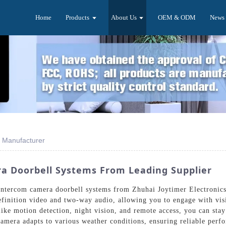
Home
Products
About Us
OEM & ODM
News
 Manufacturer
a Doorbell Systems From Leading Supplier
t intercom camera doorbell systems from Zhuhai Joytimer Electroni
definition video and two-way audio, allowing you to engage with vi
like motion detection, night vision, and remote access, you can sta
 camera adapts to various weather conditions, ensuring reliable per