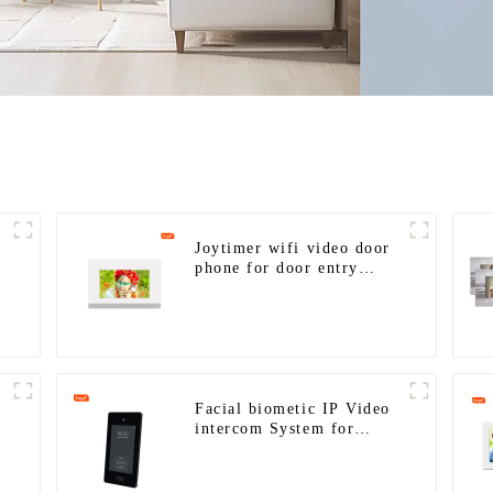
Joytimer wifi video door
phone for door entry
intercom system to work
with ip smartphone 3G 4G
WIFI
Facial biometic IP Video
intercom System for
Multi Apartments
G