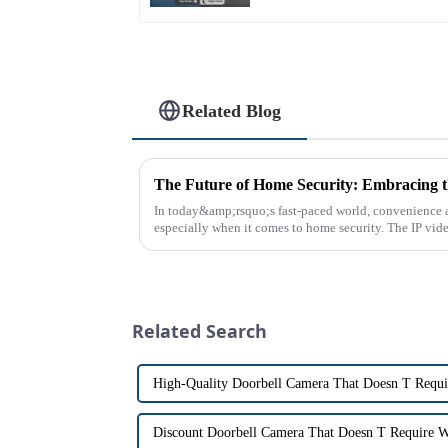
Related Blog
In today&amp;rsquo;s fast-paced world, convenience a
especially when it comes to home security. The IP vid
the way we communi...
Related Search
High-Quality Doorbell Camera That Doesn T Requi
Discount Doorbell Camera That Doesn T Require W