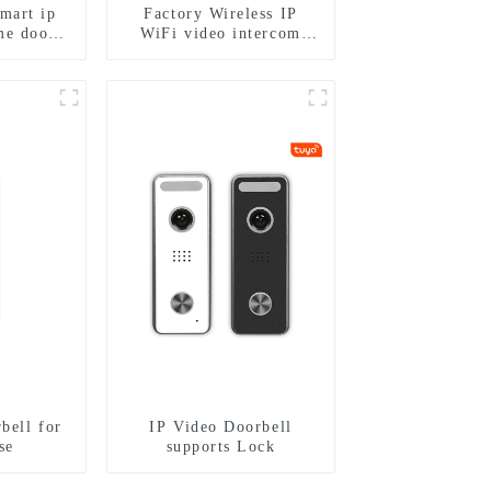
smart ip
Factory Wireless IP
me door
WiFi video intercom
h rfid
doorbell for home villa
keypad
1080P camera mobile
 for door
App Tuya Smart
bell for
IP Video Doorbell
se
supports Lock