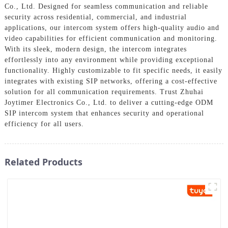
Co., Ltd. Designed for seamless communication and reliable
security across residential, commercial, and industrial
applications, our intercom system offers high-quality audio and
video capabilities for efficient communication and monitoring.
With its sleek, modern design, the intercom integrates
effortlessly into any environment while providing exceptional
functionality. Highly customizable to fit specific needs, it easily
integrates with existing SIP networks, offering a cost-effective
solution for all communication requirements. Trust Zhuhai
Joytimer Electronics Co., Ltd. to deliver a cutting-edge ODM
SIP intercom system that enhances security and operational
efficiency for all users.
Related Products