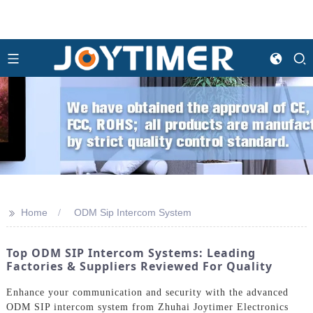
>>
Home
ODM Sip Intercom System
Top ODM SIP Intercom Systems: Leading
Factories & Suppliers Reviewed For Quality
Enhance your communication and security with the advanced
ODM SIP intercom system from Zhuhai Joytimer Electronics