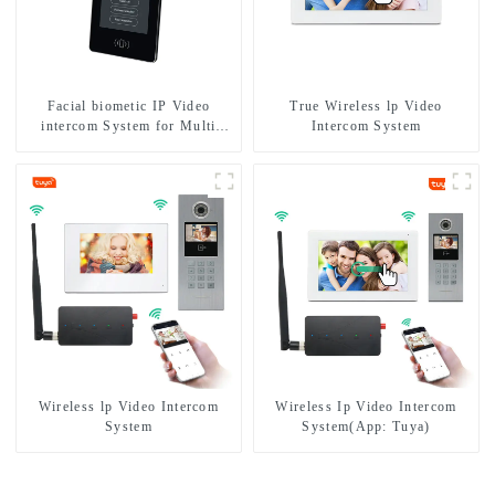
Facial biometic IP Video
True Wireless lp Video
intercom System for Multi
Intercom System
Apartments
Wireless lp Video Intercom
Wireless Ip Video Intercom
System
System(App: Tuya)