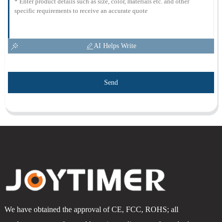
AI Helps Write
Send
We have obtained the approval of CE, FCC, ROHS; all