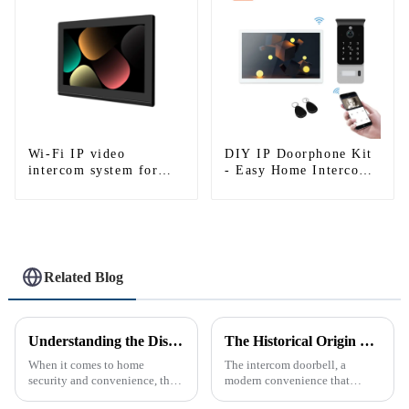
Wi-Fi IP video
DIY IP Doorphone Kit
intercom system for
- Easy Home Intercom
single house-1
System
Related Blog
Understanding the Distinction Between a Doorbell and an Intercom
The Historical Origin of the Intercom Doorbell: A Journey Through Time
When it comes to home
The intercom doorbell, a
security and convenience, the
modern convenience that
terms &quot;doorbell&quot;
allows us to communicate with