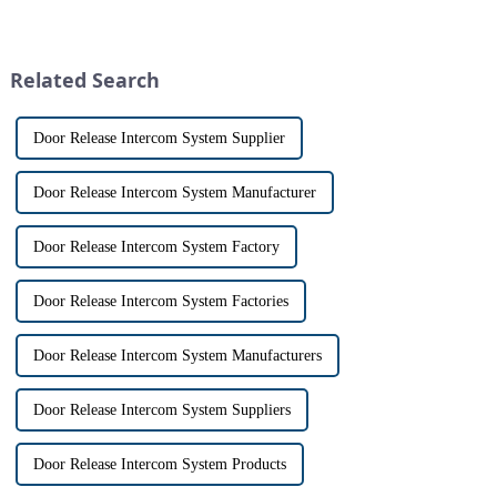
and &quot;intercom&quot; are
visitors at our doorstep without
often used interchangeably.
physically opening the door,
However, there are distinct
has a fascinating historical
differences between the two
origin that dates back t...
Related Search
th...
Door Release Intercom System Supplier
Door Release Intercom System Manufacturer
Door Release Intercom System Factory
Door Release Intercom System Factories
Door Release Intercom System Manufacturers
Door Release Intercom System Suppliers
Door Release Intercom System Products