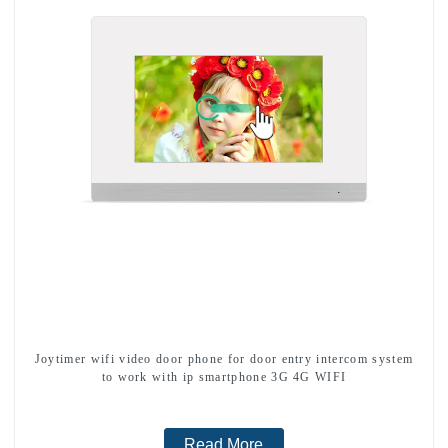
Joytimer wifi video door phone for door entry intercom system
to work with ip smartphone 3G 4G WIFI
Read More