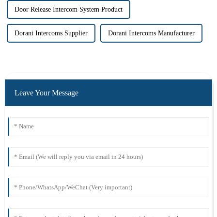
Door Release Intercom System Product
Dorani Intercoms Supplier
Dorani Intercoms Manufacturer
Leave Your Message