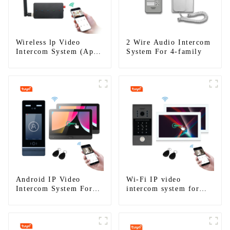
Wireless lp Video
2 Wire Audio Intercom
Intercom System (App:
System For 4-family
Tuya)
Android IP Video
Wi-Fi IP video
Intercom System For
intercom system for
Multi Apartments
single house