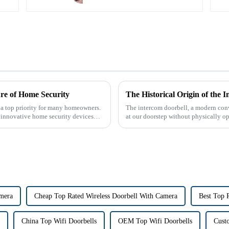
re of Home Security
 a top priority for many homeowners.
The intercom doorbell, a modern conv
r innovative home security devices
at our doorstep without physically ope
dates back t...
amera
Cheap Top Rated Wireless Doorbell With Camera
Best Top 
China Top Wifi Doorbells
OEM Top Wifi Doorbells
Cust