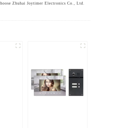
.Choose Zhuhai Joytimer Electronics Co., Ltd.