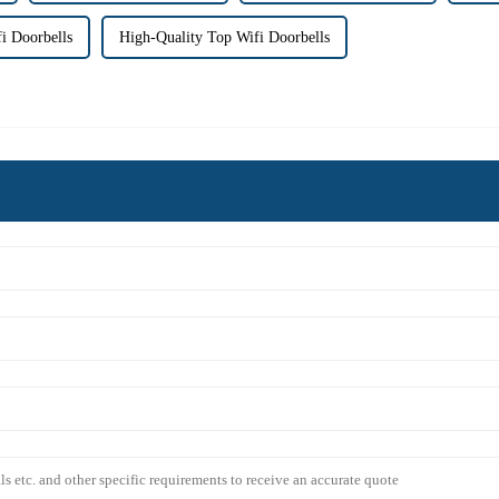
 Doorbells
High-Quality Top Wifi Doorbells