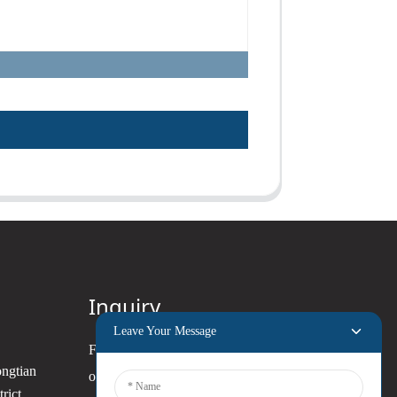
Inquiry
Leave Your Message
For inquiries about our products
ongtian
or pricelist, please leave your
rict,