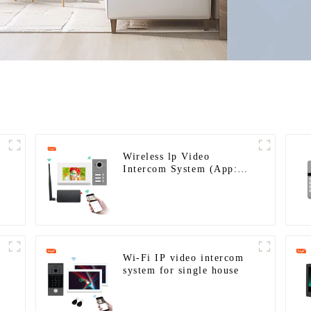
Wireless lp Video
Intercom System (App:
Tuya)
Wi-Fi IP video intercom
system for single house