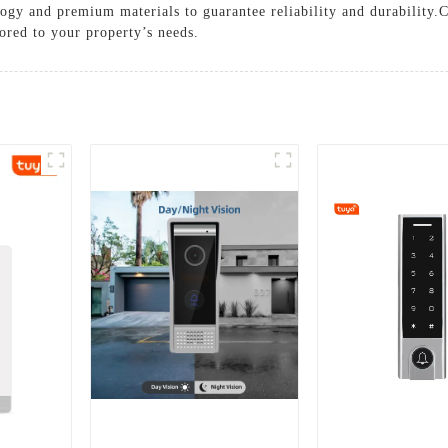
hnology and premium materials to guarantee reliability and durability
lored to your property’s needs.