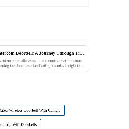
The Historical Origin of the Intercom Doorbell: A Journey Through Time
enience that allows us to communicate with visitors
ning the door, has a fascinating historical origin that
Rated Wireless Doorbell With Camera
om Top Wifi Doorbells