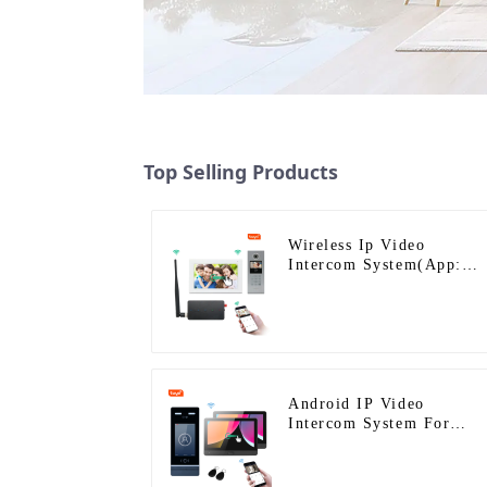
Top Selling Products
Wireless Ip Video
Intercom System(App:
Tuya)
Android IP Video
Intercom System For
Multi Apartments