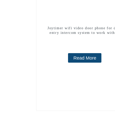
Joytimer wifi video door phone for 
entry intercom system to work with
smartphone 3G 4G WIFI
Read More