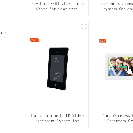
Joytimer wifi video door
door entry acces
phone for door entry
system for do
intercom system to work
with ip smartphone 3G
4G WIFI
door
 ip
Facial biometic IP Video
True Wireless 
intercom System for
Intercom S
Multi Apartments