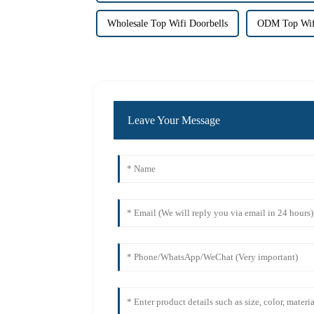
Wholesale Top Wifi Doorbells
ODM Top Wifi
Leave Your Message