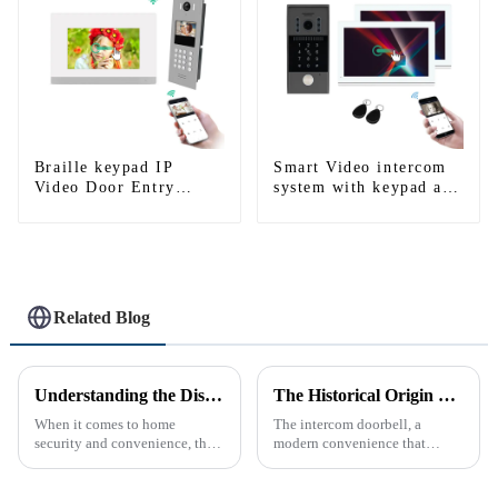
Braille keypad IP
Smart Video intercom
Video Door Entry
system with keypad and
System For Apartment
RFID works with Alexa
and Google home
Related Blog
Understanding the Distinction Between a Doorbell and an Intercom
The Historical Origin of the Intercom Doorbell: A Journey Through Time
When it comes to home
The intercom doorbell, a
security and convenience, the
modern convenience that
terms &quot;doorbell&quot;
allows us to communicate with
and &quot;intercom&quot; are
visitors at our doorstep without