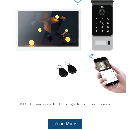
DIY IP doorphone kit for single house 8inch screen
Read More