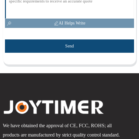
AI Helps Write
Send
We have obtained the approval of CE, FCC, ROHS; all
products are manufactured by strict quality control standard.