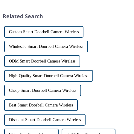
often used interchangeably.
physically opening the door,
However, there are distinct
has a fascinating historical
differences between the two
origin that dates back t...
Related Search
th...
Custom Smart Doorbell Camera Wireless
Wholesale Smart Doorbell Camera Wireless
ODM Smart Doorbell Camera Wireless
High-Quality Smart Doorbell Camera Wireless
Cheap Smart Doorbell Camera Wireless
Best Smart Doorbell Camera Wireless
Discount Smart Doorbell Camera Wireless