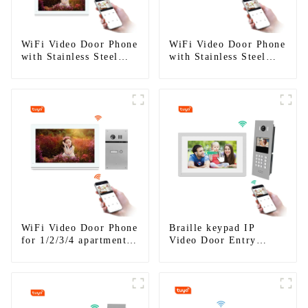
WiFi Video Door Phone
WiFi Video Door Phone
with Stainless Steel
with Stainless Steel
Keypad Door Station
Keypad Door Station
for building house
WiFi Video Door Phone
Braille keypad IP
for 1/2/3/4 apartments
Video Door Entry
Stainless Steel Keypad
System For Apartment
Door Station