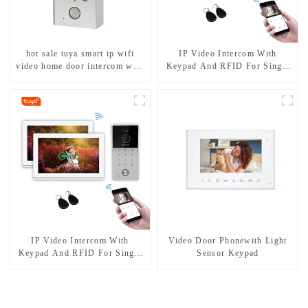
hot sale tuya smart ip wifi
IP Video Intercom With
video home door intercom with
Keypad And RFID For Single
rfid access and keypad camera
House
doorbell for door entry
IP Video Intercom With
Video Door Phonewith Light
Keypad And RFID For Single
Sensor Keypad
House