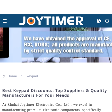
>>
Home
keypad
Best Keypad Discounts: Top Suppliers & Quality
Manufacturers For Your Needs
At Zhuhai Joytimer Electronics Co., Ltd., we excel in
manufacturing premium electronic components, specifically