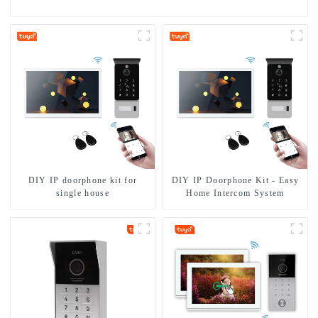
DIY IP doorphone kit for
DIY IP Doorphone Kit - Easy
single house
Home Intercom System