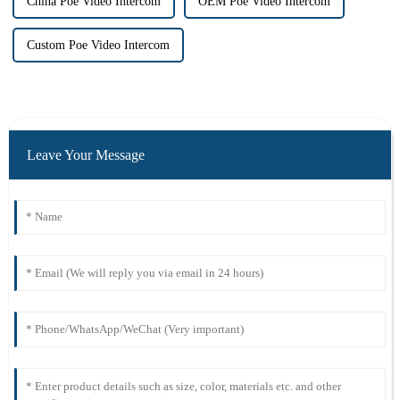
China Poe Video Intercom
OEM Poe Video Intercom
Custom Poe Video Intercom
Leave Your Message