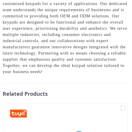
customized keypads for a variety of applications. Our dedicated
team understands the unique requirements of businesses and is
committed to providing both OEM and ODM solutions. Our
keypads are designed to be functional and enhance the overall
user experience, prioritizing durability and aesthetics. We serve
multiple industries, including consumer electronics and
industrial controls, and our collaborations with expert
manufacturers guarantee innovative designs integrated with the
latest technology. Partnering with us means choosing a reliable
supplier that emphasizes quality and customer satisfaction.
Together, we can develop the ideal keypad solution tailored to
your business needs!
Related Products