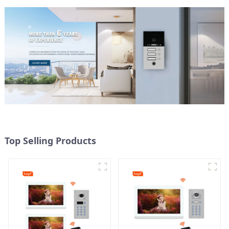
Top Selling Products