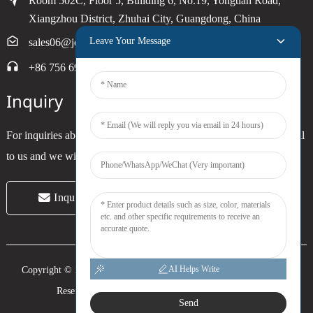
Room 502C, Floor 5, Building 6, No.19, Yongtian Road,
Xiangzhou District, Zhuhai City, Guangdong, China
Leave Your Message
sales06@joytimer.com
+86 756 6900790
Inquiry
For inquiries about our products or pricelist, please leave your email
to us and we will be in touch within 24 hours.
Inquiry Now
AI Helps Write
Copyright © 2024 Zhuhai Joytimer Electronics Co., Ltd. All Rights
Reserved. -
Top Search
-
Sitemap
-
Trans_sitemap
Send