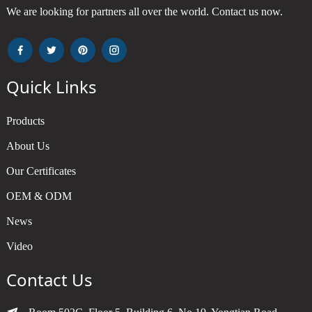
We are looking for partners all over the world. Contact us now.
Quick Links
Products
About Us
Our Certificates
OEM & ODM
News
Video
Contact Us