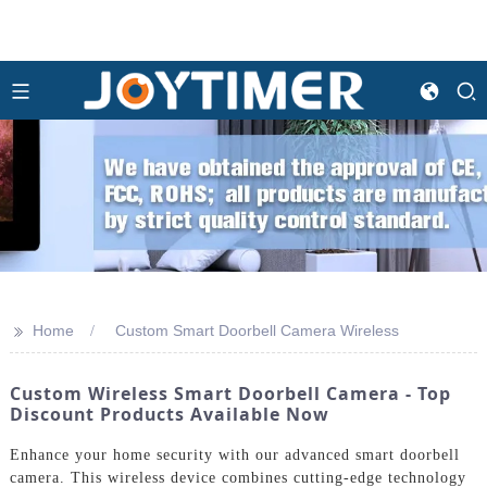
>>
Home
Custom Smart Doorbell Camera Wireless
Custom Wireless Smart Doorbell Camera - Top
Discount Products Available Now
Enhance your home security with our advanced smart doorbell
camera. This wireless device combines cutting-edge technology