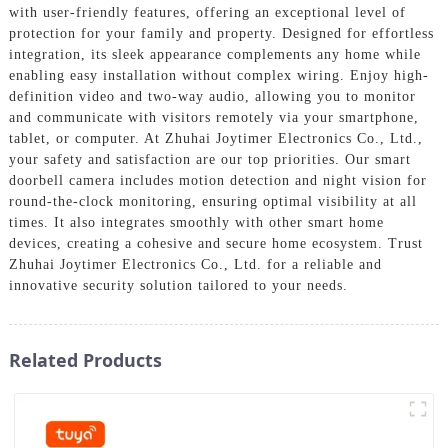
with user-friendly features, offering an exceptional level of
protection for your family and property. Designed for effortless
integration, its sleek appearance complements any home while
enabling easy installation without complex wiring. Enjoy high-
definition video and two-way audio, allowing you to monitor
and communicate with visitors remotely via your smartphone,
tablet, or computer. At Zhuhai Joytimer Electronics Co., Ltd.,
your safety and satisfaction are our top priorities. Our smart
doorbell camera includes motion detection and night vision for
round-the-clock monitoring, ensuring optimal visibility at all
times. It also integrates smoothly with other smart home
devices, creating a cohesive and secure home ecosystem. Trust
Zhuhai Joytimer Electronics Co., Ltd. for a reliable and
innovative security solution tailored to your needs.
Related Products