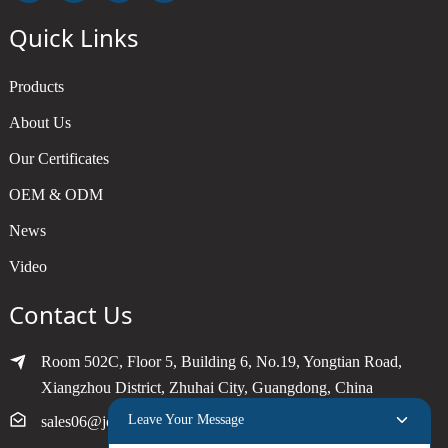
Quick Links
Products
About Us
Our Certificates
OEM & ODM
News
Video
Contact Us
Room 502C, Floor 5, Building 6, No.19, Yongtian Road,
Xiangzhou District, Zhuhai City, Guangdong, China
Leave Your Message
sales06@joytimer.com