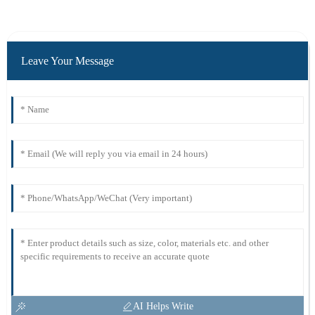
Leave Your Message
AI Helps Write