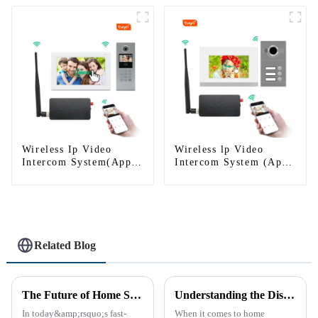
Wireless Ip Video
Wireless lp Video
Intercom System(App:
Intercom System (App:
Tuya)
Tuya)
Related Blog
The Future of Home Security: Embracing the Convenience of IP Video Intercoms
Understanding the Distinction Between a Doorbell and an Intercom
In today&amp;rsquo;s fast-
When it comes to home