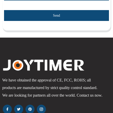
Send
We have obtained the approval of CE, FCC, ROHS; all
products are manufactured by strict quality control standard.
We are looking for partners all over the world. Contact us now.