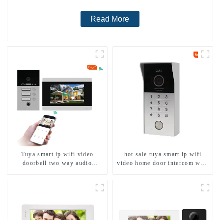
Read More
Tuya smart ip wifi video
hot sale tuya smart ip wifi
doorbell two way audio
video home door intercom with
intercom camera video porter
rfid access and keypad camera
with fingerprint lock for
doorbell for door entry
1/2/3/4 family