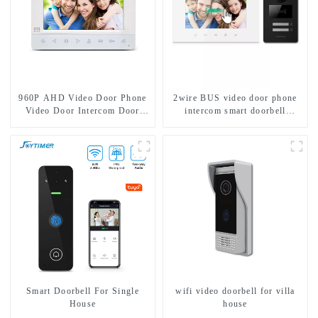
960P AHD Video Door Phone
2wire BUS video door phone
Video Door Intercom Door
intercom smart doorbell
Bell Camera With HD 1.3MP
interphone with IC card unlock
Camera And Motion Detection
control
Smart Doorbell For Single
wifi video doorbell for villa
House
house