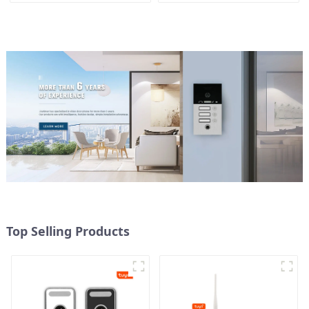
Top Selling Products