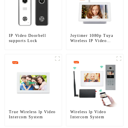
IP Video Doorbell
Joytimer 1080p Tuya
supports Lock
Wireless IP Video
Intercom
True Wireless lp Video
Wireless lp Video
Intercom System
Intercom System