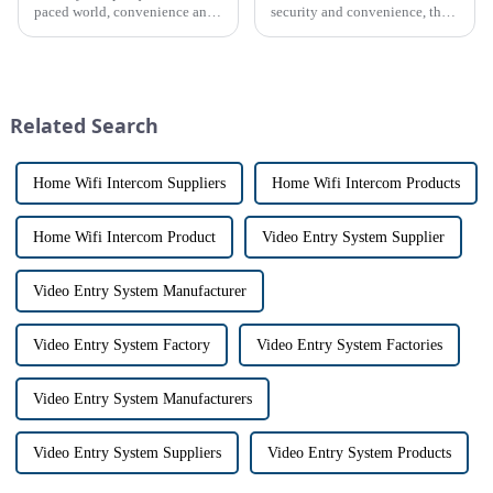
paced world, convenience and
security and convenience, the
safe can alive the same time,
terms &quot;doorbell&quot;
especially when it comes to
and &quot;intercom&quot; are
home security. The IP video
often used interchangeably.
intercom system is
However, there are distinct
revolutionizing the way we
differences between the two
Related Search
communi...
th...
Home Wifi Intercom Suppliers
Home Wifi Intercom Products
Home Wifi Intercom Product
Video Entry System Supplier
Video Entry System Manufacturer
Video Entry System Factory
Video Entry System Factories
Video Entry System Manufacturers
Video Entry System Suppliers
Video Entry System Products