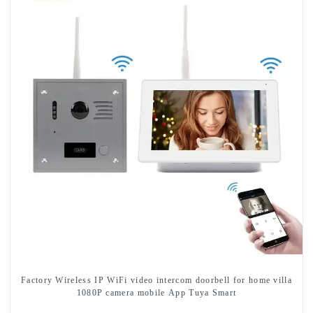
Factory Wireless IP WiFi video intercom doorbell for home villa
1080P camera mobile App Tuya Smart