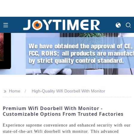
>>
Home
High-Quality Wifi Doorbell With Monitor
Premium Wifi Doorbell With Monitor -
Customizable Options From Trusted Factories
Experience supreme convenience and enhanced security with our
state-of-the-art Wifi doorbell with monitor. This advanced