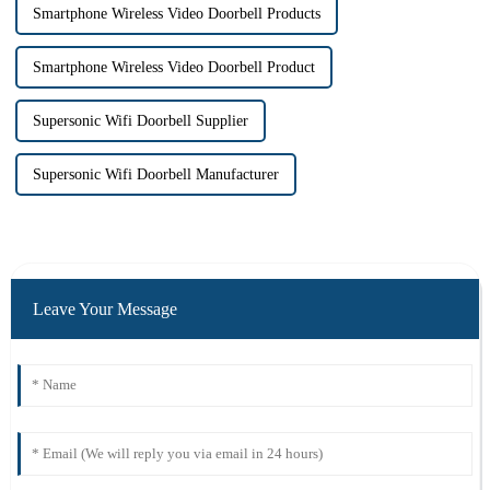
Smartphone Wireless Video Doorbell Products
Smartphone Wireless Video Doorbell Product
Supersonic Wifi Doorbell Supplier
Supersonic Wifi Doorbell Manufacturer
Leave Your Message