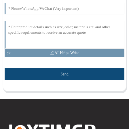
AI Helps Write
Send