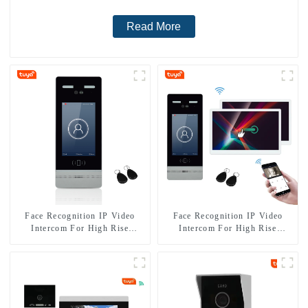
Read More
Face Recognition IP Video
Face Recognition IP Video
Intercom For High Rise
Intercom For High Rise
Building
Apartment