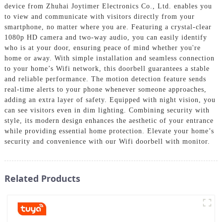
device from Zhuhai Joytimer Electronics Co., Ltd. enables you
to view and communicate with visitors directly from your
smartphone, no matter where you are. Featuring a crystal-clear
1080p HD camera and two-way audio, you can easily identify
who is at your door, ensuring peace of mind whether you're
home or away. With simple installation and seamless connection
to your home’s Wifi network, this doorbell guarantees a stable
and reliable performance. The motion detection feature sends
real-time alerts to your phone whenever someone approaches,
adding an extra layer of safety. Equipped with night vision, you
can see visitors even in dim lighting. Combining security with
style, its modern design enhances the aesthetic of your entrance
while providing essential home protection. Elevate your home’s
security and convenience with our Wifi doorbell with monitor.
Related Products