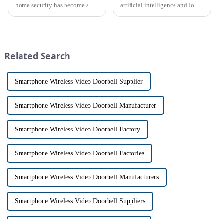
home security has become a
artificial intelligence and IoT
top priority for many
platform, recently announced
homeowners. With the rise of
the launch of its latest product,
smart home technology, the
Tuya Video Intercom System.
market for innovative home
This innovative system is
security devices has exploded
designed to provide u...
Related Search
in re...
Smartphone Wireless Video Doorbell Supplier
Smartphone Wireless Video Doorbell Manufacturer
Smartphone Wireless Video Doorbell Factory
Smartphone Wireless Video Doorbell Factories
Smartphone Wireless Video Doorbell Manufacturers
Smartphone Wireless Video Doorbell Suppliers