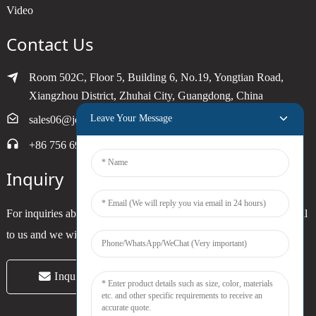
Video
Contact Us
Room 502C, Floor 5, Building 6, No.19, Yongtian Road,
Xiangzhou District, Zhuhai City, Guangdong, China
Leave Your Message
sales06@joytimer.com
+86 756 6900790
Inquiry
For inquiries about our products or pricelist, please leave your email
to us and we will be in touch within 24 hours.
Inquiry Now