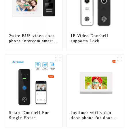
2wire BUS video door
IP Video Doorbell
phone intercom smart
supports Lock
doorbell interphone
with IC card unlock
control
Smart Doorbell For
Joytimer wifi video
Single House
door phone for door
entry intercom system
to work with ip