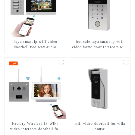
Tuya smart ip wifi video
hot sale tuya smart ip wifi
doorbell two way audio
video home door intercom with
intercom camera video porter
rfid access and keypad camera
with fingerprint lock for
doorbell for door entry
1/2/3/4 family
Factory Wireless IP WiFi
wifi video doorbell for villa
video intercom doorbell for
house
home villa 1080P camera