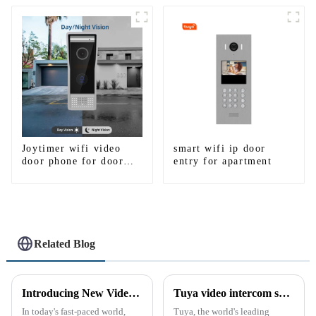
smartphone 3G 4G
WIFI
Joytimer wifi video
smart wifi ip door
door phone for door
entry for apartment
entry intercom system
to work with ip
smartphone 3G 4G
WIFI
Related Blog
Introducing New Video Doorbell: The Future of Home Security
Tuya video intercom system introduction
In today's fast-paced world,
Tuya, the world's leading