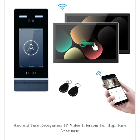
Android Face Recognition IP Video Intercom For High Rise
Apartment