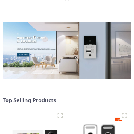
mobile App Tuya Smart
Top Selling Products