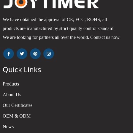
We have obtained the approval of CE, FCC, ROHS; all
products are manufactured by strict quality control standard.
We are looking for partners all over the world. Contact us now.
Quick Links
Products
About Us
Our Certificates
OEM & ODM
News