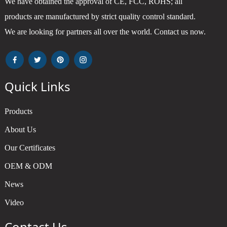
We have obtained the approval of CE, FCC, ROHS; all
products are manufactured by strict quality control standard.
We are looking for partners all over the world. Contact us now.
Quick Links
Products
About Us
Our Certificates
OEM & ODM
News
Video
Contact Us