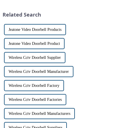
has a fascinating historical
intercom system is
origin that dates back t...
revolutionizing the way we
Related Search
communi...
Jeatone Video Doorbell Products
Jeatone Video Doorbell Product
Wireless Cctv Doorbell Supplier
Wireless Cctv Doorbell Manufacturer
Wireless Cctv Doorbell Factory
Wireless Cctv Doorbell Factories
Wireless Cctv Doorbell Manufacturers
Wireless Cctv Doorbell Suppliers