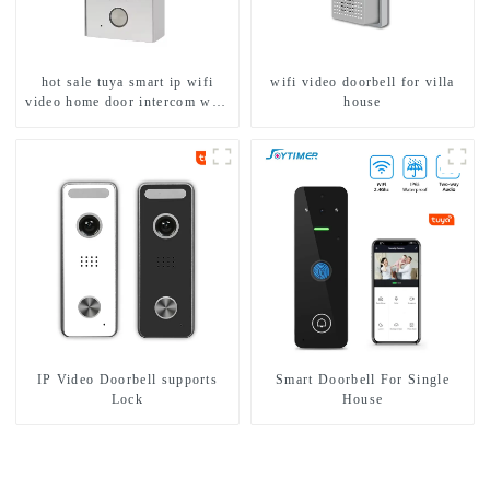
hot sale tuya smart ip wifi
wifi video doorbell for villa
video home door intercom with
house
rfid access and keypad camera
doorbell for door entry
IP Video Doorbell supports
Smart Doorbell For Single
Lock
House