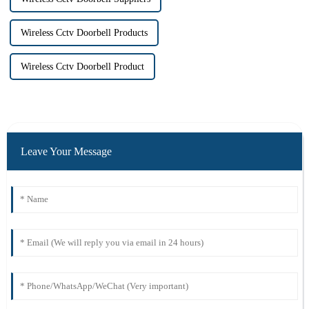
Wireless Cctv Doorbell Products
Wireless Cctv Doorbell Product
Leave Your Message