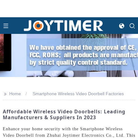
>>
Home
Smartphone Wireless Video Doorbell Factories
Affordable Wireless Video Doorbells: Leading
Manufacturers & Suppliers In 2023
Enhance your home security with the Smartphone Wireless
Video Doorbell from Zhuhai Joytimer Electronics Co., Ltd. This