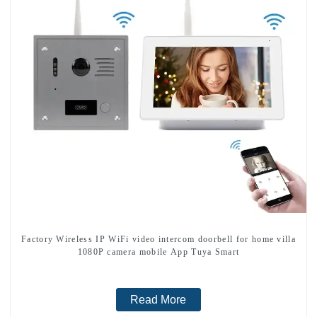
Factory Wireless IP WiFi video intercom doorbell for home villa
1080P camera mobile App Tuya Smart
Read More