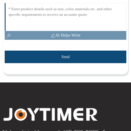
AI Helps Write
Send