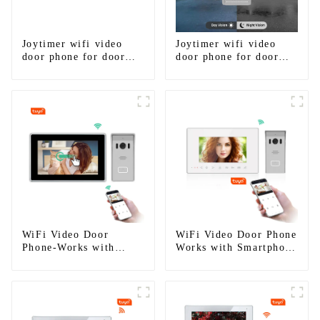
Joytimer wifi video
Joytimer wifi video
door phone for door
door phone for door
entry intercom system
entry intercom system
to work with ip
to work with ip
smartphone 3G 4G
smartphone 3G 4G
WIFI
WIFI
WiFi Video Door
WiFi Video Door Phone
Phone-Works with
Works with Smartphone
smartphone by App
by App Tuya
Tuya