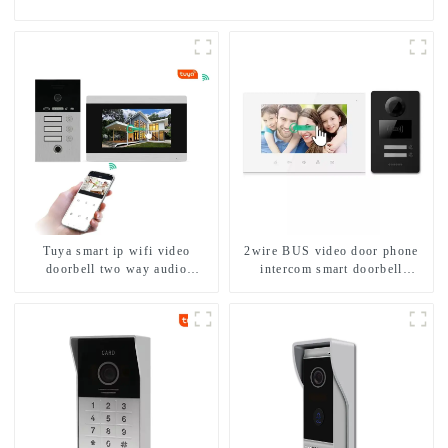
Tuya smart ip wifi video
2wire BUS video door phone
doorbell two way audio
intercom smart doorbell
intercom camera video porter
interphone with IC card unlock
with fingerprint lock for
control
1/2/3/4 family