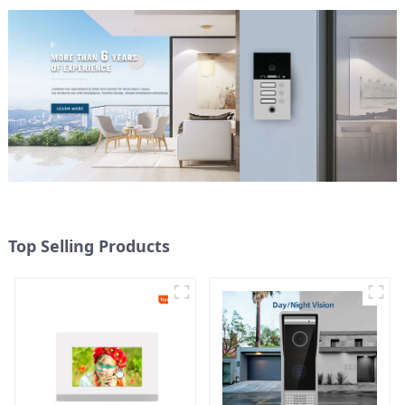
Top Selling Products