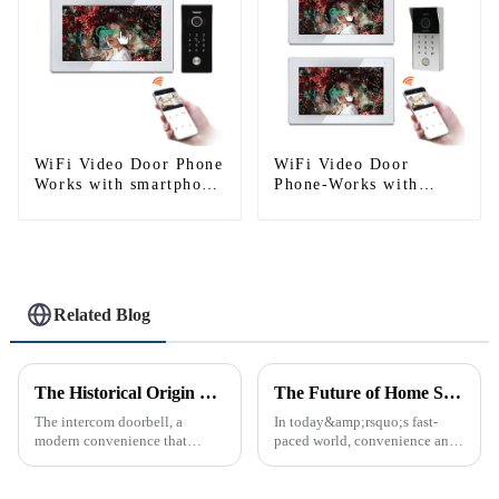
WiFi Video Door Phone
WiFi Video Door
Works with smartphone
Phone-Works with
by App Tuya
Smartphone
Related Blog
The Historical Origin of the Intercom Doorbell: A Journey Through Time
The Future of Home Security: Embracing the Convenience of IP Video Intercoms
The intercom doorbell, a
In today&amp;rsquo;s fast-
modern convenience that
paced world, convenience and
allows us to communicate with
safe can alive the same time,
visitors at our doorstep without
especially when it comes to
physically opening the door,
home security. The IP video