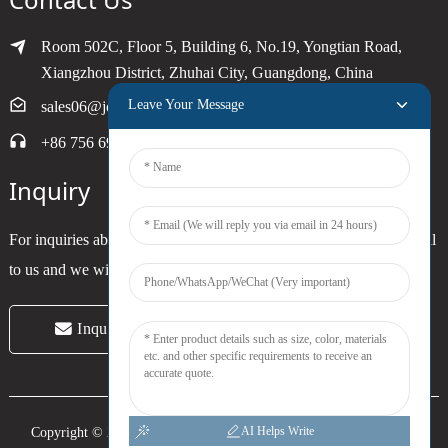
Room 502C, Floor 5, Building 6, No.19, Yongtian Road,
Xiangzhou District, Zhuhai City, Guangdong, China
Leave Your Message
sales06@joytimer.com
+86 756 6900790
Inquiry
For inquiries about our products or pricelist, please leave your email
to us and we will be in touch within 24 hours.
Inquiry Now
AI Helps Write
Copyright © 2024 Zhuhai Joytimer Electronics Co., Ltd. All Rights