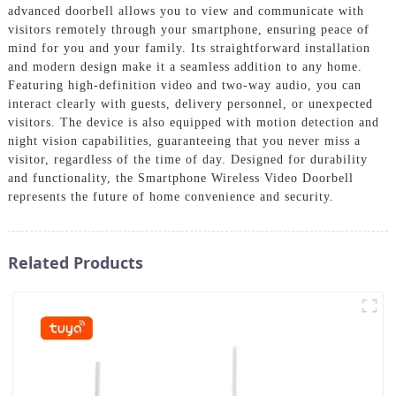
advanced doorbell allows you to view and communicate with
visitors remotely through your smartphone, ensuring peace of
mind for you and your family. Its straightforward installation
and modern design make it a seamless addition to any home.
Featuring high-definition video and two-way audio, you can
interact clearly with guests, delivery personnel, or unexpected
visitors. The device is also equipped with motion detection and
night vision capabilities, guaranteeing that you never miss a
visitor, regardless of the time of day. Designed for durability
and functionality, the Smartphone Wireless Video Doorbell
represents the future of home convenience and security.
Related Products