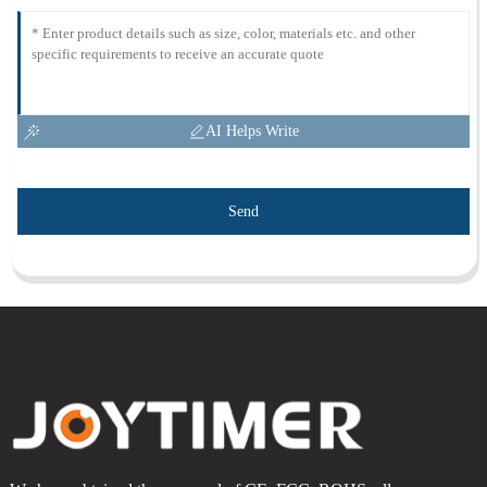
AI Helps Write
Send