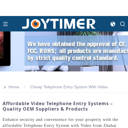
>>
Home
Cheap Telephone Entry System With Video
Affordable Video Telephone Entry Systems –
Quality OEM Suppliers & Products
Enhance security and convenience for your property with the
affordable Telephone Entry System with Video from Zhuhai