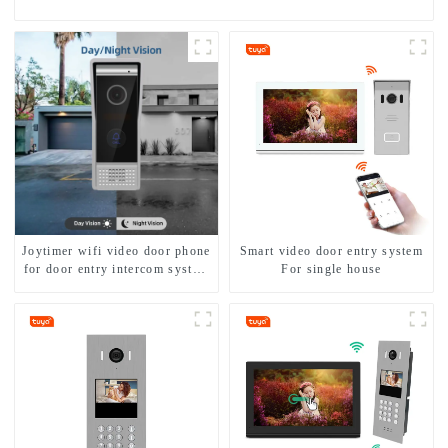
Joytimer wifi video door phone
Smart video door entry system
for door entry intercom system
For single house
to work with ip smartphone 3G
4G WIFI