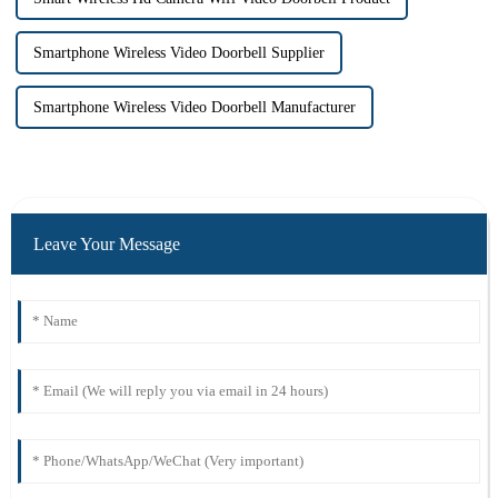
Smartphone Wireless Video Doorbell Supplier
Smartphone Wireless Video Doorbell Manufacturer
Leave Your Message