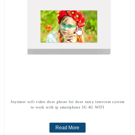
Joytimer wifi video door phone for door entry intercom system
to work with ip smartphone 3G 4G WIFI
Read More