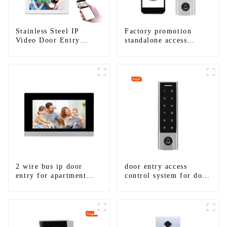
Stainless Steel IP
Factory promotion
Video Door Entry
standalone access
System For Apartment
control system for
home entry with best
waterproof IP67
2 wire bus ip door
door entry access
entry for apartment
control system for door
system
gate