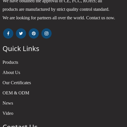
We have obtained the approval of CE, FCC, ROHS; all
products are manufactured by strict quality control standard.
We are looking for partners all over the world. Contact us now.
Quick Links
Products
About Us
Our Certificates
OEM & ODM
News
Video
Contact Us