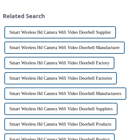
This innovative system is
the days of peering through
designed to provide u...
tiny peepholes or strug...
Related Search
Smart Wireless Hd Camera Wifi Video Doorbell Supplier
Smart Wireless Hd Camera Wifi Video Doorbell Manufacturer
Smart Wireless Hd Camera Wifi Video Doorbell Factory
Smart Wireless Hd Camera Wifi Video Doorbell Factories
Smart Wireless Hd Camera Wifi Video Doorbell Manufacturers
Smart Wireless Hd Camera Wifi Video Doorbell Suppliers
Smart Wireless Hd Camera Wifi Video Doorbell Products
Smart Wireless Hd Camera Wifi Video Doorbell Product