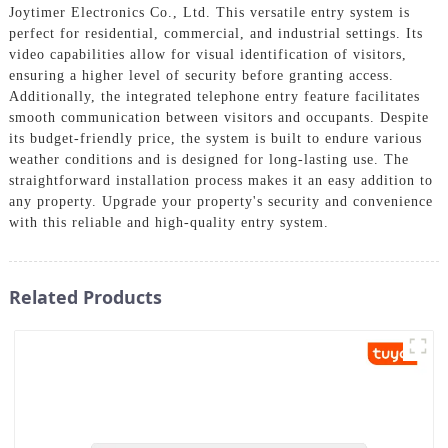
Joytimer Electronics Co., Ltd. This versatile entry system is
perfect for residential, commercial, and industrial settings. Its
video capabilities allow for visual identification of visitors,
ensuring a higher level of security before granting access.
Additionally, the integrated telephone entry feature facilitates
smooth communication between visitors and occupants. Despite
its budget-friendly price, the system is built to endure various
weather conditions and is designed for long-lasting use. The
straightforward installation process makes it an easy addition to
any property. Upgrade your property's security and convenience
with this reliable and high-quality entry system.
Related Products