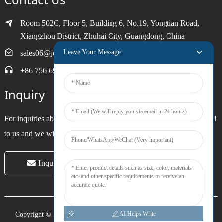
Room 502C, Floor 5, Building 6, No.19, Yongtian Road,
Xiangzhou District, Zhuhai City, Guangdong, China
Leave Your Message
sales06@joytimer.com
+86 756 6900790
Inquiry
For inquiries about our products or pricelist, please leave your email
to us and we will be in touch within 24 hours.
Inquiry Now
AI Helps Write
Copyright © 2024 Zhuhai Joytimer Electronics Co., Ltd. All Rights