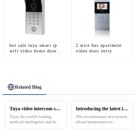
hot sale tuya smart ip
2 wire bus apartment
wifi video home door
video door entry
intercom with rfid
access and keypad
camera doorbell for
door entry
Related Blog
Tuya video intercom system introduction
Introducing the latest in home security and convenience - the full touch screen video intercom system
Tuya, the world's leading
This revolutionary new system
artificial intelligence and IoT
allows homeowners to
platform, recently announced
conveniently see and converse
the launch of its latest product,
with visitors at their door via a
Tuya Video Intercom System.
touch screen monitor.Gone are