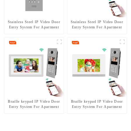
Stainless Steel IP Video Door
Stainless Steel IP Video Door
Entry System For Apartment
Entry System For Apartment
Braille keypad IP Video Door
Braille keypad IP Video Door
Entry System For Apartment
Entry System For Apartment