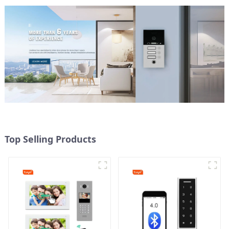
Top Selling Products