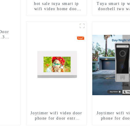
hot sale tuya smart ip
Tuya smart ip w
wifi video home door
doorbell two w
intercom with rfid
intercom came
access and keypad
porter with fin
camera doorbell for door
lock for 1/2/3/
entry
Door
1.3MP
Joytimer wifi video door
Joytimer wifi v
phone for door entry
phone for doo
intercom system to work
intercom syste
with ip smartphone 3G
with ip smart