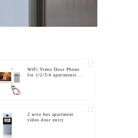
WiFi Video Door Phone
for 1/2/3/4 apartments
Stainless Steel Keypad
Door Station
2 wire bus apartment
video door entry