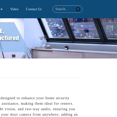
Video
Contact Us
s designed to enhance your home security
 assistance, making them ideal for renters.
ght vision, and two-way audio, ensuring you
or your door camera from anywhere, adding an