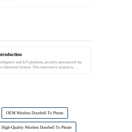
ntroduction
intelligence and IoT platform, recently announced the
deo Intercom System. This innovative system is
OEM Wireless Doorbell To Phone
High-Quality Wireless Doorbell To Phone