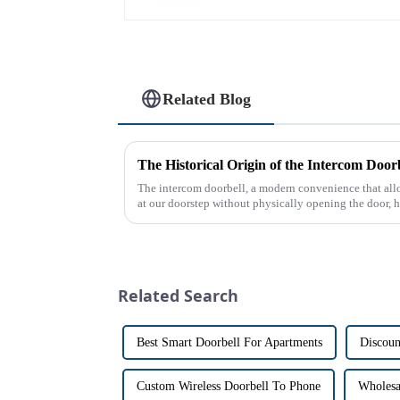
Related Blog
The intercom doorbell, a modern convenience that all
at our doorstep without physically opening the door, ha
dates back t...
Related Search
Best Smart Doorbell For Apartments
Discoun
Custom Wireless Doorbell To Phone
Wholesa