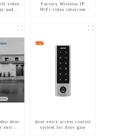
ifi video
Factory Wireless IP
ay audio
WiFi video intercom
ra video
doorbell for home villa
gerprint
1080P camera mobile
4 family
App Tuya Smart
ideo door
door entry access control
r entry
system for door gate
m to work
phone 3G