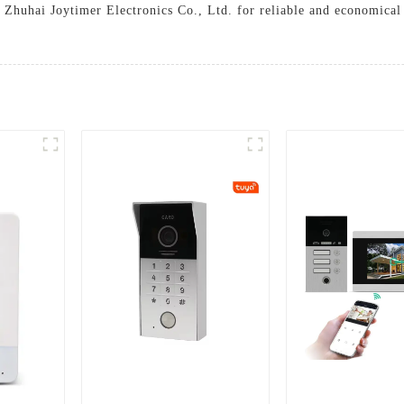
t Zhuhai Joytimer Electronics Co., Ltd. for reliable and economical