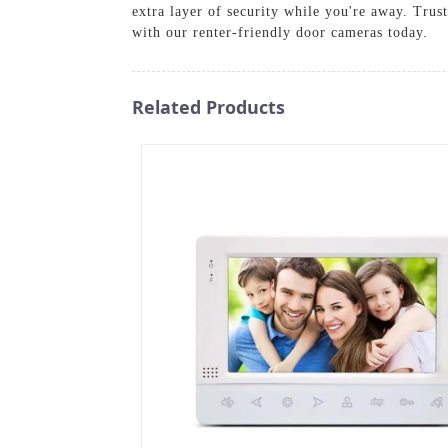
extra layer of security while you're away. Trus
with our renter-friendly door cameras today.
Related Products