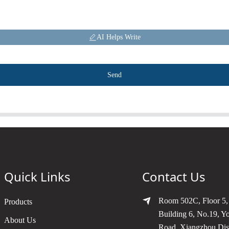
AI Helps Write
Send
Quick Links
Contact Us
Room 502C, Floor 5,
Products
Building 6, No.19, Y
About Us
Road, Xiangzhou Dist