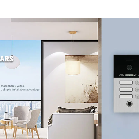
4G WIFI
4G WIF