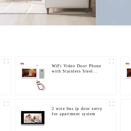
WiFi Video Door Phone
with Stainless Steel
Keypad Door Station for
building house
2 wire bus ip door entry
for apartment system