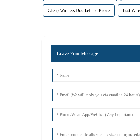
Cheap Wireless Doorbell To Phone
Best Wire
Leave Your Message