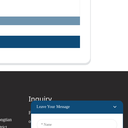
Inquiry
Leave Your Message
For inquiries about our products
ongtian
or pricelist, please leave your
rict,