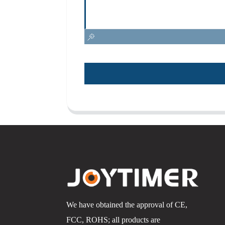
We have obtained the approval of CE,
FCC, ROHS; all products are