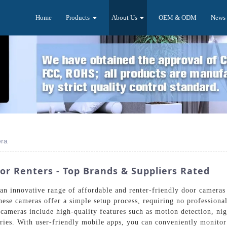
Home
Products
About Us
OEM & ODM
News
era
or Renters - Top Brands & Suppliers Rated
 an innovative range of affordable and renter-friendly door camera
hese cameras offer a simple setup process, requiring no professional
 cameras include high-quality features such as motion detection, ni
eries. With user-friendly mobile apps, you can conveniently monit