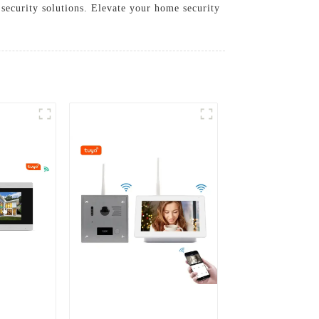
 security solutions. Elevate your home security