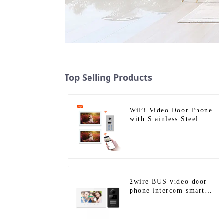
Top Selling Products
WiFi Video Door Phone
with Stainless Steel
Keypad Door Station
2wire BUS video door
phone intercom smart
doorbell interphone with
IC card unlock control