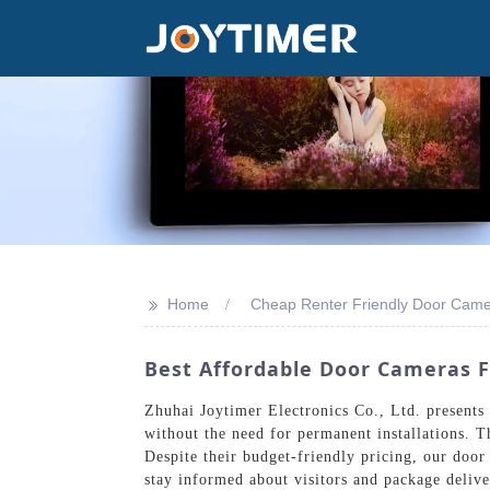
>>
Home
Cheap Renter Friendly Door Cam
Best Affordable Door Cameras F
Zhuhai Joytimer Electronics Co., Ltd. presents
without the need for permanent installations. T
Despite their budget-friendly pricing, our door
stay informed about visitors and package deliv