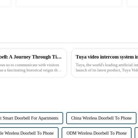
The Historical Origin of the Intercom Doorbell: A Journey Through Time
Tuya video intercom system i
ows us to communicate with visitors
Tuya, the world's leading artificial 
s a fascinating historical origin that
launch of its latest product, Tuya Vi
designed to provide u...
t Smart Doorbell For Apartments
China Wireless Doorbell To Phone
le Wireless Doorbell To Phone
ODM Wireless Doorbell To Phone