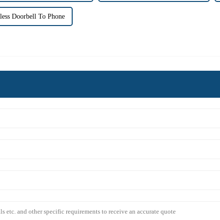
less Doorbell To Phone