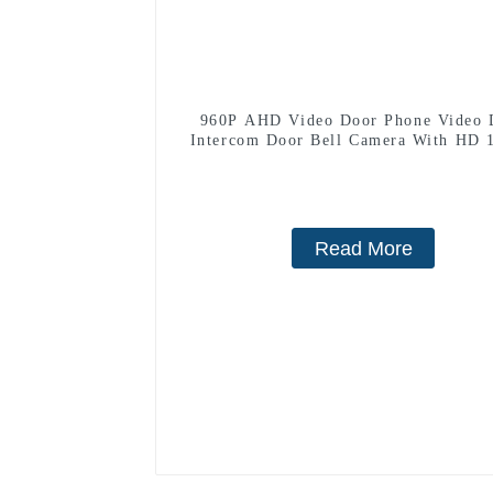
960P AHD Video Door Phone Video 
Intercom Door Bell Camera With HD 
Camera And Motion Detection
Read More