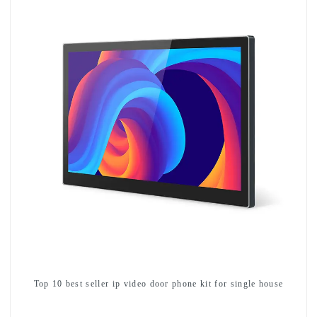
Top 10 best seller ip video door phone kit for single house