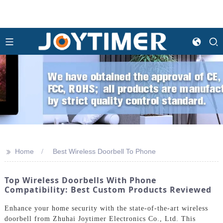
>>
Home
Best Wireless Doorbell To Phone
Top Wireless Doorbells With Phone
Compatibility: Best Custom Products Reviewed
Enhance your home security with the state-of-the-art wireless
doorbell from Zhuhai Joytimer Electronics Co., Ltd. This