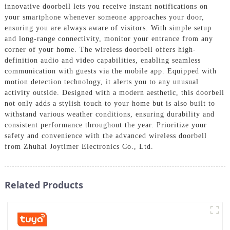
innovative doorbell lets you receive instant notifications on
your smartphone whenever someone approaches your door,
ensuring you are always aware of visitors. With simple setup
and long-range connectivity, monitor your entrance from any
corner of your home. The wireless doorbell offers high-
definition audio and video capabilities, enabling seamless
communication with guests via the mobile app. Equipped with
motion detection technology, it alerts you to any unusual
activity outside. Designed with a modern aesthetic, this doorbell
not only adds a stylish touch to your home but is also built to
withstand various weather conditions, ensuring durability and
consistent performance throughout the year. Prioritize your
safety and convenience with the advanced wireless doorbell
from Zhuhai Joytimer Electronics Co., Ltd.
Related Products