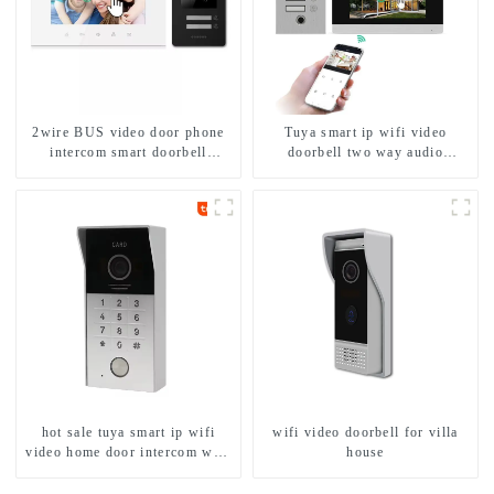
2wire BUS video door phone
Tuya smart ip wifi video
intercom smart doorbell
doorbell two way audio
interphone with IC card unlock
intercom camera video porter
control
with fingerprint lock for
1/2/3/4 family
hot sale tuya smart ip wifi
wifi video doorbell for villa
video home door intercom with
house
rfid access and keypad camera
doorbell for door entry