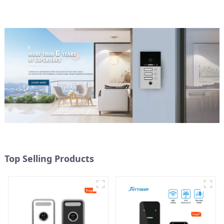
Top Selling Products