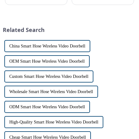
conveniently see and converse
safe can alive the same time,
with visitors at their door via a
especially when it comes to
touch screen monitor.Gone are
home security. The IP video
the days of peering through
intercom system is
tiny peepholes or strug...
revolutionizing the way we
Related Search
communi...
China Smart Hose Wireless Video Doorbell
OEM Smart Hose Wireless Video Doorbell
Custom Smart Hose Wireless Video Doorbell
Wholesale Smart Hose Wireless Video Doorbell
ODM Smart Hose Wireless Video Doorbell
High-Quality Smart Hose Wireless Video Doorbell
Cheap Smart Hose Wireless Video Doorbell