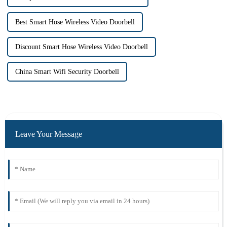
Best Smart Hose Wireless Video Doorbell
Discount Smart Hose Wireless Video Doorbell
China Smart Wifi Security Doorbell
Leave Your Message