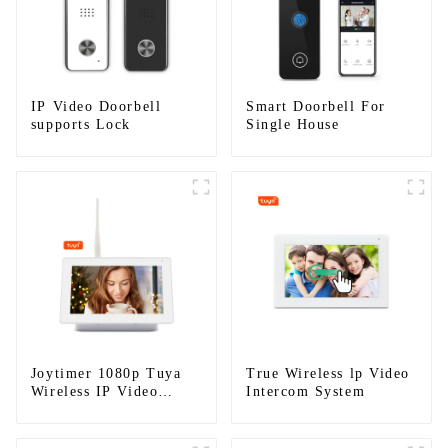
IP Video Doorbell
Smart Doorbell For
supports Lock
Single House
Joytimer 1080p Tuya
True Wireless lp Video
Wireless IP Video
Intercom System
Intercom