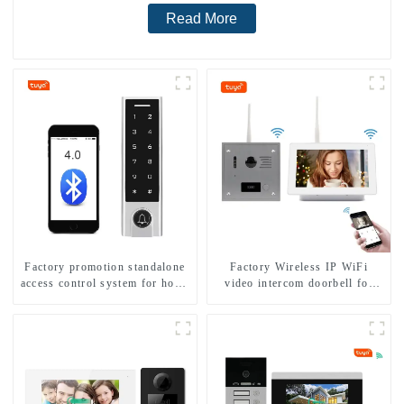
Read More
Factory promotion standalone
Factory Wireless IP WiFi
access control system for home
video intercom doorbell for
entry with best waterproof
home villa 1080P camera
IP67
mobile App Tuya Smart