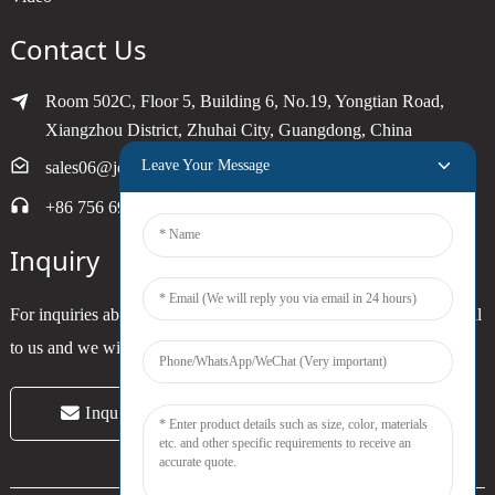
Contact Us
Room 502C, Floor 5, Building 6, No.19, Yongtian Road,
Xiangzhou District, Zhuhai City, Guangdong, China
Leave Your Message
sales06@joytimer.com
+86 756 6900790
Inquiry
For inquiries about our products or pricelist, please leave your email
to us and we will be in touch within 24 hours.
Inquiry Now