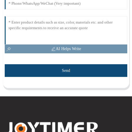
AI Helps Write
Send