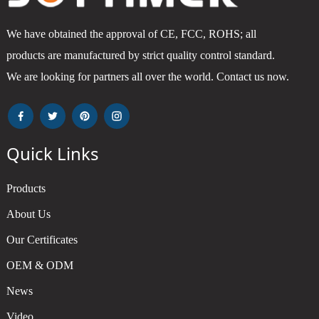
We have obtained the approval of CE, FCC, ROHS; all
products are manufactured by strict quality control standard.
We are looking for partners all over the world. Contact us now.
Quick Links
Products
About Us
Our Certificates
OEM & ODM
News
Video