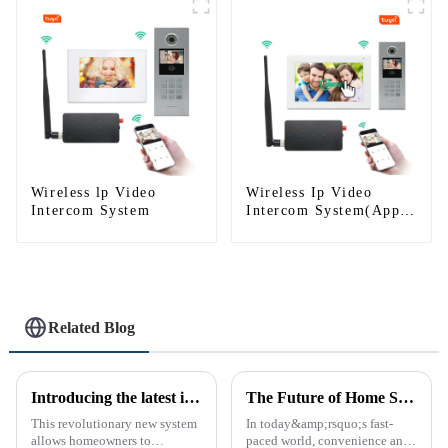
Wireless lp Video
Wireless Ip Video
Intercom System
Intercom System(App:
Tuya)
Related Blog
Introducing the latest in home security and convenience - the full touch screen video intercom system
The Future of Home Security: Embracing the Convenience of IP Video Intercoms
This revolutionary new system
In today&amp;rsquo;s fast-
allows homeowners to
paced world, convenience and