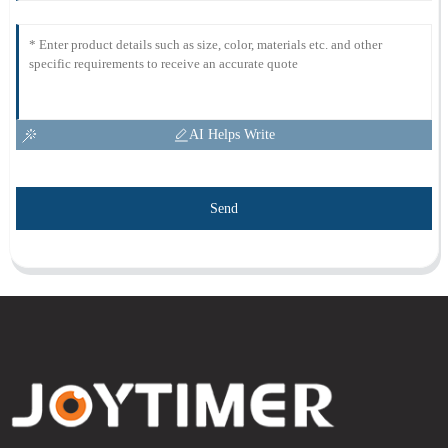
AI Helps Write
Send