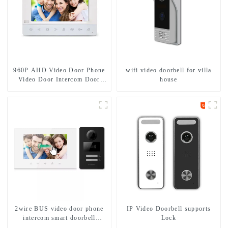
960P AHD Video Door Phone
wifi video doorbell for villa
Video Door Intercom Door
house
Bell Camera With HD 1.3MP
Camera And Motion Detection
2wire BUS video door phone
IP Video Doorbell supports
intercom smart doorbell
Lock
interphone with IC card unlock