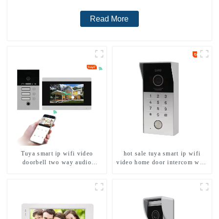
Read More
Tuya smart ip wifi video
hot sale tuya smart ip wifi
doorbell two way audio
video home door intercom with
intercom camera video porter
rfid access and keypad camera
with fingerprint lock for
doorbell for door entry
1/2/3/4 family