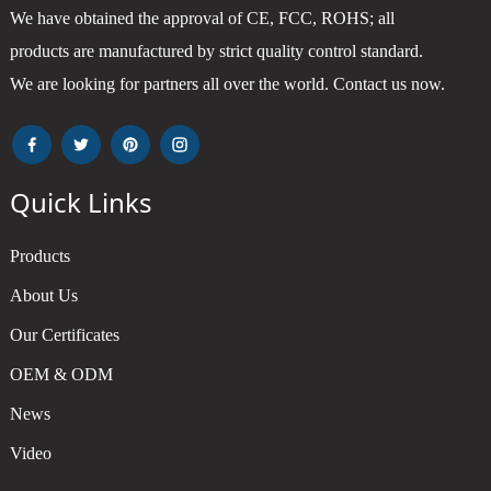
We have obtained the approval of CE, FCC, ROHS; all
products are manufactured by strict quality control standard.
We are looking for partners all over the world. Contact us now.
Quick Links
Products
About Us
Our Certificates
OEM & ODM
News
Video