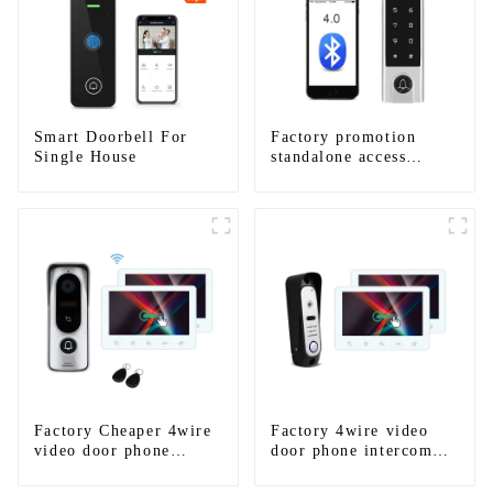
Smart Doorbell For
Factory promotion
Single House
standalone access
control system for
home entry with best
waterproof IP67
Factory Cheaper 4wire
Factory 4wire video
video door phone
door phone intercom
intercom kit
kit