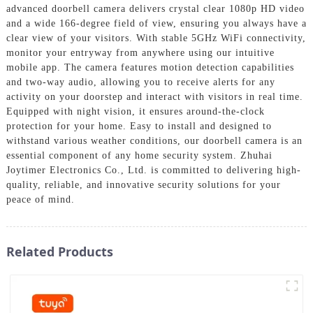
advanced doorbell camera delivers crystal clear 1080p HD video
and a wide 166-degree field of view, ensuring you always have a
clear view of your visitors. With stable 5GHz WiFi connectivity,
monitor your entryway from anywhere using our intuitive
mobile app. The camera features motion detection capabilities
and two-way audio, allowing you to receive alerts for any
activity on your doorstep and interact with visitors in real time.
Equipped with night vision, it ensures around-the-clock
protection for your home. Easy to install and designed to
withstand various weather conditions, our doorbell camera is an
essential component of any home security system. Zhuhai
Joytimer Electronics Co., Ltd. is committed to delivering high-
quality, reliable, and innovative security solutions for your
peace of mind.
Related Products