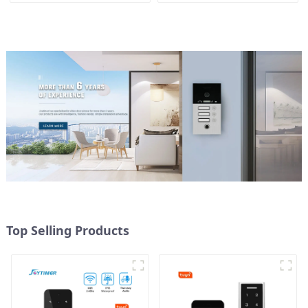
control
Top Selling Products