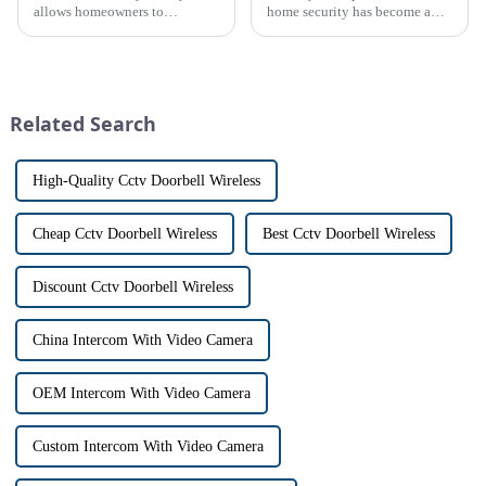
allows homeowners to
home security has become a
conveniently see and converse
top priority for many
with visitors at their door via a
homeowners. With the rise of
touch screen monitor.Gone are
smart home technology, the
the days of peering through
market for innovative home
tiny peepholes or strug...
security devices has exploded
Related Search
in re...
High-Quality Cctv Doorbell Wireless
Cheap Cctv Doorbell Wireless
Best Cctv Doorbell Wireless
Discount Cctv Doorbell Wireless
China Intercom With Video Camera
OEM Intercom With Video Camera
Custom Intercom With Video Camera