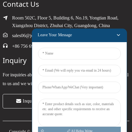
Contact Us
Room 502C, Floor 5, Building 6, No.19, Yongtian Road,
Xiangzhou District, Zhuhai City, Guangdong, China
Leave Your Message
sales06@joytimer.com
+86 756 6900790
Inquiry
For inquiries about our products or pricelist, please leave your email
to us and we will be in touch within 24 hours.
Inquiry Now
AI Helps Write
Copyright © 2024 Zhuhai Joytimer Electronics Co., Ltd. All Rights