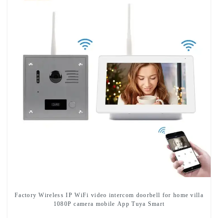
Factory Wireless IP WiFi video intercom doorbell for home villa
1080P camera mobile App Tuya Smart