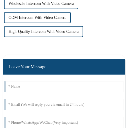
Wholesale Intercom With Video Camera
ODM Intercom With Video Camera
High-Quality Intercom With Video Camera
Leave Your Message