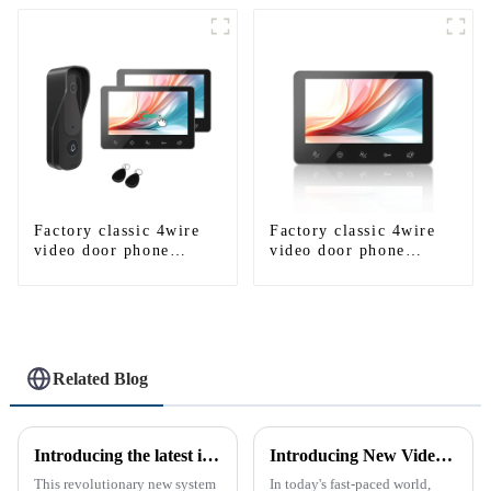
Factory classic 4wire
Factory classic 4wire
video door phone
video door phone
intercom kit
intercom kit
Related Blog
Introducing the latest in home security and convenience - the full touch screen video intercom system
Introducing New Video Doorbell: The Future of Home Security
This revolutionary new system
In today's fast-paced world,