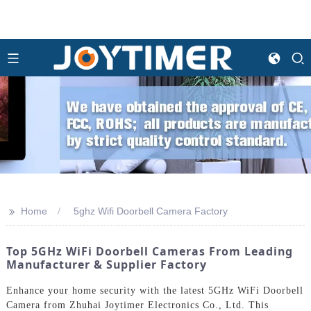
>>
Home
5ghz Wifi Doorbell Camera Factory
Top 5GHz WiFi Doorbell Cameras From Leading
Manufacturer & Supplier Factory
Enhance your home security with the latest 5GHz WiFi Doorbell
Camera from Zhuhai Joytimer Electronics Co., Ltd. This