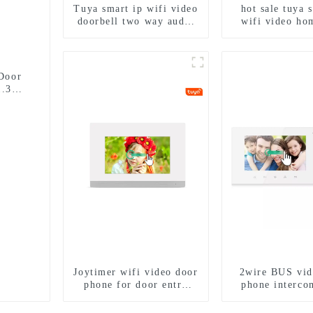
Tuya smart ip wifi video
hot sale tuya 
doorbell two way audio
wifi video ho
intercom camera video
intercom wit
porter with fingerprint
access and 
lock for 1/2/3/4 family
camera doorbell
entry
Door
1.3MP
Joytimer wifi video door
2wire BUS vid
phone for door entry
phone interco
intercom system to work
doorbell interp
with ip smartphone 3G
IC card unlock