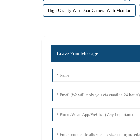
High-Quality Wifi Door Camera With Monitor
Leave Your Message