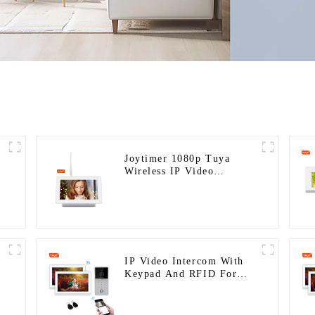
Joytimer 1080p Tuya
Wireless IP Video
Intercom
G
IP Video Intercom With
Keypad And RFID For
Single House