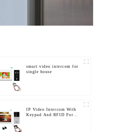
smart video intercom for
single house
IP Video Intercom With
Keypad And RFID For
Single House