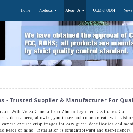
Home
Products
About Us
OEM & ODM
News
 - Trusted Supplier & Manufacturer For Qual
rcom With Video Camera from Zhuhai Joytimer Electronics Co., Ltd
e-art video camera, allowing you to see and communicate with visit
 camera ensures crisp images for easy guest identification and moni
 peace of mind. Installation is straightforward and user-friendly,