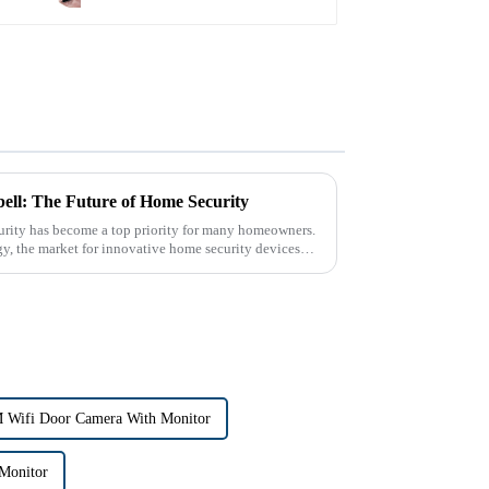
ell: The Future of Home Security
curity has become a top priority for many homeowners.
gy, the market for innovative home security devices
Wifi Door Camera With Monitor
Monitor