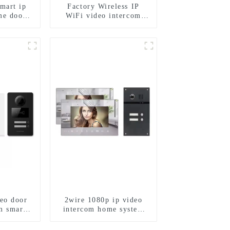
smart ip
Factory Wireless IP
me door
WiFi video intercom
h rfid
doorbell for home villa
keypad
1080P camera mobile
 for door
App Tuya Smart
eo door
2wire 1080p ip video
m smart
intercom home system
hone with
work with tuya app. for
 control
1/2/3/4 family