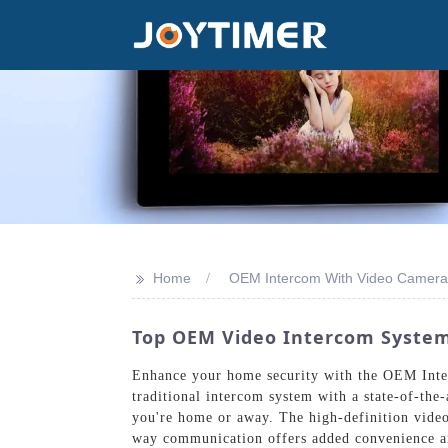
>>
Home
OEM Intercom With Video Camera
Top OEM Video Intercom Systems
Enhance your home security with the OEM Inte
traditional intercom system with a state-of-th
you're home or away. The high-definition video
way communication offers added convenience and