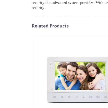
security this advanced system provides. With 
security.
Related Products