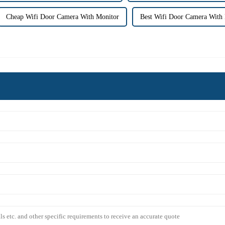
Cheap Wifi Door Camera With Monitor
Best Wifi Door Camera With