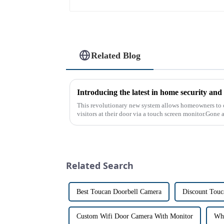
Related Blog
This revolutionary new system allows homeowners to 
visitors at their door via a touch screen monitor.Gone 
peepholes or strug...
Related Search
Best Toucan Doorbell Camera
Discount Touc
Custom Wifi Door Camera With Monitor
Who