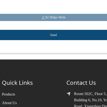
AI Helps Write
Send
Quick Links
Contact Us
Room 502C, Floor 5,
Products
Building 6, No.19, Y
About Us
Road, Xiangzhou Dist