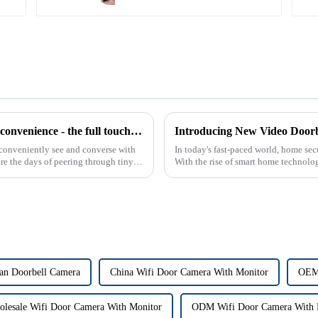
Introducing the latest in home security and convenience - the full touch screen video intercom system
Introducing New Video Doorb
conveniently see and converse with
In today's fast-paced world, home se
are the days of peering through tiny
With the rise of smart home technolo
has exploded in re...
an Doorbell Camera
China Wifi Door Camera With Monitor
OEM 
lesale Wifi Door Camera With Monitor
ODM Wifi Door Camera With 