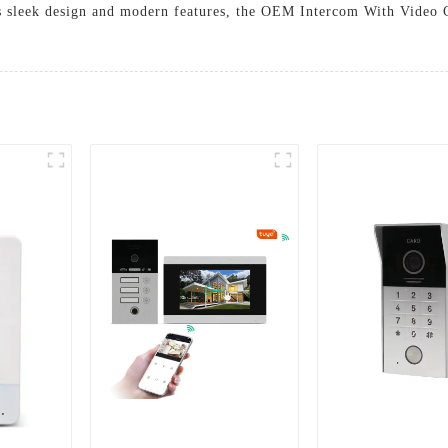
its sleek design and modern features, the OEM Intercom With Video 