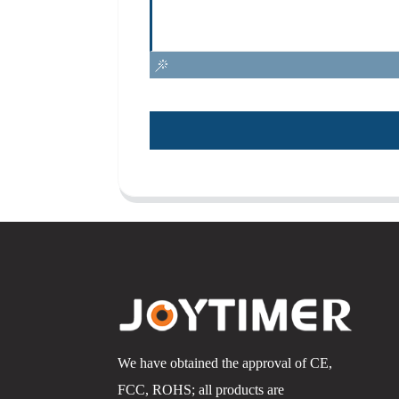
We have obtained the approval of CE,
FCC, ROHS; all products are