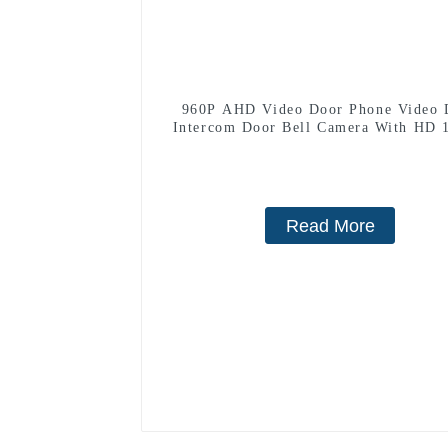
960P AHD Video Door Phone Video 
Intercom Door Bell Camera With HD 
Camera And Motion Detection
Read More