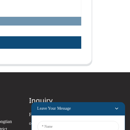
Inquiry
Leave Your Message
For inquiries about our products
ongtian
or pricelist, please leave your
rict,