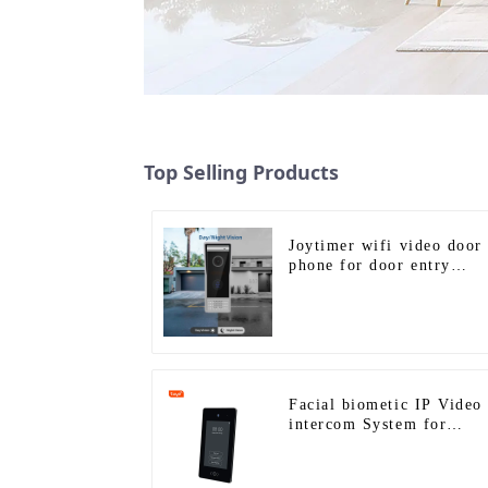
Top Selling Products
Joytimer wifi video door
phone for door entry
intercom system to work
with ip smartphone 3G 4
WIFI
Facial biometic IP Video
intercom System for
Multi Apartments