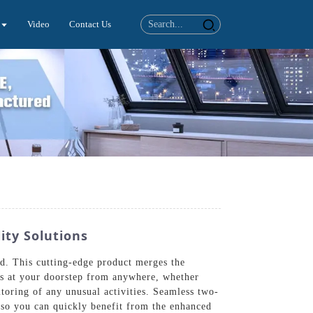
Video
Contact Us
ity Solutions
. This cutting-edge product merges the
ors at your doorstep from anywhere, whether
toring of any unusual activities. Seamless two-
 so you can quickly benefit from the enhanced