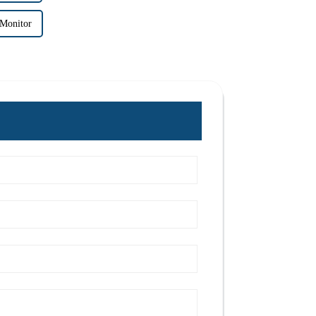
 Monitor