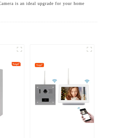
Camera is an ideal upgrade for your home