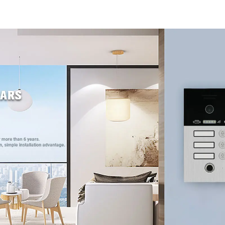
4G WIFI