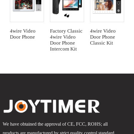
4wire Video
Factory Classic
4wire Video
4
Door Phone
4wire Video
Door Phone
I
Door Phone
Classic Kit
Intercom Kit
We have obtained the approval of CE, FCC, ROHS; all
products are manufactured by strict quality control standard.