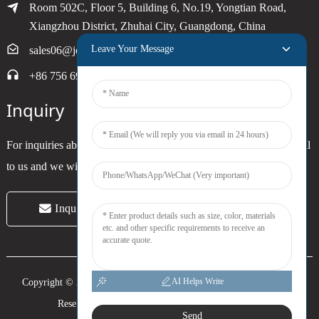
Room 502C, Floor 5, Building 6, No.19, Yongtian Road,
Xiangzhou District, Zhuhai City, Guangdong, China
Leave Your Message
sales06@joytimer.com
+86 756 6900790
Inquiry
For inquiries about our products or pricelist, please leave your email
to us and we will be in touch within 24 hours.
Inquiry Now
AI Helps Write
Copyright © 2024 Zhuhai Joytimer Electronics Co., Ltd. All Rights
Reserved. -
Top Search
-
Sitemap
-
Trans_sitemap
Send