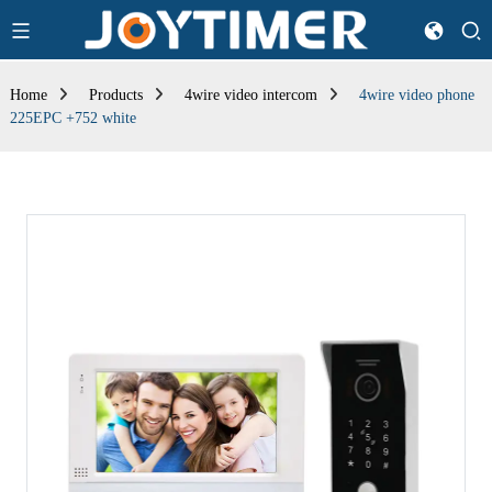
Home
Products
4wire video intercom
4wire video phone
225EPC +752 white