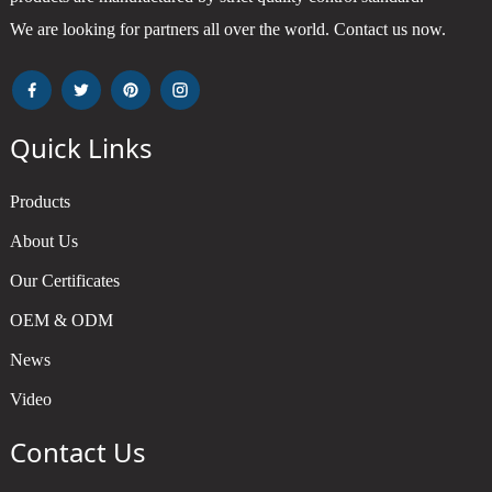
We are looking for partners all over the world. Contact us now.
Quick Links
Products
About Us
Our Certificates
OEM & ODM
News
Video
Contact Us