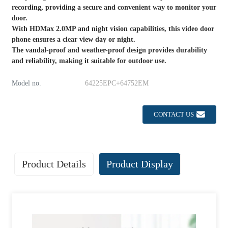
recording, providing a secure and convenient way to monitor your
door.
With HDMax 2.0MP and night vision capabilities, this video door
phone ensures a clear view day or night.
The vandal-proof and weather-proof design provides durability
and reliability, making it suitable for outdoor use.
Model no.
64225EPC+64752EM
CONTACT US
Product Details
Product Display