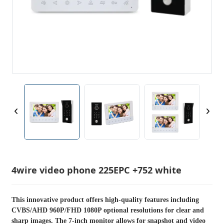
4wire video phone 225EPC +752 white
This innovative product offers high-quality features including
CVBS/AHD 960P/FHD 1080P optional resolutions for clear and
sharp images. The 7-inch monitor allows for snapshot and video