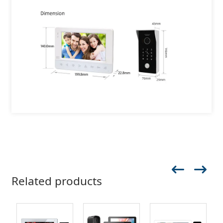
Related products