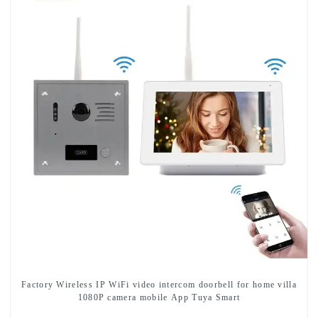
Factory Wireless IP WiFi video intercom doorbell for home villa
1080P camera mobile App Tuya Smart