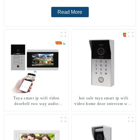
Read More
Tuya smart ip wifi video
hot sale tuya smart ip wifi
doorbell two way audio
video home door intercom with
intercom camera video porter
rfid access and keypad camera
with fingerprint lock for
doorbell for door entry
1/2/3/4 family