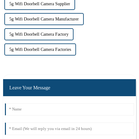
5g Wifi Doorbell Camera Supplier
5g Wifi Doorbell Camera Manufacturer
5g Wifi Doorbell Camera Factory
5g Wifi Doorbell Camera Factories
Leave Your Message