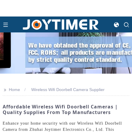
>>
Home
Wireless Wifi Doorbell Camera Supplier
Affordable Wireless Wifi Doorbell Cameras |
Quality Supplies From Top Manufacturers
Enhance your home security with our Wireless Wifi Doorbell
Camera from Zhuhai Joytimer Electronics Co., Ltd. This