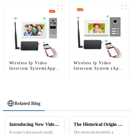
Wireless Ip Video
Wireless lp Video
Intercom System(App:
Intercom System (App:
Tuya)
Tuya)
Related Blog
Introducing New Video Doorbell: The Future of Home Security
The Historical Origin of the Intercom Doorbell: A Journey Through Time
In today's fast-paced world,
The intercom doorbell, a