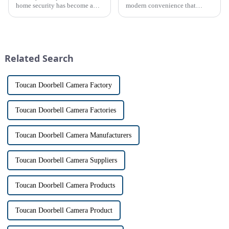
home security has become a
modern convenience that
top priority for many
allows us to communicate with
homeowners. With the rise of
visitors at our doorstep without
smart home technology, the
physically opening the door,
market for innovative home
has a fascinating historical
security devices has exploded
origin that dates back t...
Related Search
in re...
Toucan Doorbell Camera Factory
Toucan Doorbell Camera Factories
Toucan Doorbell Camera Manufacturers
Toucan Doorbell Camera Suppliers
Toucan Doorbell Camera Products
Toucan Doorbell Camera Product