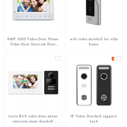
960P AHD Video Door Phone
wifi video doorbell for villa
Video Door Intercom Door
house
Bell Camera With HD 1.3MP
Camera And Motion Detection
2wire BUS video door phone
IP Video Doorbell supports
intercom smart doorbell
Lock
interphone with IC card unlock