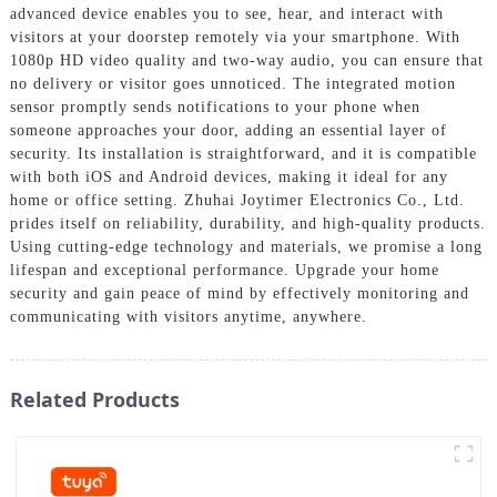
advanced device enables you to see, hear, and interact with
visitors at your doorstep remotely via your smartphone. With
1080p HD video quality and two-way audio, you can ensure that
no delivery or visitor goes unnoticed. The integrated motion
sensor promptly sends notifications to your phone when
someone approaches your door, adding an essential layer of
security. Its installation is straightforward, and it is compatible
with both iOS and Android devices, making it ideal for any
home or office setting. Zhuhai Joytimer Electronics Co., Ltd.
prides itself on reliability, durability, and high-quality products.
Using cutting-edge technology and materials, we promise a long
lifespan and exceptional performance. Upgrade your home
security and gain peace of mind by effectively monitoring and
communicating with visitors anytime, anywhere.
Related Products