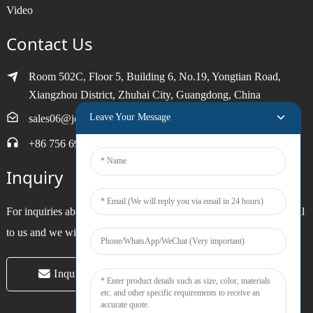
Video
Contact Us
Room 502C, Floor 5, Building 6, No.19, Yongtian Road,
Xiangzhou District, Zhuhai City, Guangdong, China
Leave Your Message
sales06@joytimer.com
+86 756 6900790
Inquiry
For inquiries about our products or pricelist, please leave your email
to us and we will be in touch within 24 hours.
Inquiry Now