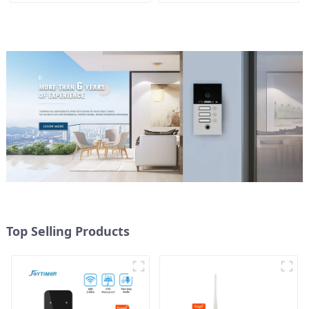
control
Top Selling Products