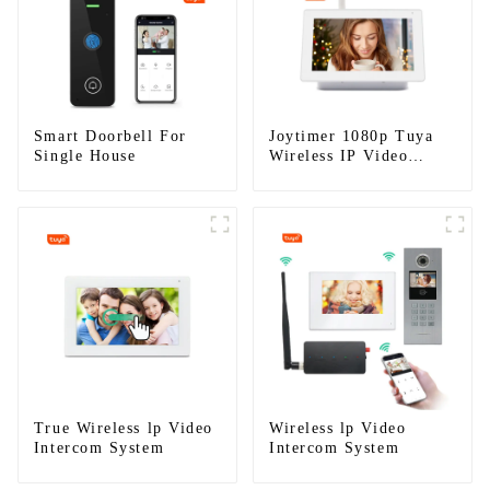
Smart Doorbell For
Joytimer 1080p Tuya
Single House
Wireless IP Video
Intercom
True Wireless lp Video
Wireless lp Video
Intercom System
Intercom System