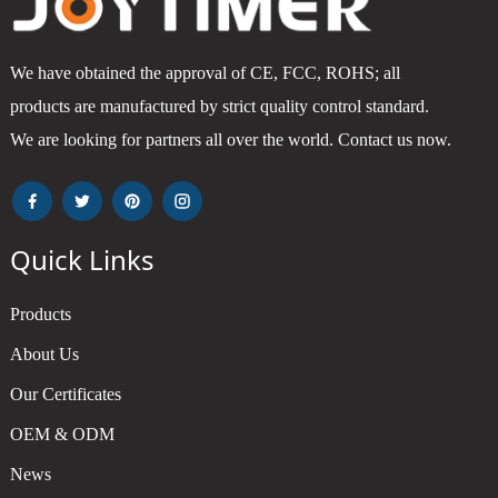
We have obtained the approval of CE, FCC, ROHS; all
products are manufactured by strict quality control standard.
We are looking for partners all over the world. Contact us now.
Quick Links
Products
About Us
Our Certificates
OEM & ODM
News