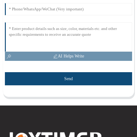
AI Helps Write
Send