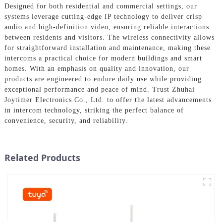
Designed for both residential and commercial settings, our
systems leverage cutting-edge IP technology to deliver crisp
audio and high-definition video, ensuring reliable interactions
between residents and visitors. The wireless connectivity allows
for straightforward installation and maintenance, making these
intercoms a practical choice for modern buildings and smart
homes. With an emphasis on quality and innovation, our
products are engineered to endure daily use while providing
exceptional performance and peace of mind. Trust Zhuhai
Joytimer Electronics Co., Ltd. to offer the latest advancements
in intercom technology, striking the perfect balance of
convenience, security, and reliability.
Related Products