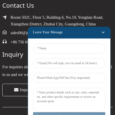
Contact Us
Room 502C, Floor 5, Building 6, No.19, Yongtian Road,
Xiangzhou District, Zhuhai City, Guangdong, China
Leave Your Message
sales06@joytimer.com
+86 756 6900790
Inquiry
For inquiries about our products or pricelist, please leave your email
to us and we will be in touch within 24 hours.
Inquiry Now