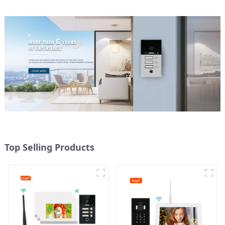
Top Selling Products