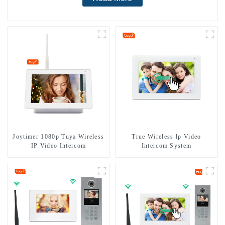
Joytimer 1080p Tuya Wireless
True Wireless lp Video
IP Video Intercom
Intercom System