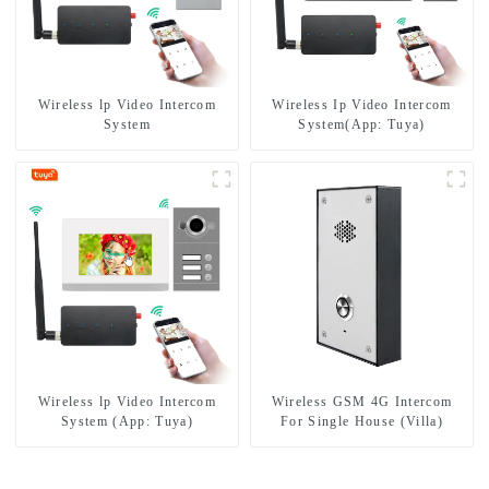
Wireless lp Video Intercom
Wireless Ip Video Intercom
System
System(App: Tuya)
Wireless lp Video Intercom
Wireless GSM 4G Intercom
System (App: Tuya)
For Single House (Villa)