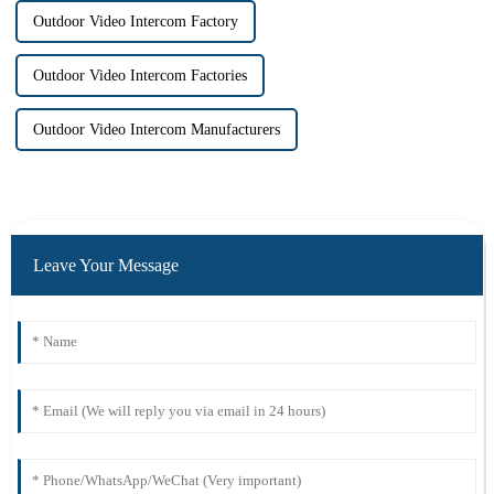
Outdoor Video Intercom Factory
Outdoor Video Intercom Factories
Outdoor Video Intercom Manufacturers
Leave Your Message