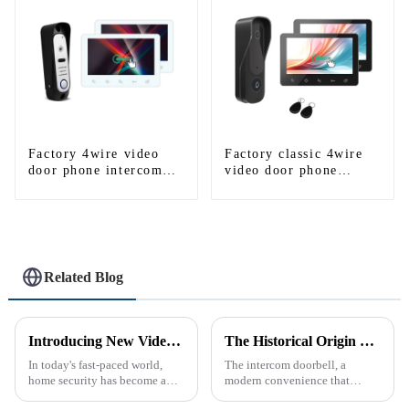
Factory 4wire video
Factory classic 4wire
door phone intercom
video door phone
kit
intercom kit
Related Blog
Introducing New Video Doorbell: The Future of Home Security
The Historical Origin of the Intercom Doorbell: A Journey Through Time
In today's fast-paced world,
The intercom doorbell, a
home security has become a
modern convenience that
top priority for many
allows us to communicate with