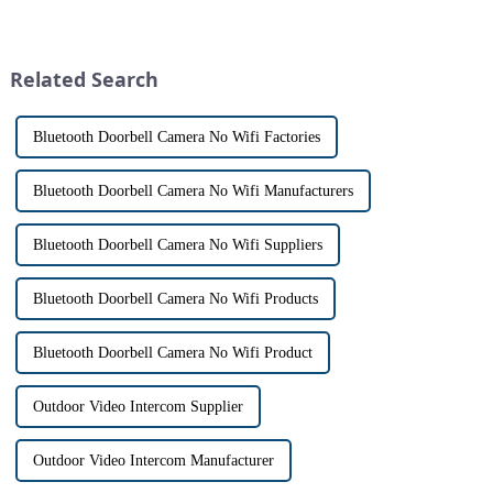
homeowners. With the rise of
visitors at our doorstep without
smart home technology, the
physically opening the door,
market for innovative home
has a fascinating historical
security devices has exploded
origin that dates back t...
Related Search
in re...
Bluetooth Doorbell Camera No Wifi Factories
Bluetooth Doorbell Camera No Wifi Manufacturers
Bluetooth Doorbell Camera No Wifi Suppliers
Bluetooth Doorbell Camera No Wifi Products
Bluetooth Doorbell Camera No Wifi Product
Outdoor Video Intercom Supplier
Outdoor Video Intercom Manufacturer