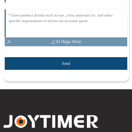
AI Helps Write
Send