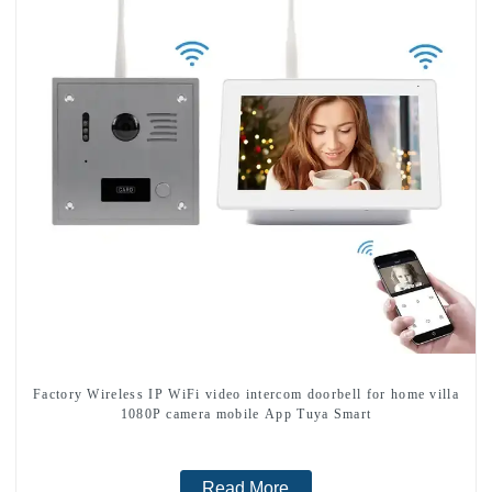
Factory Wireless IP WiFi video intercom doorbell for home villa
1080P camera mobile App Tuya Smart
Read More