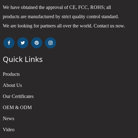
We have obtained the approval of CE, FCC, ROHS; all
products are manufactured by strict quality control standard.
We are looking for partners all over the world. Contact us now.
Quick Links
Products
About Us
Our Certificates
OEM & ODM
News
Video