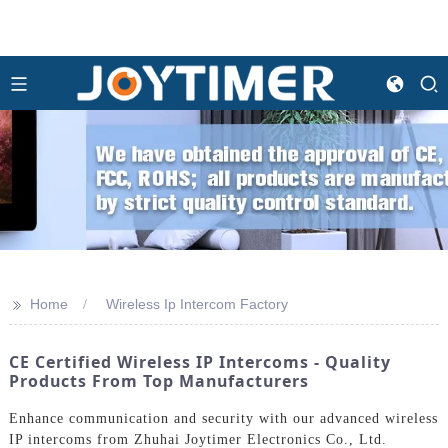
>>
Home
Wireless Ip Intercom Factory
CE Certified Wireless IP Intercoms - Quality
Products From Top Manufacturers
Enhance communication and security with our advanced wireless
IP intercoms from Zhuhai Joytimer Electronics Co., Ltd.