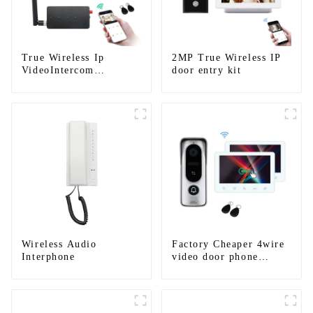
True Wireless Ip
2MP True Wireless IP
VideoIntercom
door entry kit
System(App: Tuya)
Wireless Audio
Factory Cheaper 4wire
Interphone
video door phone
intercom kit