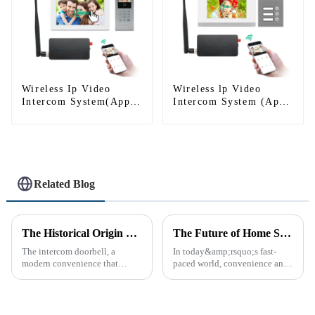
Wireless Ip Video
Wireless lp Video
Intercom System(App:
Intercom System (App:
Tuya)
Tuya)
Related Blog
The Historical Origin of the Intercom Doorbell: A Journey Through Time
The Future of Home Security: Embracing the Convenience of IP Video Intercoms
The intercom doorbell, a
In today&amp;rsquo;s fast-
modern convenience that
paced world, convenience and
allows us to communicate with
safe can alive the same time,
visitors at our doorstep without
especially when it comes to
physically opening the door,
home security. The IP video
has a fascinating historical
intercom system is