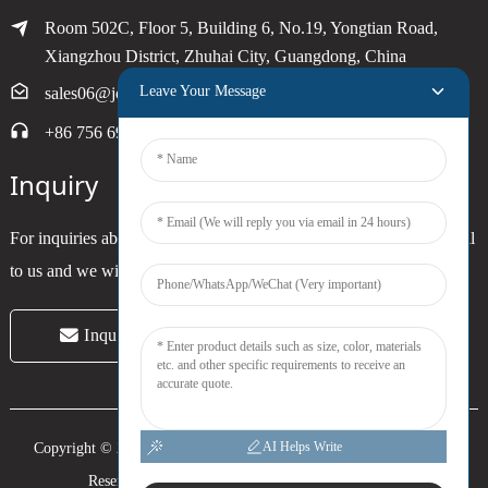
Room 502C, Floor 5, Building 6, No.19, Yongtian Road,
Xiangzhou District, Zhuhai City, Guangdong, China
Leave Your Message
sales06@joytimer.com
+86 756 6900790
Inquiry
For inquiries about our products or pricelist, please leave your email
to us and we will be in touch within 24 hours.
Inquiry Now
AI Helps Write
Copyright © 2024 Zhuhai Joytimer Electronics Co., Ltd. All Rights
Reserved. -
Top Search
-
Sitemap
-
Trans_sitemap