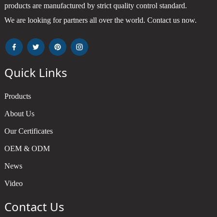
products are manufactured by strict quality control standard.
We are looking for partners all over the world. Contact us now.
Quick Links
Products
About Us
Our Certificates
OEM & ODM
News
Video
Contact Us