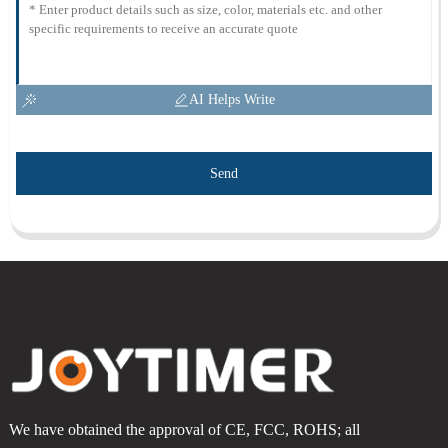
AI Helps Write
Send
We have obtained the approval of CE, FCC, ROHS; all