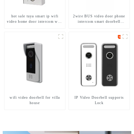
hot sale tuya smart ip wifi
2wire BUS video door phone
video home door intercom with
intercom smart doorbell
rfid access and keypad camera
interphone with IC card unlock
doorbell for door entry
control
wifi video doorbell for villa
IP Video Doorbell supports
house
Lock