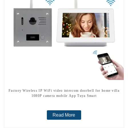
Factory Wireless IP WiFi video intercom doorbell for home villa
1080P camera mobile App Tuya Smart
Read More