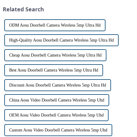
origin that dates back t...
revolutionizing the way we
Related Search
communi...
ODM Aosu Doorbell Camera Wireless 5mp Ultra Hd
High-Quality Aosu Doorbell Camera Wireless 5mp Ultra Hd
Cheap Aosu Doorbell Camera Wireless 5mp Ultra Hd
Best Aosu Doorbell Camera Wireless 5mp Ultra Hd
Discount Aosu Doorbell Camera Wireless 5mp Ultra Hd
China Aosu Video Doorbell Camera Wireless 5mp Uhd
OEM Aosu Video Doorbell Camera Wireless 5mp Uhd
Custom Aosu Video Doorbell Camera Wireless 5mp Uhd