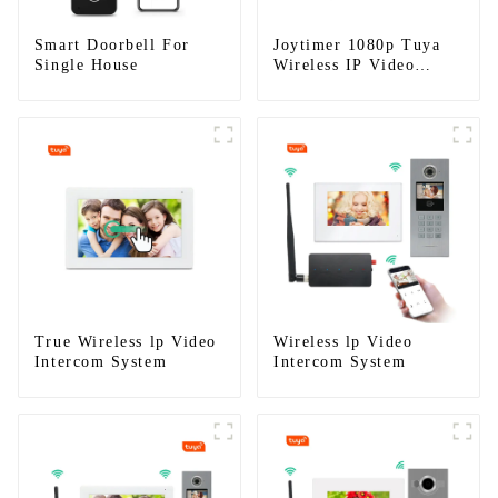
Smart Doorbell For
Joytimer 1080p Tuya
Single House
Wireless IP Video
Intercom
True Wireless lp Video
Wireless lp Video
Intercom System
Intercom System