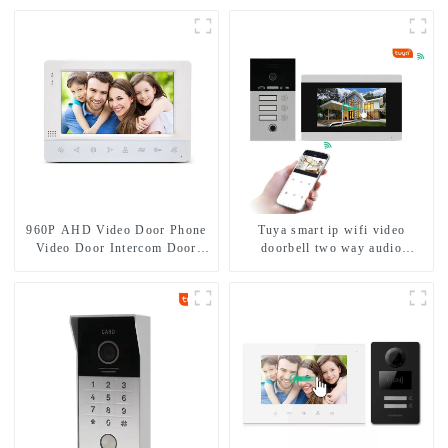
960P AHD Video Door Phone
Tuya smart ip wifi video
Video Door Intercom Door
doorbell two way audio
Bell Camera With HD 1.3MP
intercom camera video porter
Camera And Motion Detection
with fingerprint lock for
1/2/3/4 family