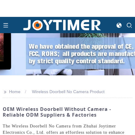
>>
Home
Wireless Doorbell No Camera Product
OEM Wireless Doorbell Without Camera -
Reliable ODM Suppliers & Factories
The Wireless Doorbell No Camera from Zhuhai Joytimer
Electronics Co., Ltd. offers an effortless solution to enhance