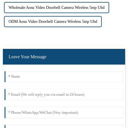
Wholesale Aosu Video Doorbell Camera Wireless 5mp Uhd
ODM Aosu Video Doorbell Camera Wireless 5mp Uhd
Leave Your Message