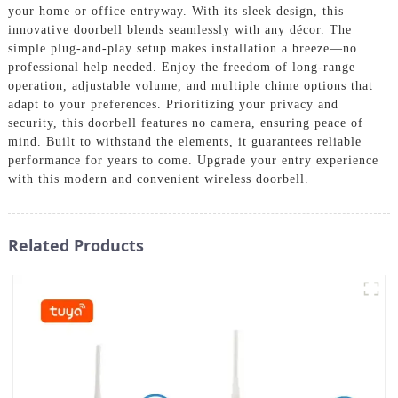
your home or office entryway. With its sleek design, this
innovative doorbell blends seamlessly with any décor. The
simple plug-and-play setup makes installation a breeze—no
professional help needed. Enjoy the freedom of long-range
operation, adjustable volume, and multiple chime options that
adapt to your preferences. Prioritizing your privacy and
security, this doorbell features no camera, ensuring peace of
mind. Built to withstand the elements, it guarantees reliable
performance for years to come. Upgrade your entry experience
with this modern and convenient wireless doorbell.
Related Products