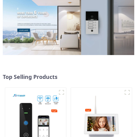
Top Selling Products