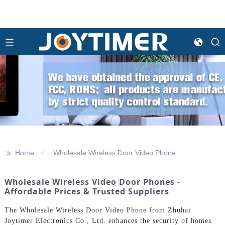
>>
Home
Wholesale Wireless Door Video Phone
Wholesale Wireless Video Door Phones -
Affordable Prices & Trusted Suppliers
The Wholesale Wireless Door Video Phone from Zhuhai
Joytimer Electronics Co., Ltd. enhances the security of homes