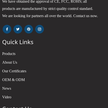
We have obtained the approval of CE, FCC, ROHS; all
products are manufactured by strict quality control standard.
We are looking for partners all over the world. Contact us now.
Quick Links
Products
About Us
Our Certificates
OEM & ODM
News
Video