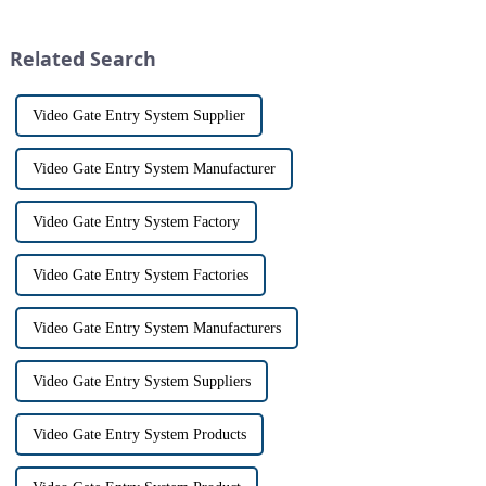
home security. The IP video
Tuya Video Intercom System.
intercom system is
This innovative system is
revolutionizing the way we
designed to provide u...
Related Search
communi...
Video Gate Entry System Supplier
Video Gate Entry System Manufacturer
Video Gate Entry System Factory
Video Gate Entry System Factories
Video Gate Entry System Manufacturers
Video Gate Entry System Suppliers
Video Gate Entry System Products