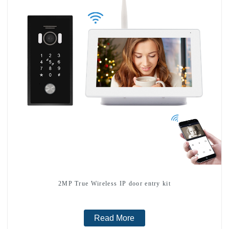
2MP True Wireless IP door entry kit
Read More