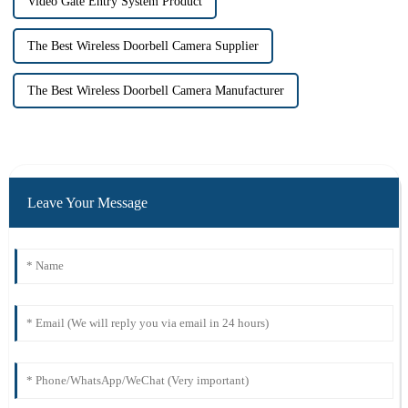
Video Gate Entry System Product
The Best Wireless Doorbell Camera Supplier
The Best Wireless Doorbell Camera Manufacturer
Leave Your Message