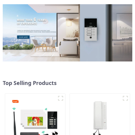
Top Selling Products