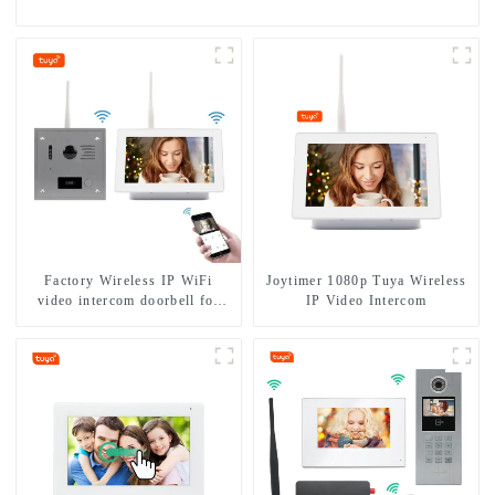
Factory Wireless IP WiFi
Joytimer 1080p Tuya Wireless
video intercom doorbell for
IP Video Intercom
home villa 1080P camera
mobile App Tuya Smart