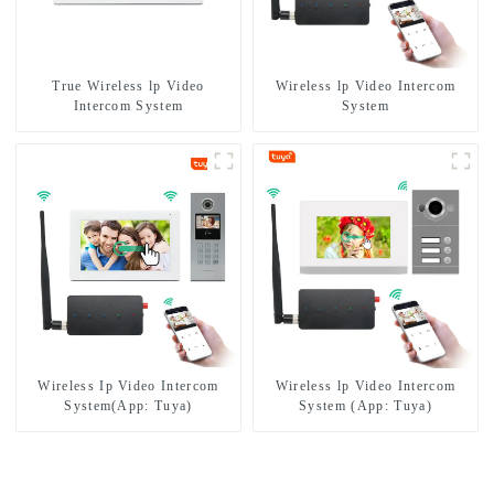
True Wireless lp Video
Wireless lp Video Intercom
Intercom System
System
Wireless Ip Video Intercom
Wireless lp Video Intercom
System(App: Tuya)
System (App: Tuya)