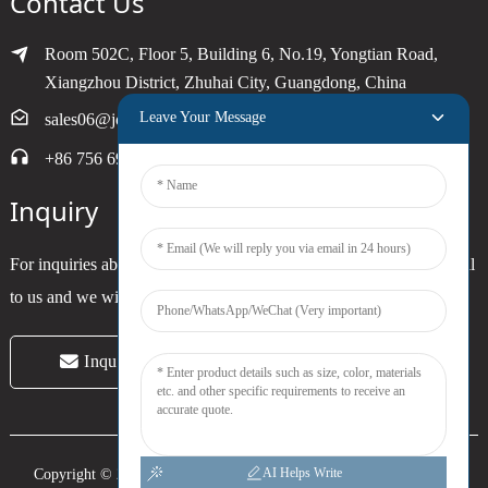
Contact Us
Room 502C, Floor 5, Building 6, No.19, Yongtian Road,
Xiangzhou District, Zhuhai City, Guangdong, China
Leave Your Message
sales06@joytimer.com
+86 756 6900790
Inquiry
For inquiries about our products or pricelist, please leave your email
to us and we will be in touch within 24 hours.
Inquiry Now
AI Helps Write
Copyright © 2024 Zhuhai Joytimer Electronics Co., Ltd. All Rights