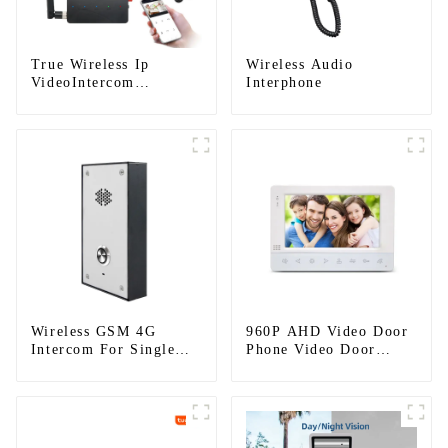
True Wireless Ip
Wireless Audio
VideoIntercom
Interphone
System(App: Tuya)
Wireless GSM 4G
960P AHD Video Door
Intercom For Single
Phone Video Door
House (Villa)
Intercom Door Bell
Camera With HD 1.3MP
Camera And Motion
Detection