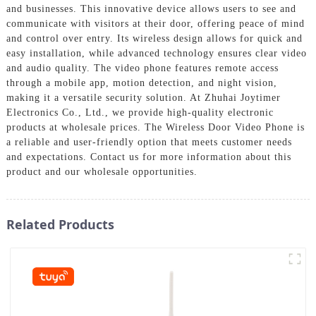
and businesses. This innovative device allows users to see and
communicate with visitors at their door, offering peace of mind
and control over entry. Its wireless design allows for quick and
easy installation, while advanced technology ensures clear video
and audio quality. The video phone features remote access
through a mobile app, motion detection, and night vision,
making it a versatile security solution. At Zhuhai Joytimer
Electronics Co., Ltd., we provide high-quality electronic
products at wholesale prices. The Wireless Door Video Phone is
a reliable and user-friendly option that meets customer needs
and expectations. Contact us for more information about this
product and our wholesale opportunities.
Related Products