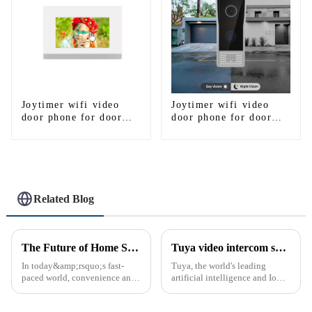
Joytimer wifi video
Joytimer wifi video
door phone for door
door phone for door
entry intercom system
entry intercom system
to work with ip
to work with ip
smartphone 3G 4G
smartphone 3G 4G
WIFI
WIFI
Related Blog
The Future of Home Security: Embracing the Convenience of IP Video Intercoms
Tuya video intercom system introduction
In today&amp;rsquo;s fast-
Tuya, the world's leading
paced world, convenience and
artificial intelligence and IoT
safe can alive the same time,
platform, recently announced
especially when it comes to
the launch of its latest product,