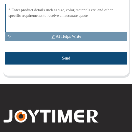
AI Helps Write
Send