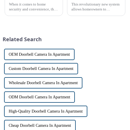
When it comes to home
This revolutionary new system
security and convenience, the
allows homeowners to
terms &quot;doorbell&quot;
conveniently see and converse
and &quot;intercom&quot; are
with visitors at their door via a
often used interchangeably.
touch screen monitor.Gone are
However, there are distinct
the days of peering through
differences between the two
tiny peepholes or strug...
Related Search
th...
OEM Doorbell Camera In Apartment
Custom Doorbell Camera In Apartment
Wholesale Doorbell Camera In Apartment
ODM Doorbell Camera In Apartment
High-Quality Doorbell Camera In Apartment
Cheap Doorbell Camera In Apartment