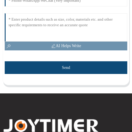
AI Helps Write
Send