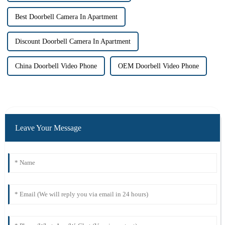
Best Doorbell Camera In Apartment
Discount Doorbell Camera In Apartment
China Doorbell Video Phone
OEM Doorbell Video Phone
Leave Your Message