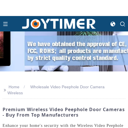
Home
Wholesale Video Peephole Door Camera
>>
Wireless
Premium Wireless Video Peephole Door Cameras
- Buy From Top Manufacturers
Enhance your home's security with the Wireless Video Peephole