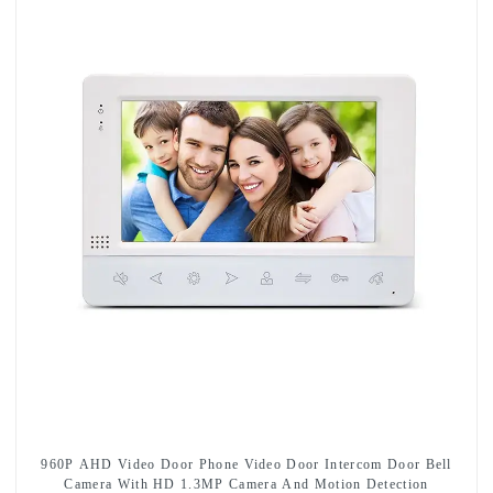
960P AHD Video Door Phone Video Door Intercom Door Bell
Camera With HD 1.3MP Camera And Motion Detection