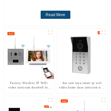
Read More
Factory Wireless IP WiFi
hot sale tuya smart ip wifi
video intercom doorbell for
video home door intercom with
home villa 1080P camera
rfid access and keypad camera
mobile App Tuya Smart
doorbell for door entry