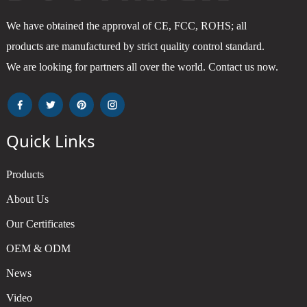
We have obtained the approval of CE, FCC, ROHS; all
products are manufactured by strict quality control standard.
We are looking for partners all over the world. Contact us now.
Quick Links
Products
About Us
Our Certificates
OEM & ODM
News
Video