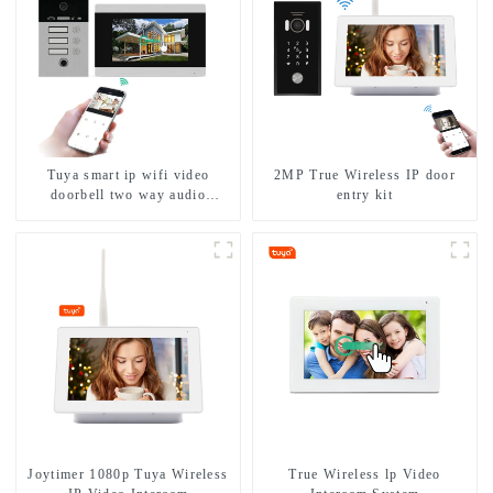
Tuya smart ip wifi video
2MP True Wireless IP door
doorbell two way audio
entry kit
intercom camera video porter
with fingerprint lock for
1/2/3/4 family
Joytimer 1080p Tuya Wireless
True Wireless lp Video