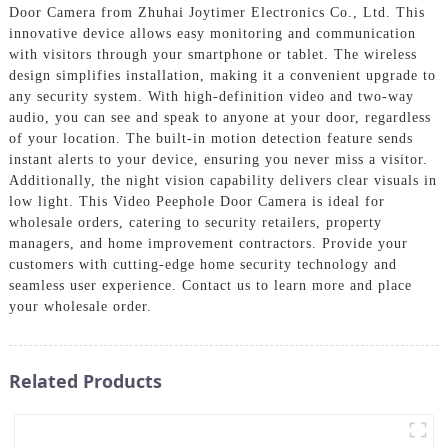
Door Camera from Zhuhai Joytimer Electronics Co., Ltd. This
innovative device allows easy monitoring and communication
with visitors through your smartphone or tablet. The wireless
design simplifies installation, making it a convenient upgrade to
any security system. With high-definition video and two-way
audio, you can see and speak to anyone at your door, regardless
of your location. The built-in motion detection feature sends
instant alerts to your device, ensuring you never miss a visitor.
Additionally, the night vision capability delivers clear visuals in
low light. This Video Peephole Door Camera is ideal for
wholesale orders, catering to security retailers, property
managers, and home improvement contractors. Provide your
customers with cutting-edge home security technology and
seamless user experience. Contact us to learn more and place
your wholesale order.
Related Products