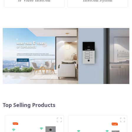
IP Video Intercom
Intercom System
Top Selling Products