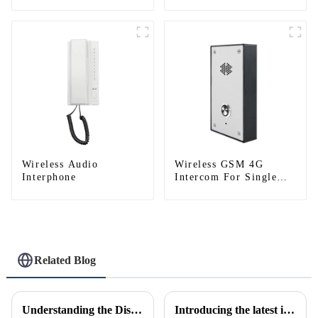
Tuya)
System(App: Tuya)
Wireless Audio
Wireless GSM 4G
Interphone
Intercom For Single
House (Villa)
Related Blog
Understanding the Distinction Between a Doorbell and an Intercom
Introducing the latest in home security and convenience - the full touch screen video intercom system