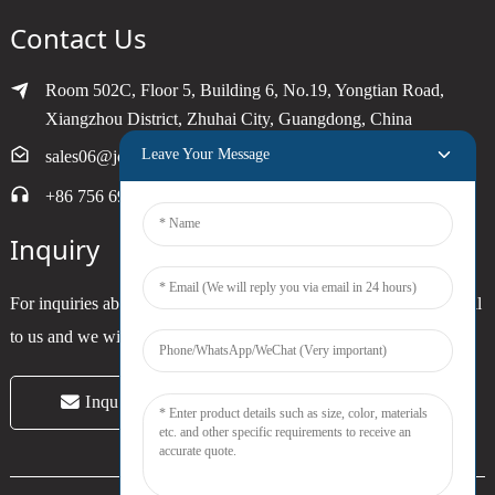
Contact Us
Room 502C, Floor 5, Building 6, No.19, Yongtian Road,
Xiangzhou District, Zhuhai City, Guangdong, China
Leave Your Message
sales06@joytimer.com
+86 756 6900790
Inquiry
For inquiries about our products or pricelist, please leave your email
to us and we will be in touch within 24 hours.
Inquiry Now