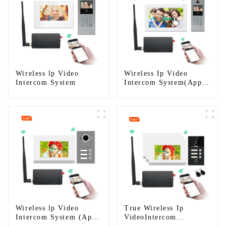
Wireless lp Video
Wireless Ip Video
Intercom System
Intercom System(App:
Tuya)
Wireless lp Video
True Wireless Ip
Intercom System (App:
VideoIntercom