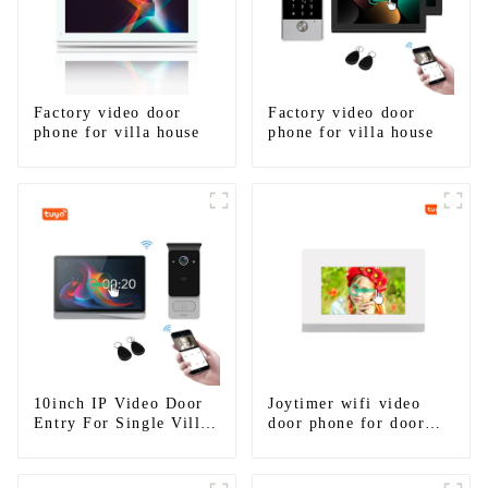
Factory video door
Factory video door
phone for villa house
phone for villa house
10inch IP Video Door
Joytimer wifi video
Entry For Single Villa
door phone for door
House
entry intercom system
to work with ip
smartphone 3G 4G