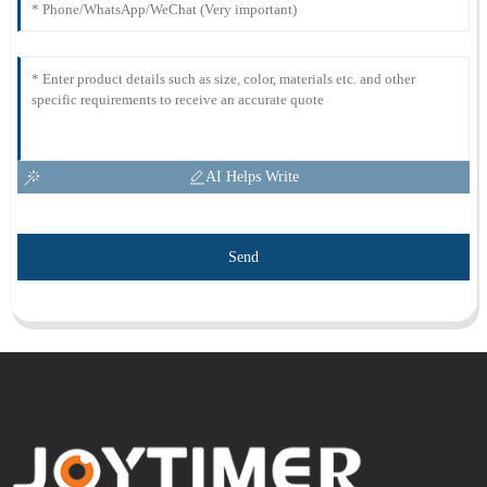
AI Helps Write
Send