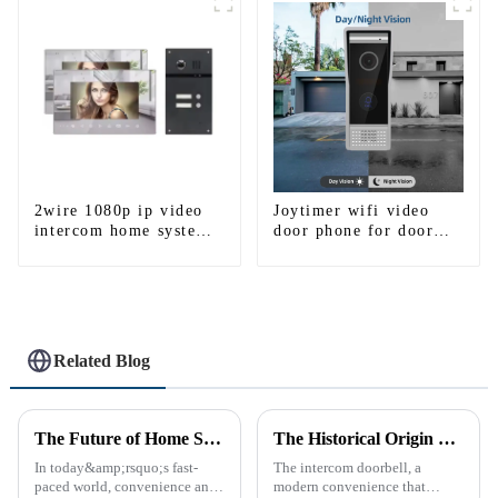
WIFI
2wire 1080p ip video
Joytimer wifi video
intercom home system
door phone for door
work with tuya app. for
entry intercom system
1/2/3/4 family
to work with ip
smartphone 3G 4G
WIFI
Related Blog
The Future of Home Security: Embracing the Convenience of IP Video Intercoms
The Historical Origin of the Intercom Doorbell: A Journey Through Time
In today&amp;rsquo;s fast-
The intercom doorbell, a
paced world, convenience and
modern convenience that