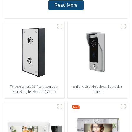
Read More
Wireless GSM 4G Intercom
wifi video doorbell for villa
For Single House (Villa)
house