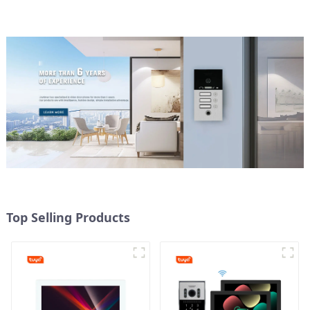
Top Selling Products