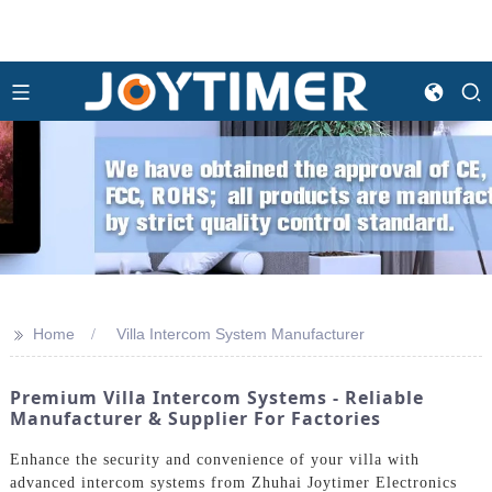
>>
Home
Villa Intercom System Manufacturer
Premium Villa Intercom Systems - Reliable
Manufacturer & Supplier For Factories
Enhance the security and convenience of your villa with
advanced intercom systems from Zhuhai Joytimer Electronics