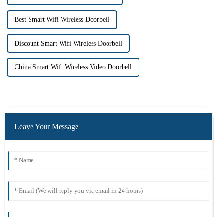
Best Smart Wifi Wireless Doorbell
Discount Smart Wifi Wireless Doorbell
China Smart Wifi Wireless Video Doorbell
Leave Your Message