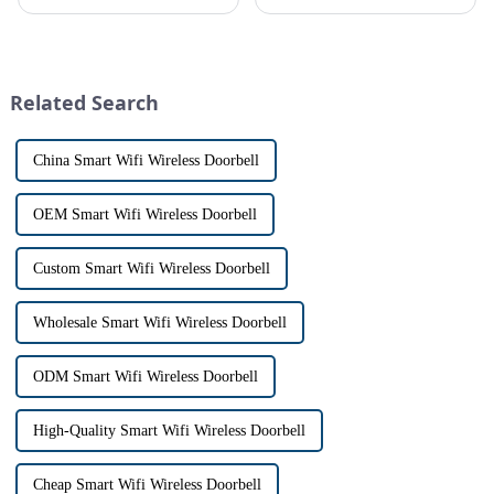
safe can alive the same time,
allows us to communicate with
especially when it comes to
visitors at our doorstep without
home security. The IP video
physically opening the door,
intercom system is
has a fascinating historical
revolutionizing the way we
origin that dates back t...
Related Search
communi...
China Smart Wifi Wireless Doorbell
OEM Smart Wifi Wireless Doorbell
Custom Smart Wifi Wireless Doorbell
Wholesale Smart Wifi Wireless Doorbell
ODM Smart Wifi Wireless Doorbell
High-Quality Smart Wifi Wireless Doorbell
Cheap Smart Wifi Wireless Doorbell