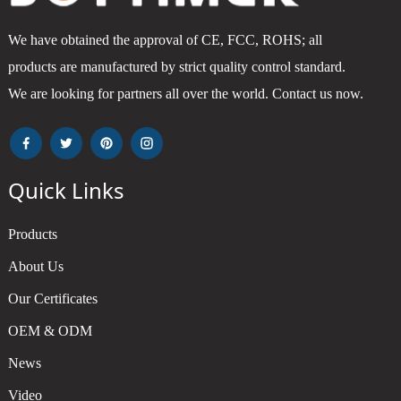
We have obtained the approval of CE, FCC, ROHS; all
products are manufactured by strict quality control standard.
We are looking for partners all over the world. Contact us now.
Quick Links
Products
About Us
Our Certificates
OEM & ODM
News
Video