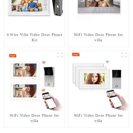
4 Wire Villa Video Door Phone
WiFi Video Door Phone for
Kit
villa
WiFi Video Door Phone for
WiFi Video Door Phone for
villa
villa