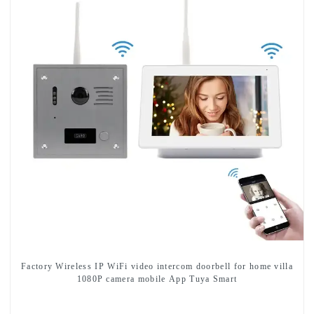
Factory Wireless IP WiFi video intercom doorbell for home villa
1080P camera mobile App Tuya Smart