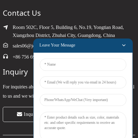
Contact Us
Room 502C, Floor 5, Building 6, No.19, Yongtian Road,
Xiangzhou District, Zhuhai City, Guangdong, China
Leave Your Message
sales06@joytimer.com
+86 756 6900790
Inquiry
For inquiries about our products or pricelist, please leave your email
to us and we will be in touch within 24 hours.
Inquiry Now