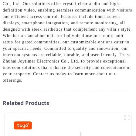
Co., Ltd. Our solutions offer crystal-clear audio and high-
definition video, enabling seamless communication with visitors
and efficient access control. Features include touch screen
displays, smartphone integration, and remote monitoring, all
designed with sleek aesthetics that complement any villa’s style.
Whether a standalone unit for individual use or a multi-unit
setup for gated communities, our customizable options cater to
your specific needs. Committed to quality and innovation, our
intercom systems are reliable, durable, and user-friendly. Trust
Zhuhai Joytimer Electronics Co., Ltd. to provide exceptional
intercom solutions that enhance the security and convenience of
your property. Contact us today to learn more about our
offerings.
Related Products