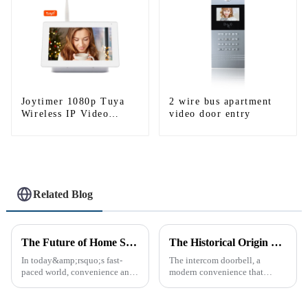
Joytimer 1080p Tuya
2 wire bus apartment
Wireless IP Video
video door entry
Intercom
Related Blog
The Future of Home Security: Embracing the Convenience of IP Video Intercoms
The Historical Origin of the Intercom Doorbell: A Journey Through Time
In today&amp;rsquo;s fast-
The intercom doorbell, a
paced world, convenience and
modern convenience that
safe can alive the same time,
allows us to communicate with
especially when it comes to
visitors at our doorstep without
home security. The IP video
physically opening the door,