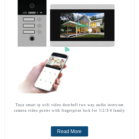
Tuya smart ip wifi video doorbell two way audio intercom
camera video porter with fingerprint lock for 1/2/3/4 family
Read More