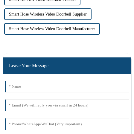
Smart Hose Wireless Video Doorbell Supplier
Smart Hose Wireless Video Doorbell Manufacturer
Leave Your Message