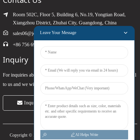
Room 502C, Floor 5, Building 6, No.19, Yongtian Road,
Xiangzhou District, Zhuhai City, Guangdong, China
Leave Your Message
sales06@joytimer.com
+86 756 6900790
Inquiry
For inquiries about our products or pricelist, please leave your email
to us and we will be in touch within 24 hours.
Inquiry Now
AI Helps Write
Copyright © 2024 Zhuhai Joytimer Electronics Co., Ltd. All Rights