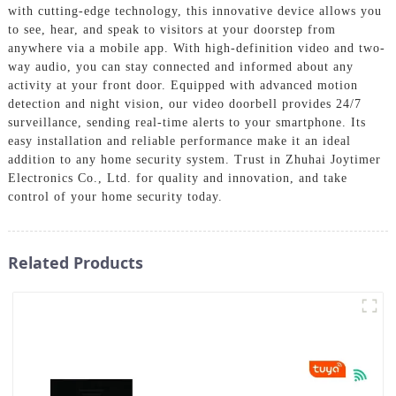
with cutting-edge technology, this innovative device allows you
to see, hear, and speak to visitors at your doorstep from
anywhere via a mobile app. With high-definition video and two-
way audio, you can stay connected and informed about any
activity at your front door. Equipped with advanced motion
detection and night vision, our video doorbell provides 24/7
surveillance, sending real-time alerts to your smartphone. Its
easy installation and reliable performance make it an ideal
addition to any home security system. Trust in Zhuhai Joytimer
Electronics Co., Ltd. for quality and innovation, and take
control of your home security today.
Related Products