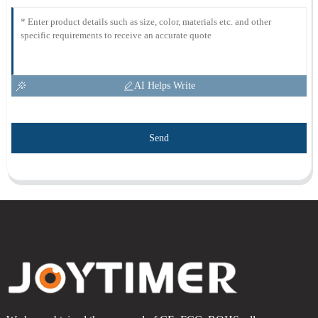
AI Helps Write
Send