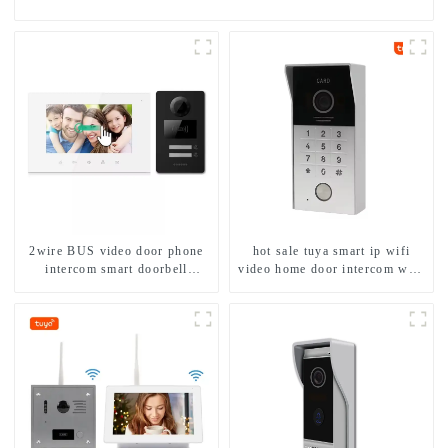
2wire BUS video door phone
hot sale tuya smart ip wifi
intercom smart doorbell
video home door intercom with
interphone with IC card unlock
rfid access and keypad camera
control
doorbell for door entry