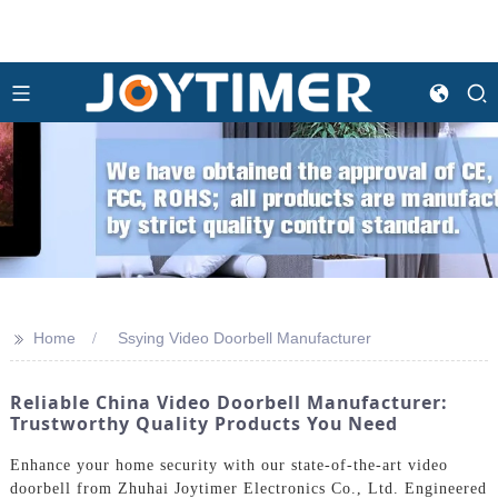
>>
Home
Ssying Video Doorbell Manufacturer
Reliable China Video Doorbell Manufacturer:
Trustworthy Quality Products You Need
Enhance your home security with our state-of-the-art video
doorbell from Zhuhai Joytimer Electronics Co., Ltd. Engineered