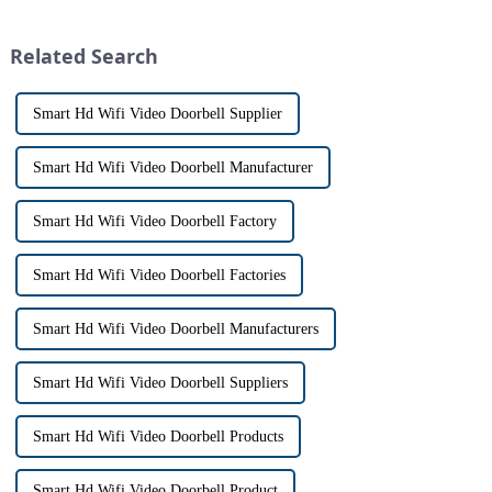
intercom system is
has a fascinating historical
revolutionizing the way we
origin that dates back t...
Related Search
communi...
Smart Hd Wifi Video Doorbell Supplier
Smart Hd Wifi Video Doorbell Manufacturer
Smart Hd Wifi Video Doorbell Factory
Smart Hd Wifi Video Doorbell Factories
Smart Hd Wifi Video Doorbell Manufacturers
Smart Hd Wifi Video Doorbell Suppliers
Smart Hd Wifi Video Doorbell Products
Smart Hd Wifi Video Doorbell Product