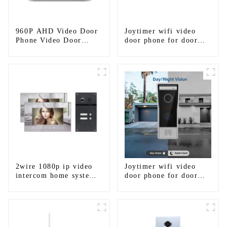
960P AHD Video Door
Joytimer wifi video
Phone Video Door
door phone for door
Intercom Door Bell
entry intercom system
Camera With HD 1.3MP
to work with ip
Camera And Motion
smartphone 3G 4G
Detection
WIFI
2wire 1080p ip video
Joytimer wifi video
intercom home system
door phone for door
work with tuya app. for
entry intercom system
1/2/3/4 family
to work with ip
smartphone 3G 4G
WIFI