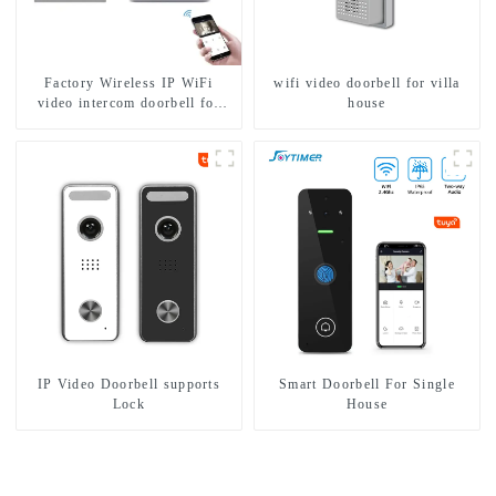
Factory Wireless IP WiFi
wifi video doorbell for villa
video intercom doorbell for
house
home villa 1080P camera
mobile App Tuya Smart
IP Video Doorbell supports
Smart Doorbell For Single
Lock
House