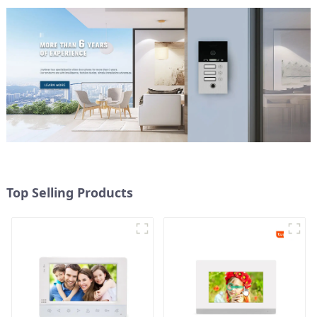
Top Selling Products