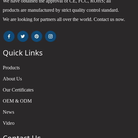
We have obtained the approval of CE, FCC, ROHS; all
products are manufactured by strict quality control standard.
We are looking for partners all over the world. Contact us now.
Quick Links
Products
About Us
Our Certificates
OEM & ODM
News
Video
Contact Us