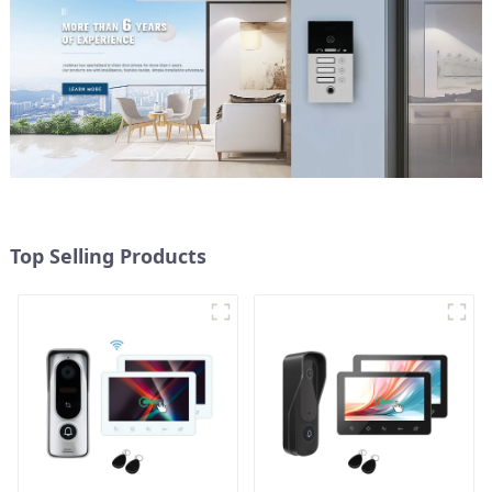
Top Selling Products