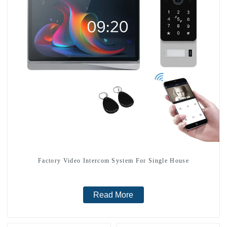
Factory Video Intercom System For Single House
Read More