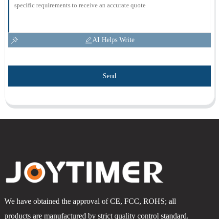
AI Helps Write
Send
We have obtained the approval of CE, FCC, ROHS; all
products are manufactured by strict quality control standard.