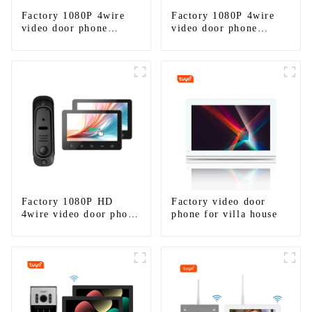
Factory 1080P 4wire
Factory 1080P 4wire
video door phone
video door phone
intercom kit
intercom kit-1
Factory 1080P HD
Factory video door
4wire video door phone
phone for villa house
intercom kit