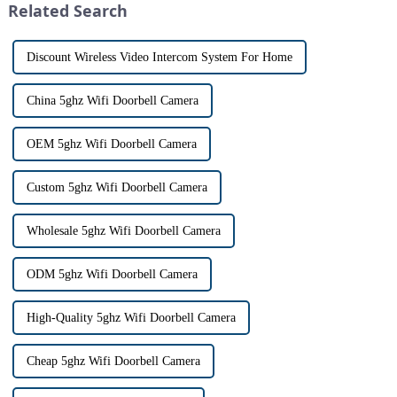
Related Search
th...
Discount Wireless Video Intercom System For Home
China 5ghz Wifi Doorbell Camera
OEM 5ghz Wifi Doorbell Camera
Custom 5ghz Wifi Doorbell Camera
Wholesale 5ghz Wifi Doorbell Camera
ODM 5ghz Wifi Doorbell Camera
High-Quality 5ghz Wifi Doorbell Camera
Cheap 5ghz Wifi Doorbell Camera