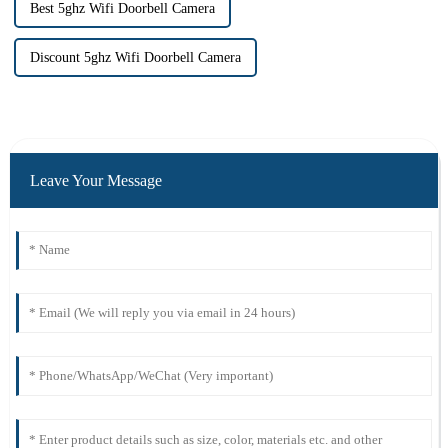
Best 5ghz Wifi Doorbell Camera
Discount 5ghz Wifi Doorbell Camera
Leave Your Message