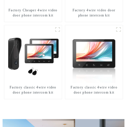
Factory Cheaper 4wire video
Factory 4wire video door
door phone intercom kit
phone intercom kit
Factory classic 4wire video
Factory classic 4wire video
door phone intercom kit
door phone intercom kit