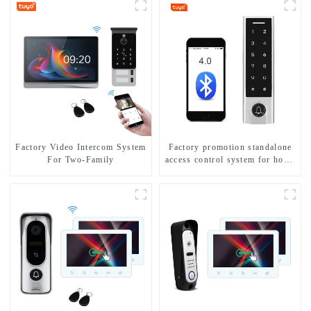
Factory Video Intercom System
Factory promotion standalone
For Two-Family
access control system for home
entry with best waterproof
IP67