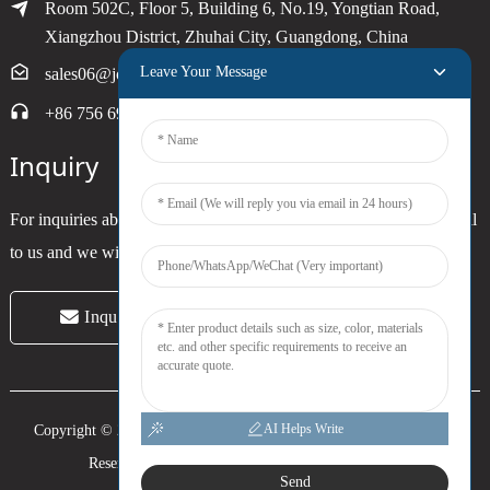
Room 502C, Floor 5, Building 6, No.19, Yongtian Road,
Xiangzhou District, Zhuhai City, Guangdong, China
Leave Your Message
sales06@joytimer.com
+86 756 6900790
Inquiry
For inquiries about our products or pricelist, please leave your email
to us and we will be in touch within 24 hours.
Inquiry Now
AI Helps Write
Copyright © 2024 Zhuhai Joytimer Electronics Co., Ltd. All Rights
Reserved. -
Top Search
-
Sitemap
-
Trans_sitemap
Send