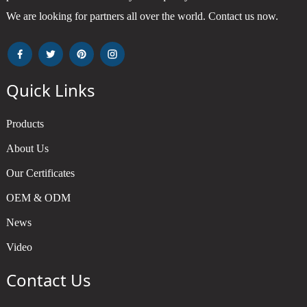
We are looking for partners all over the world. Contact us now.
Quick Links
Products
About Us
Our Certificates
OEM & ODM
News
Video
Contact Us