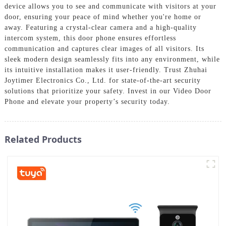
device allows you to see and communicate with visitors at your
door, ensuring your peace of mind whether you're home or
away. Featuring a crystal-clear camera and a high-quality
intercom system, this door phone ensures effortless
communication and captures clear images of all visitors. Its
sleek modern design seamlessly fits into any environment, while
its intuitive installation makes it user-friendly. Trust Zhuhai
Joytimer Electronics Co., Ltd. for state-of-the-art security
solutions that prioritize your safety. Invest in our Video Door
Phone and elevate your property’s security today.
Related Products