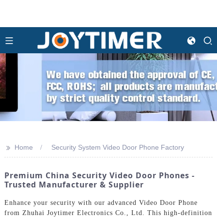
>>
Home
Security System Video Door Phone Factory
Premium China Security Video Door Phones -
Trusted Manufacturer & Supplier
Enhance your security with our advanced Video Door Phone
from Zhuhai Joytimer Electronics Co., Ltd. This high-definition