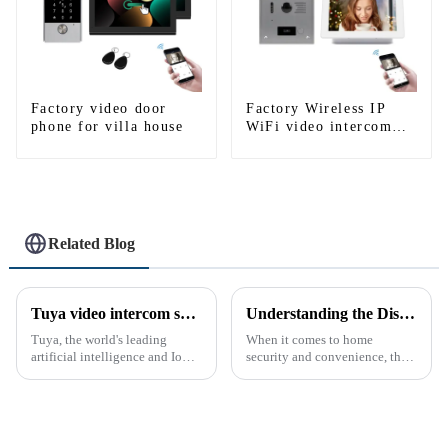
Factory video door
Factory Wireless IP
phone for villa house
WiFi video intercom
doorbell for home villa
1080P camera mobile
App Tuya Smart
Related Blog
Tuya video intercom system introduction
Understanding the Distinction Between a Doorbell and an Intercom
Tuya, the world's leading
When it comes to home
artificial intelligence and IoT
security and convenience, the
platform, recently announced
terms &quot;doorbell&quot;
the launch of its latest product,
and &quot;intercom&quot; are
Tuya Video Intercom System.
often used interchangeably.
This innovative system is
However, there are distinct
designed to provide u...
differences between the two