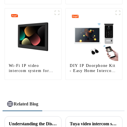
Multi Apartments
single house
Wi-Fi IP video
DIY IP Doorphone Kit
intercom system for
- Easy Home Intercom
single house-1
System
Related Blog
Understanding the Distinction Between a Doorbell and an Intercom
Tuya video intercom system introduction