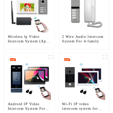
Wireless lp Video
2 Wire Audio Intercom
Intercom System (App:
System For 4-family
Tuya)
Android IP Video
Wi-Fi IP video
Intercom System For
intercom system for