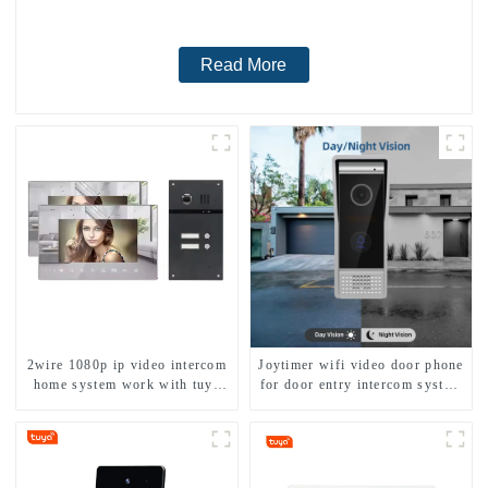
Read More
2wire 1080p ip video intercom
Joytimer wifi video door phone
home system work with tuya
for door entry intercom system
app. for 1/2/3/4 family
to work with ip smartphone 3G
4G WIFI