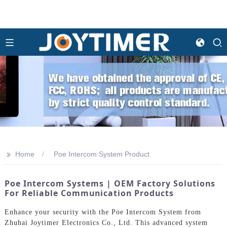
>>
Home
Poe Intercom System Product
Poe Intercom Systems | OEM Factory Solutions
For Reliable Communication Products
Enhance your security with the Poe Intercom System from
Zhuhai Joytimer Electronics Co., Ltd. This advanced system