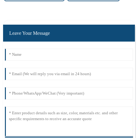
Leave Your Message