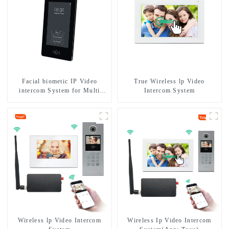
Facial biometic IP Video
True Wireless lp Video
intercom System for Multi
Intercom System
Apartments
Wireless lp Video Intercom
Wireless Ip Video Intercom