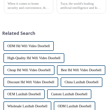
When it comes to home
Tuya, the world's leading
security and convenience, the
artificial intelligence and IoT
terms &quot;doorbell&quot;
platform, recently announced
and &quot;intercom&quot; are
the launch of its latest product,
often used interchangeably.
Tuya Video Intercom System.
However, there are distinct
This innovative system is
differences between the two
designed to provide u...
Related Search
th...
ODM Hd Wifi Video Doorbell
High-Quality Hd Wifi Video Doorbell
Cheap Hd Wifi Video Doorbell
Best Hd Wifi Video Doorbell
Discount Hd Wifi Video Doorbell
China Laxihub Doorbell
OEM Laxihub Doorbell
Custom Laxihub Doorbell
Wholesale Laxihub Doorbell
ODM Laxihub Doorbell