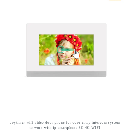
Joytimer wifi video door phone for door entry intercom system
to work with ip smartphone 3G 4G WIFI