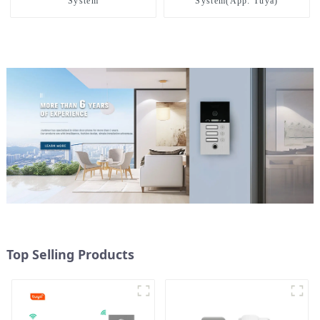
System
System(App: Tuya)
Top Selling Products