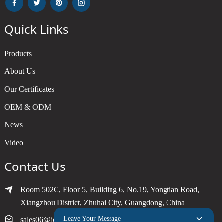
Quick Links
Products
About Us
Our Certificates
OEM & ODM
News
Video
Contact Us
Room 502C, Floor 5, Building 6, No.19, Yongtian Road,
Xiangzhou District, Zhuhai City, Guangdong, China
Leave Your Message
sales06@joytimer.com