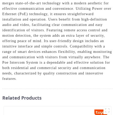
merges state-of-the-art technology with a modern aesthetic for
effective communication and convenience. Utilizing Power over
Ethernet (PoE) technology, it ensures straightforward
installation and operation. Users benefit from high-definition
audio and video, facilitating clear communication and easy
identification of visitors. Featuring remote access control and
motion detection, the system adds an extra layer of security,
offering peace of mind. Its user-friendly design includes an
intuitive interface and simple controls. Compatibility with a
range of smart devices enhances flexibility, enabling monitoring
and communication with visitors from virtually anywhere. The
Poe Intercom System is a dependable and effective solution for
both residential and commercial security and communication
needs, characterized by quality construction and innovative
features.
Related Products