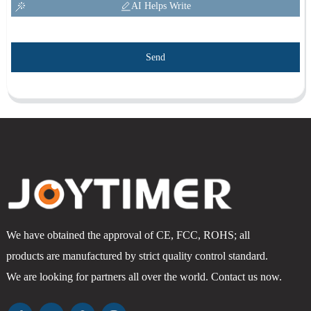
AI Helps Write
Send
We have obtained the approval of CE, FCC, ROHS; all
products are manufactured by strict quality control standard.
We are looking for partners all over the world. Contact us now.