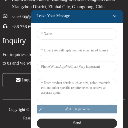
Xiangzhou District, Zhuhai City, Guangdong, China
Leave Your Message
sales06@joytimer.com
+86 756 6900790
Inquiry
For inquiries about our products or pricelist, please leave your email
to us and we will be in touch within 24 hours.
Inquiry Now
AI Helps Write
Copyright © 2024 Zhuhai Joytimer Electronics Co., Ltd. All Rights
Reserved. -
Top Search
-
Sitemap
-
Trans_sitemap
Send