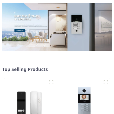
Top Selling Products