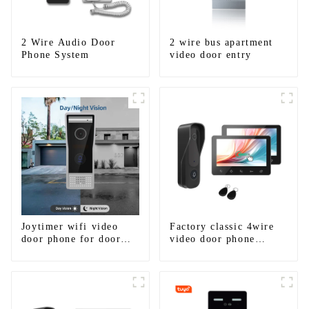
2 Wire Audio Door
2 wire bus apartment
Phone System
video door entry
Joytimer wifi video
Factory classic 4wire
door phone for door
video door phone
entry intercom system
intercom kit
to work with ip
smartphone 3G 4G
WIFI