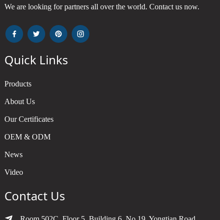
We are looking for partners all over the world. Contact us now.
Quick Links
Products
About Us
Our Certificates
OEM & ODM
News
Video
Contact Us
Room 502C, Floor 5, Building 6, No.19, Yongtian Road,