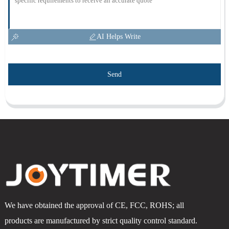
AI Helps Write
Send
We have obtained the approval of CE, FCC, ROHS; all
products are manufactured by strict quality control standard.