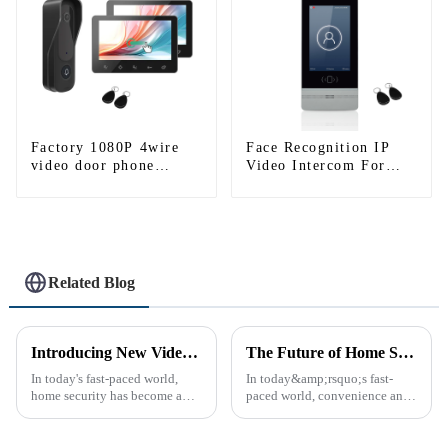
Factory 1080P 4wire
Face Recognition IP
video door phone
Video Intercom For
intercom kit-1
High Rise Building
Related Blog
Introducing New Video Doorbell: The Future of Home Security
The Future of Home Security: Embracing the Convenience of IP Video Intercoms
In today's fast-paced world,
In today&amp;rsquo;s fast-
home security has become a
paced world, convenience and
top priority for many
safe can alive the same time,
homeowners. With the rise of
especially when it comes to
smart home technology, the
home security. The IP video