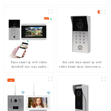
Tuya smart ip wifi video
hot sale tuya smart ip wifi
doorbell two way audio
video home door intercom with
intercom camera video porter
rfid access and keypad camera
with fingerprint lock for
doorbell for door entry
1/2/3/4 family