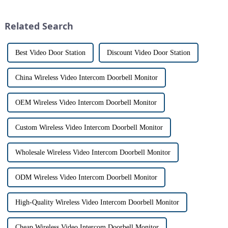
market for innovative home
intercom system is
security devices has exploded
revolutionizing the way we
Related Search
in re...
communi...
Best Video Door Station
Discount Video Door Station
China Wireless Video Intercom Doorbell Monitor
OEM Wireless Video Intercom Doorbell Monitor
Custom Wireless Video Intercom Doorbell Monitor
Wholesale Wireless Video Intercom Doorbell Monitor
ODM Wireless Video Intercom Doorbell Monitor
High-Quality Wireless Video Intercom Doorbell Monitor
Cheap Wireless Video Intercom Doorbell Monitor