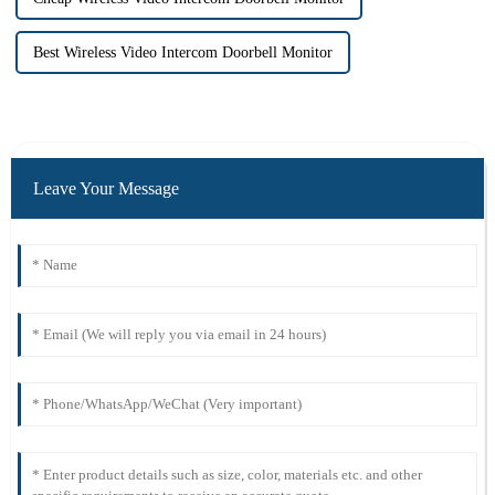
Best Wireless Video Intercom Doorbell Monitor
Leave Your Message