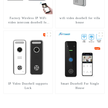
Factory Wireless IP WiFi
wifi video doorbell for villa
video intercom doorbell for
house
home villa 1080P camera
mobile App Tuya Smart
IP Video Doorbell supports
Smart Doorbell For Single
Lock
House