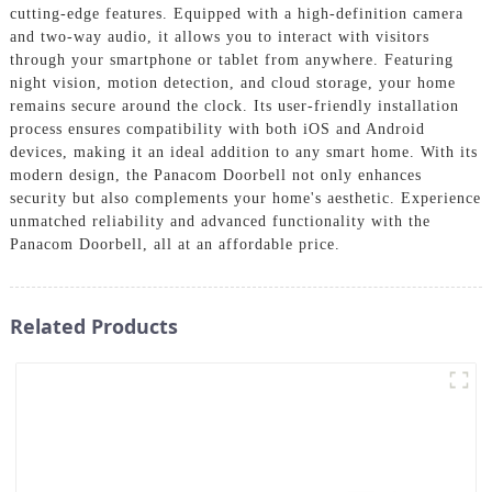
cutting-edge features. Equipped with a high-definition camera
and two-way audio, it allows you to interact with visitors
through your smartphone or tablet from anywhere. Featuring
night vision, motion detection, and cloud storage, your home
remains secure around the clock. Its user-friendly installation
process ensures compatibility with both iOS and Android
devices, making it an ideal addition to any smart home. With its
modern design, the Panacom Doorbell not only enhances
security but also complements your home's aesthetic. Experience
unmatched reliability and advanced functionality with the
Panacom Doorbell, all at an affordable price.
Related Products