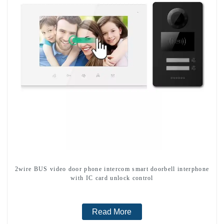
2wire BUS video door phone intercom smart doorbell interphone
with IC card unlock control
Read More