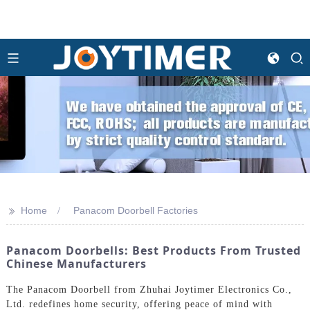
>>
Home
Panacom Doorbell Factories
Panacom Doorbells: Best Products From Trusted
Chinese Manufacturers
The Panacom Doorbell from Zhuhai Joytimer Electronics Co.,
Ltd. redefines home security, offering peace of mind with