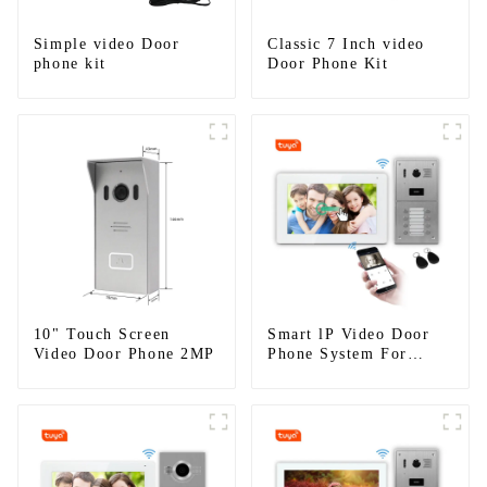
Simple video Door
Classic 7 Inch video
phone kit
Door Phone Kit
10" Touch Screen
Smart lP Video Door
Video Door Phone 2MP
Phone System For
Apartment