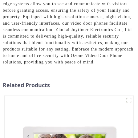
edge systems allow you to see and communicate with visitors
before granting access, ensuring the safety of your family and
property. Equipped with high-resolution cameras, night vision,
and user-friendly interfaces, our video door phones facilitate
seamless communication. Zhuhai Joytimer Electronics Co., Ltd.
is committed to delivering high-quality, reliable security
solutions that blend functionality with aesthetics, making our
products suitable for any setting. Embrace the modern approach
to home and office security with Ozone Video Door Phone
solutions, providing you with peace of mind.
Related Products