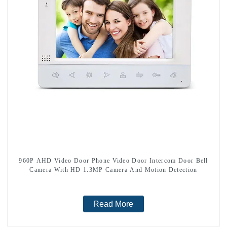
960P AHD Video Door Phone Video Door Intercom Door Bell
Camera With HD 1.3MP Camera And Motion Detection
Read More