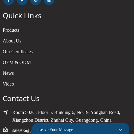
Quick Links
Products
About Us
Our Certificates
OEM & ODM
News
Video
Contact Us
Room 502C, Floor 5, Building 6, No.19, Yongtian Road,
Xiangzhou District, Zhuhai City, Guangdong, China
Leave Your Message
sales06@joytimer.com