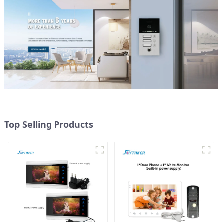
Top Selling Products