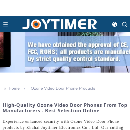
>>
Home
Ozone Video Door Phone Products
High-Quality Ozone Video Door Phones From Top
Manufacturers - Best Selection Online
Experience enhanced security with Ozone Video Door Phone
products by Zhuhai Joytimer Electronics Co., Ltd. Our cutting-