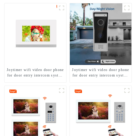
Joytimer wifi video door phone
Joytimer wifi video door phone
for door entry intercom system
for door entry intercom system
to work with ip smartphone 3G
to work with ip smartphone 3G
4G WIFI
4G WIFI