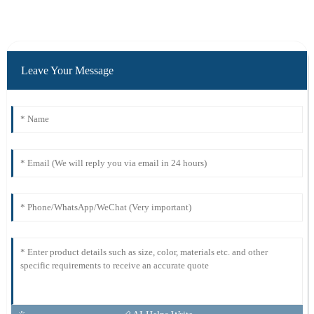
Leave Your Message