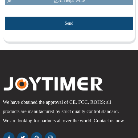
AI Helps Write
Send
We have obtained the approval of CE, FCC, ROHS; all
products are manufactured by strict quality control standard.
We are looking for partners all over the world. Contact us now.