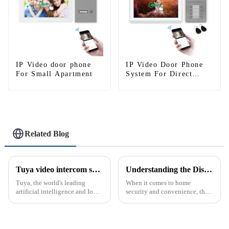
IP Video door phone
IP Video Door Phone
For Small Apartment
System For Direct
Press Apartment
Related Blog
Tuya video intercom system introduction
Understanding the Distinction Between a Doorbell and an Intercom
Tuya, the world's leading
When it comes to home
artificial intelligence and IoT
security and convenience, the
platform, recently announced
terms &quot;doorbell&quot;
the launch of its latest product,
and &quot;intercom&quot; are
Tuya Video Intercom System.
often used interchangeably.
This innovative system is
However, there are distinct