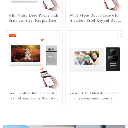
WiFi Video Door Phone with
WiFi Video Door Phone with
Stainless Steel Keypad Door
Stainless Steel Keypad Door
Station
Station for building house
WiFi Video Door Phone for
2wire BUS video door phone
1/2/3/4 apartments Stainless
intercom smart doorbell
Steel Keypad Door Station
interphone with IC card unlock
control