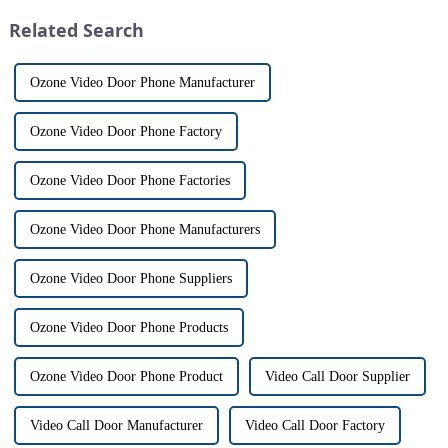
designed to provide u...
differences between the two
Related Search
th...
Ozone Video Door Phone Manufacturer
Ozone Video Door Phone Factory
Ozone Video Door Phone Factories
Ozone Video Door Phone Manufacturers
Ozone Video Door Phone Suppliers
Ozone Video Door Phone Products
Ozone Video Door Phone Product
Video Call Door Supplier
Video Call Door Manufacturer
Video Call Door Factory