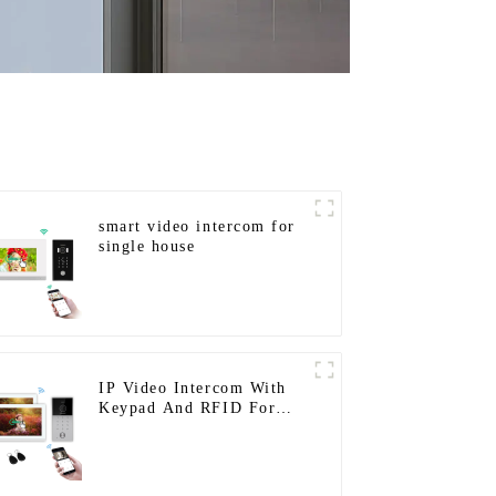
smart video intercom for
single house
IP Video Intercom With
Keypad And RFID For
Single House