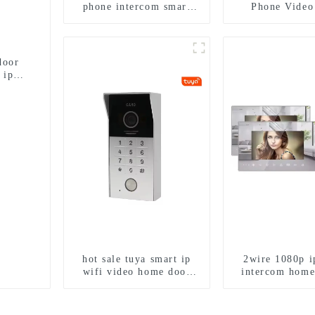
phone intercom smart
Phone Video
doorbell interphone with
Intercom Doo
IC card unlock control
Camera With H
Camera And 
Detecti
door
 ip
hot sale tuya smart ip
2wire 1080p i
wifi video home door
intercom home
intercom with rfid
work with tuya 
access and keypad
1/2/3/4 fa
camera doorbell for door