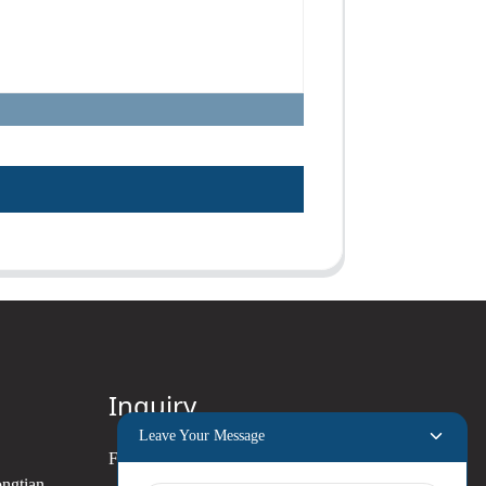
Inquiry
Leave Your Message
For inquiries about our products
ongtian