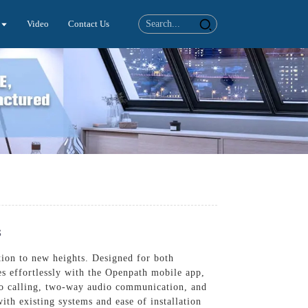
Video
Contact Us
s
ion to new heights. Designed for both
es effortlessly with the Openpath mobile app,
eo calling, two-way audio communication, and
ith existing systems and ease of installation