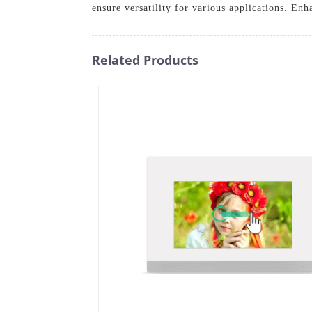
ensure versatility for various applications. E
Related Products