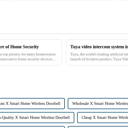
re of Home Security
Tuya video intercom system i
 a top priority for many homeowners.
Tuya, the world's leading artificial 
r innovative home security devices
launch of its latest product, Tuya Vi
designed to provide u...
om X Smart Home Wireless Doorbell
Wholesale X Smart Home Wireles
-Quality X Smart Home Wireless Doorbell
Cheap X Smart Home Wirele