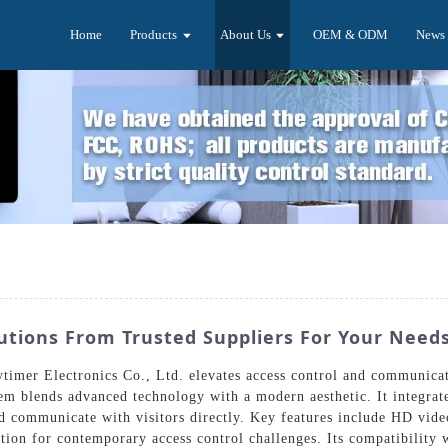
Home
Products
About Us
OEM & ODM
News
tions From Trusted Suppliers For Your Need
imer Electronics Co., Ltd. elevates access control and communicat
tem blends advanced technology with a modern aesthetic. It integrat
nd communicate with visitors directly. Key features include HD vid
tion for contemporary access control challenges. Its compatibility w