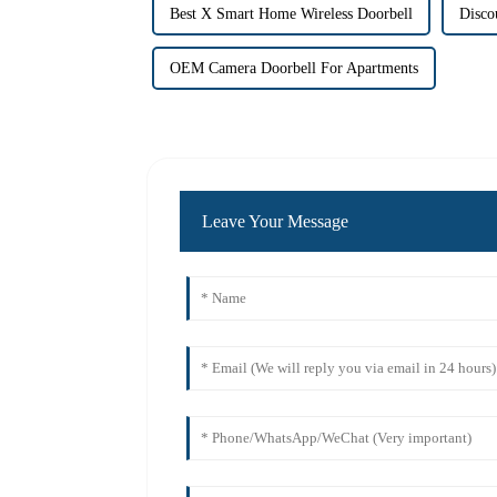
Best X Smart Home Wireless Doorbell
Disco
OEM Camera Doorbell For Apartments
Leave Your Message