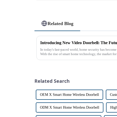
Related Blog
Introducing New Video Doorbell: The Futu
In today's fast-paced world, home security has become
With the rise of smart home technology, the market fo
has exploded in re...
Related Search
OEM X Smart Home Wireless Doorbell
Cust
ODM X Smart Home Wireless Doorbell
High