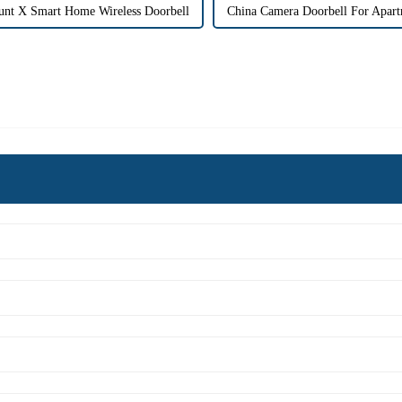
unt X Smart Home Wireless Doorbell
China Camera Doorbell For Apart