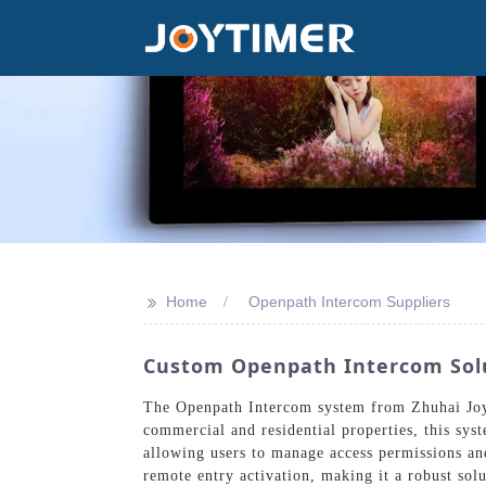
>>
Home
Openpath Intercom Suppliers
Custom Openpath Intercom Solu
The Openpath Intercom system from Zhuhai Joyt
commercial and residential properties, this sys
allowing users to manage access permissions a
remote entry activation, making it a robust solu