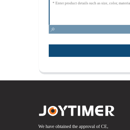
We have obtained the approval of CE,