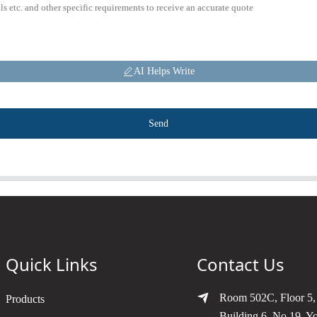
AI Helps Write
Send
Quick Links
Contact Us
Room 502C, Floor 5,
Products
Building 6, No.19, Y