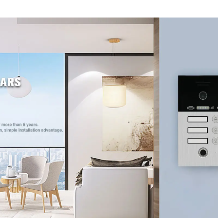
entry