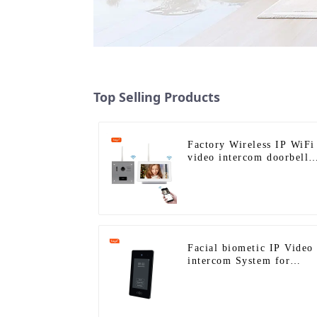
Top Selling Products
Factory Wireless IP WiFi
video intercom doorbell
for home villa 1080P
camera mobile App Tuya
Smart
Facial biometic IP Video
intercom System for
Multi Apartments