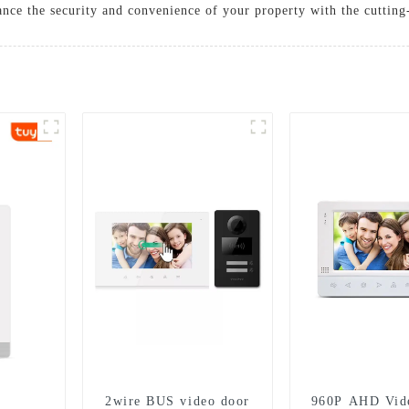
nhance the security and convenience of your property with the cutti
2wire BUS video door
960P AHD Vid