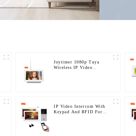
Joytimer 1080p Tuya
Wireless IP Video
Intercom
IP Video Intercom With
Keypad And RFID For
Single House