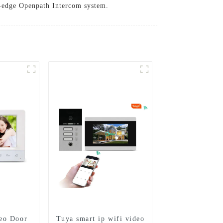
ng-edge Openpath Intercom system.
eo Door
Tuya smart ip wifi video