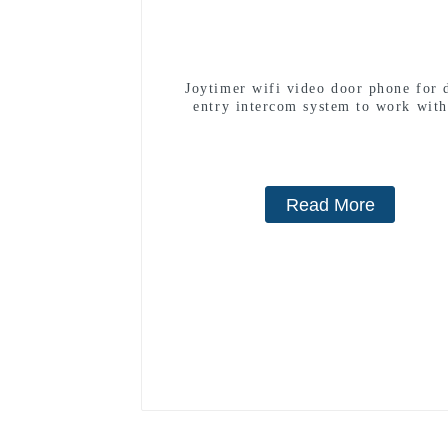
Joytimer wifi video door phone for 
entry intercom system to work with
smartphone 3G 4G WIFI
Read More