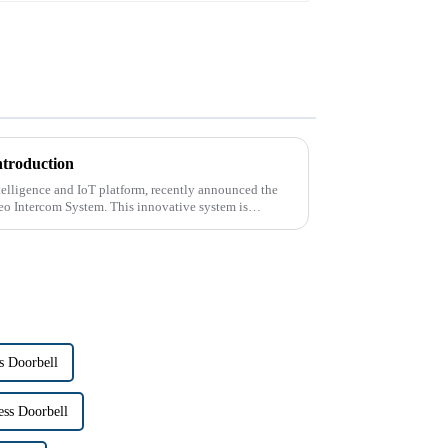
ntroduction
intelligence and IoT platform, recently announced the
deo Intercom System. This innovative system is
s Doorbell
ss Doorbell