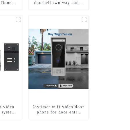
 Door
doorbell two way audio
r Bell
intercom camera video
D 1.3MP
porter with fingerprint
Motion
lock for 1/2/3/4 family
on
p video
Joytimer wifi video door
 system
phone for door entry
app. for
intercom system to work
mily
with ip smartphone 3G
4G WIFI