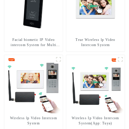
Facial biometic IP Video
True Wireless lp Video
intercom System for Multi
Intercom System
Apartments
Wireless lp Video Intercom
Wireless Ip Video Intercom
System
System(App: Tuya)