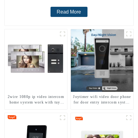
Read More
2wire 1080p ip video intercom
Joytimer wifi video door phone
home system work with tuya
for door entry intercom system
app. for 1/2/3/4 family
to work with ip smartphone 3G
4G WIFI