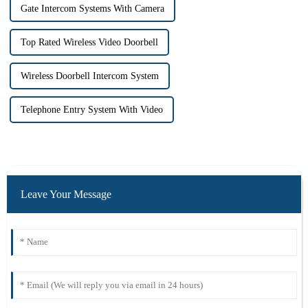
Gate Intercom Systems With Camera
Top Rated Wireless Video Doorbell
Wireless Doorbell Intercom System
Telephone Entry System With Video
Leave Your Message