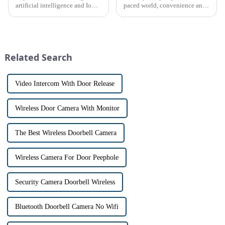
artificial intelligence and IoT
paced world, convenience and
platform, recently announced
safe can alive the same time,
the launch of its latest product,
especially when it comes to
Tuya Video Intercom System.
home security. The IP video
This innovative system is
intercom system is
designed to provide u...
revolutionizing the way we
Related Search
communi...
Video Intercom With Door Release
Wireless Door Camera With Monitor
The Best Wireless Doorbell Camera
Wireless Camera For Door Peephole
Security Camera Doorbell Wireless
Bluetooth Doorbell Camera No Wifi