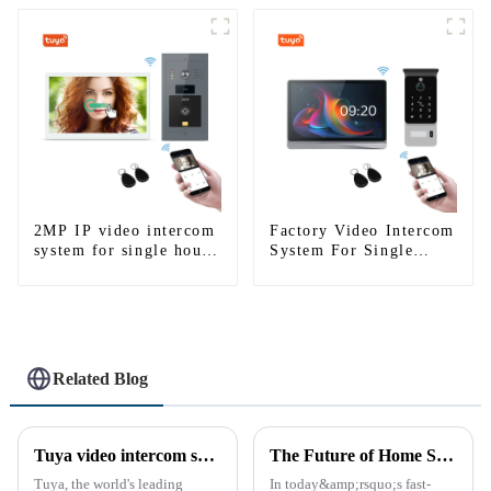
2MP IP video intercom
Factory Video Intercom
system for single house
System For Single
or apartment
House
Related Blog
Tuya video intercom system introduction
The Future of Home Security: Embracing the Convenience of IP Video Intercoms
Tuya, the world's leading
In today&amp;rsquo;s fast-