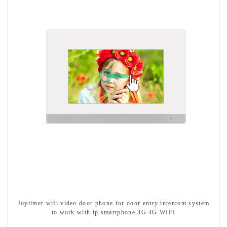
Joytimer wifi video door phone for door entry intercom system
to work with ip smartphone 3G 4G WIFI