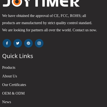
We have obtained the approval of CE, FCC, ROHS; all
products are manufactured by strict quality control standard.
We are looking for partners all over the world. Contact us now.
Quick Links
Products
About Us
Our Certificates
OEM & ODM
News