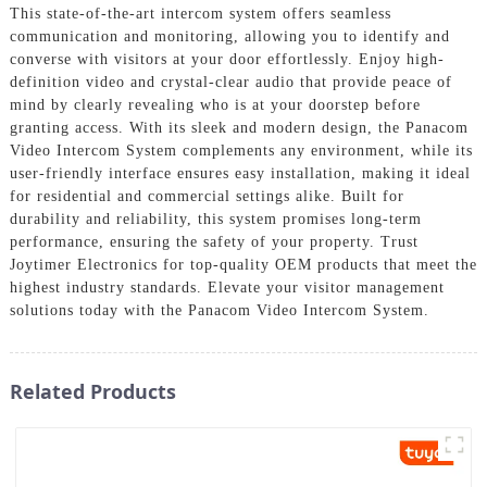
This state-of-the-art intercom system offers seamless
communication and monitoring, allowing you to identify and
converse with visitors at your door effortlessly. Enjoy high-
definition video and crystal-clear audio that provide peace of
mind by clearly revealing who is at your doorstep before
granting access. With its sleek and modern design, the Panacom
Video Intercom System complements any environment, while its
user-friendly interface ensures easy installation, making it ideal
for residential and commercial settings alike. Built for
durability and reliability, this system promises long-term
performance, ensuring the safety of your property. Trust
Joytimer Electronics for top-quality OEM products that meet the
highest industry standards. Elevate your visitor management
solutions today with the Panacom Video Intercom System.
Related Products