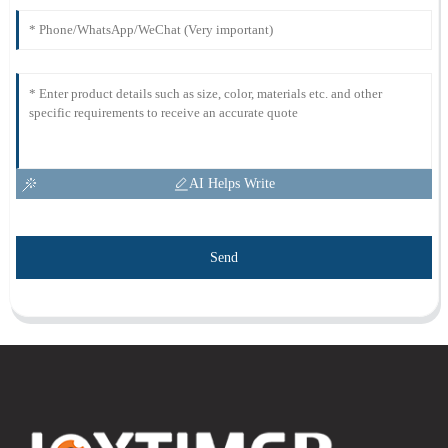
AI Helps Write
Send