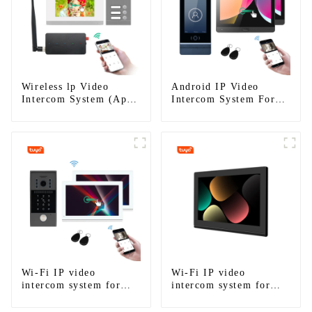
Wireless lp Video
Android IP Video
Intercom System (App:
Intercom System For
Tuya)
Multi Apartments
Wi-Fi IP video
Wi-Fi IP video
intercom system for
intercom system for
single house
single house-1