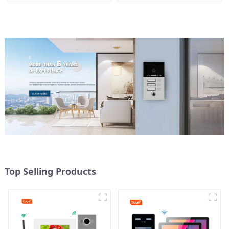
Top Selling Products