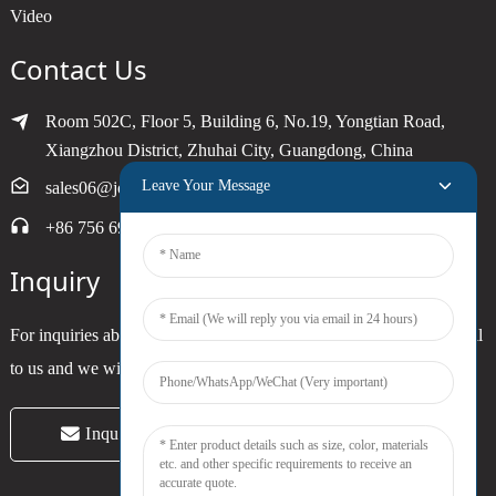
Video
Contact Us
Room 502C, Floor 5, Building 6, No.19, Yongtian Road,
Xiangzhou District, Zhuhai City, Guangdong, China
Leave Your Message
sales06@joytimer.com
+86 756 6900790
Inquiry
For inquiries about our products or pricelist, please leave your email
to us and we will be in touch within 24 hours.
Inquiry Now