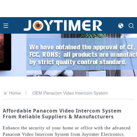
>>
Home
OEM Panacom Video Intercom System
Affordable Panacom Video Intercom System
From Reliable Suppliers & Manufacturers
Enhance the security of your home or office with the advanced
Panacom Video Intercom System from Joytimer Electronics.