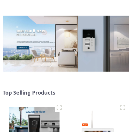
Top Selling Products