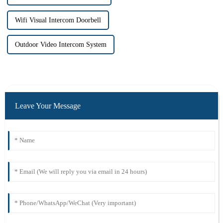
Wifi Visual Intercom Doorbell
Outdoor Video Intercom System
Leave Your Message