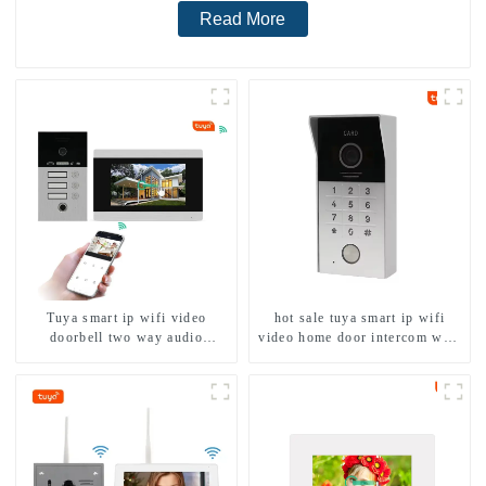
Read More
Tuya smart ip wifi video
hot sale tuya smart ip wifi
doorbell two way audio
video home door intercom with
intercom camera video porter
rfid access and keypad camera
with fingerprint lock for
doorbell for door entry
1/2/3/4 family