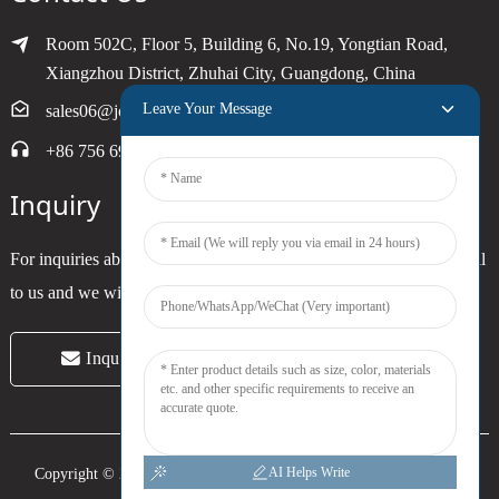
Room 502C, Floor 5, Building 6, No.19, Yongtian Road,
Xiangzhou District, Zhuhai City, Guangdong, China
Leave Your Message
sales06@joytimer.com
+86 756 6900790
Inquiry
For inquiries about our products or pricelist, please leave your email
to us and we will be in touch within 24 hours.
Inquiry Now
AI Helps Write
Copyright © 2024 Zhuhai Joytimer Electronics Co., Ltd. All Rights