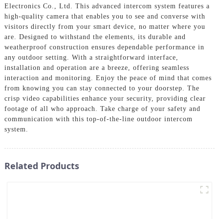
Electronics Co., Ltd. This advanced intercom system features a
high-quality camera that enables you to see and converse with
visitors directly from your smart device, no matter where you
are. Designed to withstand the elements, its durable and
weatherproof construction ensures dependable performance in
any outdoor setting. With a straightforward interface,
installation and operation are a breeze, offering seamless
interaction and monitoring. Enjoy the peace of mind that comes
from knowing you can stay connected to your doorstep. The
crisp video capabilities enhance your security, providing clear
footage of all who approach. Take charge of your safety and
communication with this top-of-the-line outdoor intercom
system.
Related Products