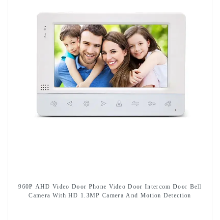
960P AHD Video Door Phone Video Door Intercom Door Bell
Camera With HD 1.3MP Camera And Motion Detection