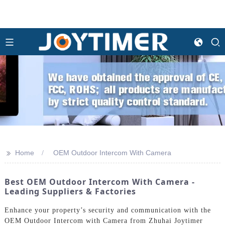
>>
Home
OEM Outdoor Intercom With Camera
Best OEM Outdoor Intercom With Camera -
Leading Suppliers & Factories
Enhance your property’s security and communication with the
OEM Outdoor Intercom with Camera from Zhuhai Joytimer