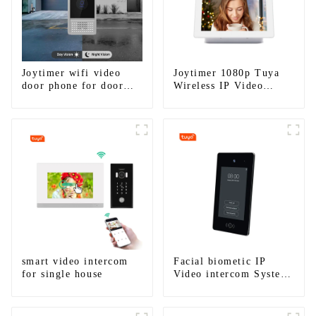
Joytimer wifi video
Joytimer 1080p Tuya
door phone for door
Wireless IP Video
entry intercom system
Intercom
to work with ip
smartphone 3G 4G
WIFI
smart video intercom
Facial biometic IP
for single house
Video intercom System
for Multi Apartments