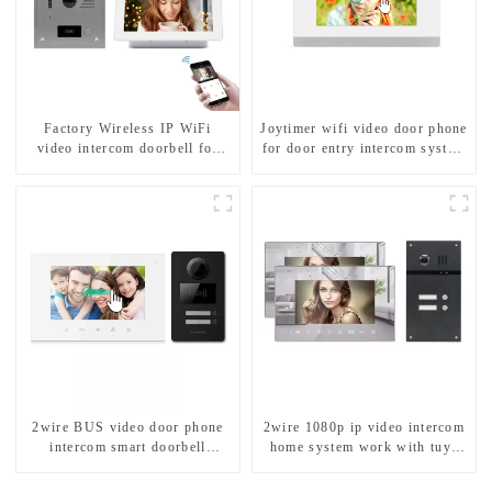
Factory Wireless IP WiFi
Joytimer wifi video door phone
video intercom doorbell for
for door entry intercom system
home villa 1080P camera
to work with ip smartphone 3G
mobile App Tuya Smart
4G WIFI
2wire BUS video door phone
2wire 1080p ip video intercom
intercom smart doorbell
home system work with tuya
interphone with IC card unlock
app. for 1/2/3/4 family
control