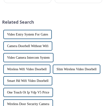
safe can alive the same time,
platform, recently announced
especially when it comes to
the launch of its latest product,
home security. The IP video
Tuya Video Intercom System.
intercom system is
This innovative system is
revolutionizing the way we
designed to provide u...
Related Search
communi...
Video Entry System For Gates
Camera Doorbell Without Wifi
Video Camera Intercom System
Wireless Wifi Video Doorbell
Slim Wireless Video Doorbell
Smart Hd Wifi Video Doorbell
One Touch Ot Ip Vdp V5 Price
Wireless Door Security Camera