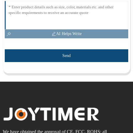
AI Helps Write
Send
We have obtained the approval of CE, FCC, ROHS; all