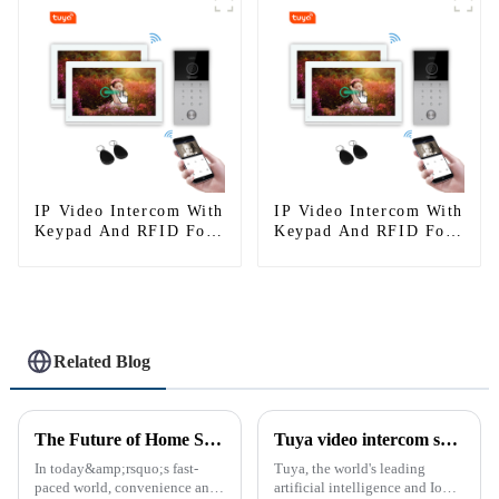
IP Video Intercom With
IP Video Intercom With
Keypad And RFID For
Keypad And RFID For
Single House
Single House
Related Blog
The Future of Home Security: Embracing the Convenience of IP Video Intercoms
Tuya video intercom system introduction
In today&amp;rsquo;s fast-
Tuya, the world's leading
paced world, convenience and
artificial intelligence and IoT