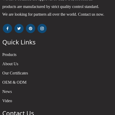
products are manufactured by strict quality control standard.
We are looking for partners all over the world. Contact us now.
Quick Links
Products
About Us
Our Certificates
OEM & ODM
News
Video
Contact Us