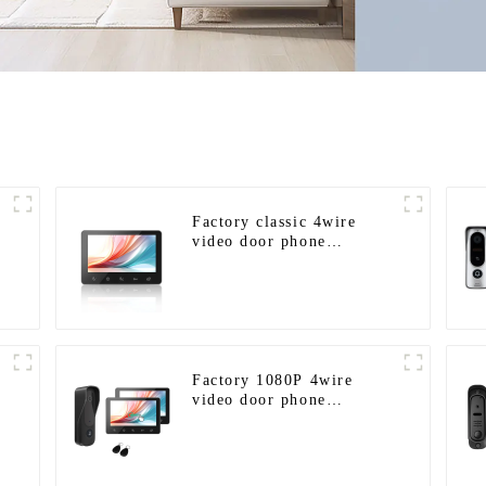
Factory classic 4wire
video door phone
intercom kit
Factory 1080P 4wire
video door phone
intercom kit-1