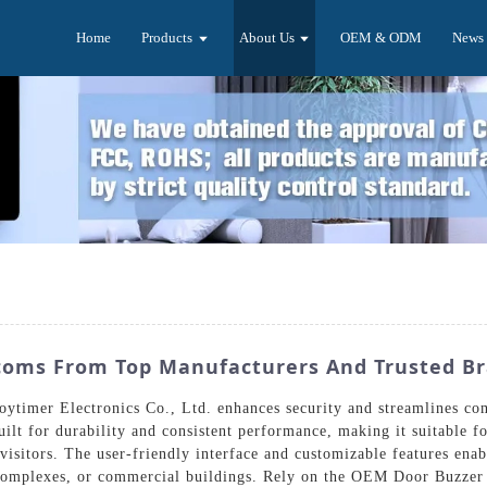
Home
Products
About Us
OEM & ODM
News
coms From Top Manufacturers And Trusted B
imer Electronics Co., Ltd. enhances security and streamlines com
uilt for durability and consistent performance, making it suitable f
sitors. The user-friendly interface and customizable features enable
 complexes, or commercial buildings. Rely on the OEM Door Buzzer 