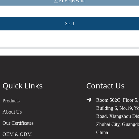
AI Helps Write
Send
Quick Links
Contact Us
Room 502C, Floor 5,
Products
Building 6, No.19, Y
About Us
Road, Xiangzhou Dist
Our Certificates
Zhuhai City, Guangd
China
OEM & ODM