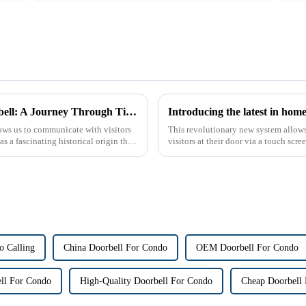
The Historical Origin of the Intercom Doorbell: A Journey Through Time
ows us to communicate with visitors
This revolutionary new system allow
s a fascinating historical origin that
visitors at their door via a touch scr
peepholes or strug...
o Calling
China Doorbell For Condo
OEM Doorbell For Condo
l For Condo
High-Quality Doorbell For Condo
Cheap Doorbell