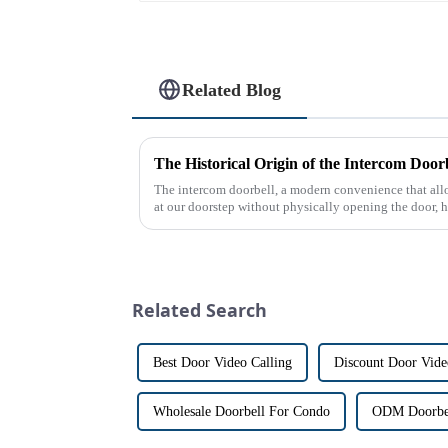
Related Blog
The intercom doorbell, a modern convenience that all
at our doorstep without physically opening the door, ha
dates back t...
Related Search
Best Door Video Calling
Discount Door Vide
Wholesale Doorbell For Condo
ODM Doorbel