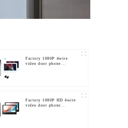
Factory 1080P 4wire
video door phone
intercom kit
Factory 1080P HD 4wire
video door phone
intercom kit