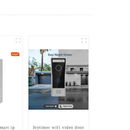
smart ip
Joytimer wifi video door