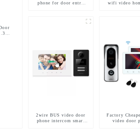
phone for door entry
wifi video ho
intercom system to work
intercom wit
with ip smartphone 3G
access and 
4G WIFI
camera doorbell
entry
Door
1.3MP
2wire BUS video door
Factory Cheap
phone intercom smart
video door 
doorbell interphone with
intercom 
IC card unlock control