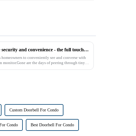
Introducing the latest in home security and convenience - the full touch screen video intercom system
s homeowners to conveniently see and converse with
een monitor.Gone are the days of peering through tiny
Custom Doorbell For Condo
 For Condo
Best Doorbell For Condo