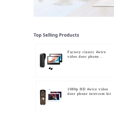
Top Selling Products
Factory classic 4wire
video door phone
intercom kit
1080p HD 4wire video
door phone intercom kit