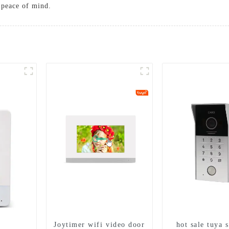
 peace of mind.
Joytimer wifi video door
hot sale tuya 