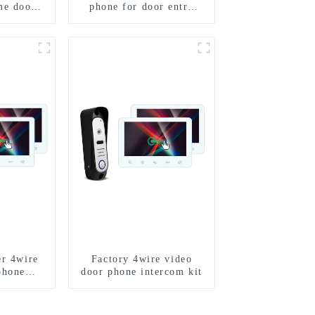
me door
phone for door entry
h rfid
intercom system to work
keypad
with ip smartphone 3G
 for door
4G WIFI
er 4wire
Factory 4wire video
phone
door phone intercom kit
kit