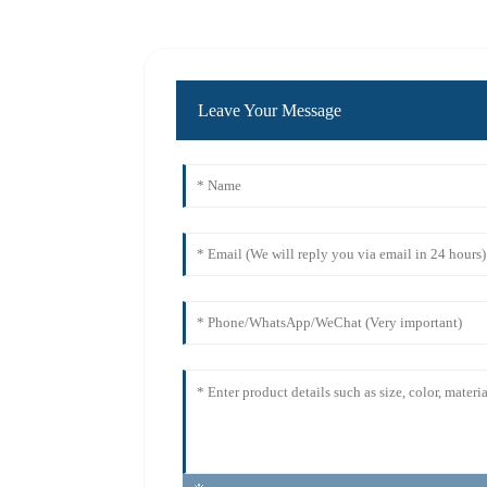
Leave Your Message