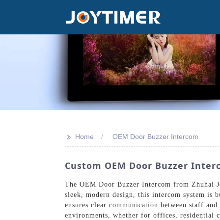
>>
Home
OEM Door Buzzer Intercom
Custom OEM Door Buzzer Inter
The OEM Door Buzzer Intercom from Zhuhai Joyt
sleek, modern design, this intercom system is b
ensures clear communication between staff and vi
environments, whether for offices, residential