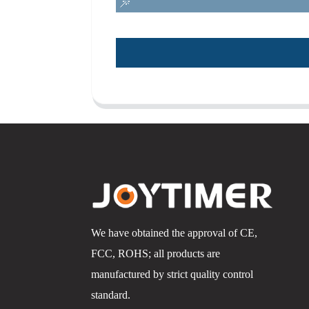
We have obtained the approval of CE,
FCC, ROHS; all products are
manufactured by strict quality control
standard.