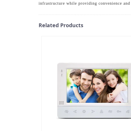
infrastructure while providing convenience and
Related Products