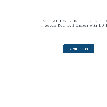
960P AHD Video Door Phone Video 
Intercom Door Bell Camera With HD 
Camera And Motion Detection
Read More