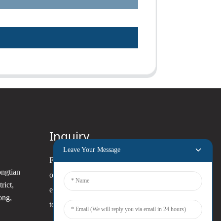
Inquiry
Leave Your Message
For inquiries about our products
ongtian
or pricelist, please leave your
rict,
email to us and we will be in
ong,
touch within 24 hours.