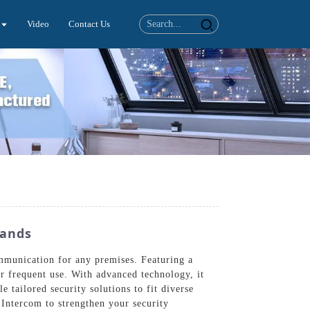
Video
Contact Us
rands
munication for any premises. Featuring a
or frequent use. With advanced technology, it
 tailored security solutions to fit diverse
Intercom to strengthen your security