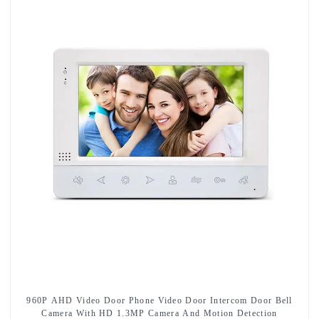
960P AHD Video Door Phone Video Door Intercom Door Bell
Camera With HD 1.3MP Camera And Motion Detection