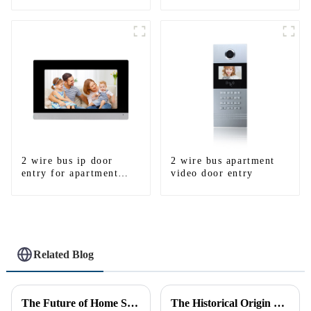
Stainless Steel Keypad
doorbell interphone
Door Station
with IC card unlock
control
2 wire bus ip door
2 wire bus apartment
entry for apartment
video door entry
system
Related Blog
The Future of Home Security: Embracing the Convenience of IP Video Intercoms
The Historical Origin of the Intercom Doorbell: A Journey Through Time