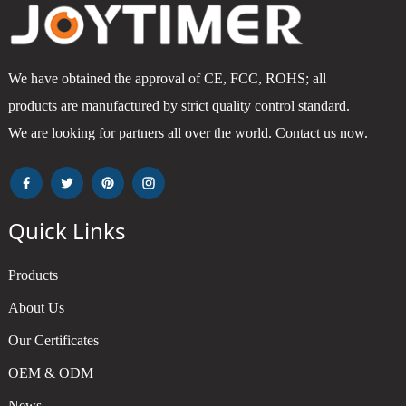
We have obtained the approval of CE, FCC, ROHS; all
products are manufactured by strict quality control standard.
We are looking for partners all over the world. Contact us now.
Quick Links
Products
About Us
Our Certificates
OEM & ODM
News