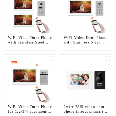
WiFi Video Door Phone
WiFi Video Door Phone
with Stainless Steel
with Stainless Steel
Keypad Door Station
Keypad Door Station
for building house
WiFi Video Door Phone
2wire BUS video door
for 1/2/3/4 apartments
phone intercom smart