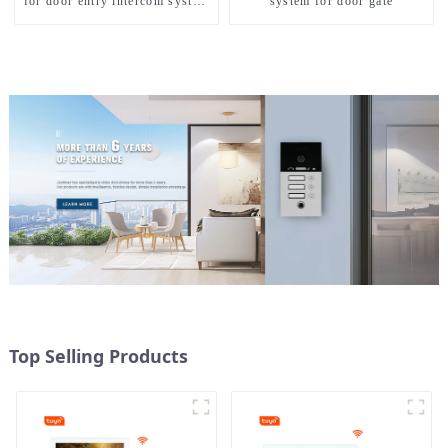
for door entry intercom system
system for door gate
to work with ip smartphone 3G
4G WIFI
Top Selling Products