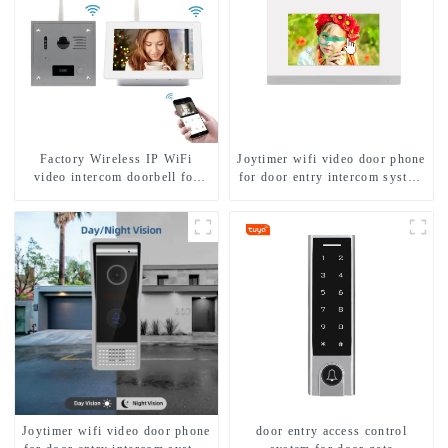
Factory Wireless IP WiFi
Joytimer wifi video door phone
video intercom doorbell for
for door entry intercom system
home villa 1080P camera
to work with ip smartphone 3G
mobile App Tuya Smart
4G WIFI
Joytimer wifi video door phone
door entry access control