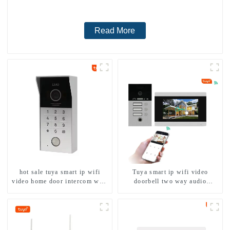
Read More
hot sale tuya smart ip wifi
Tuya smart ip wifi video
video home door intercom with
doorbell two way audio
rfid access and keypad camera
intercom camera video porter
doorbell for door entry
with fingerprint lock for
1/2/3/4 family