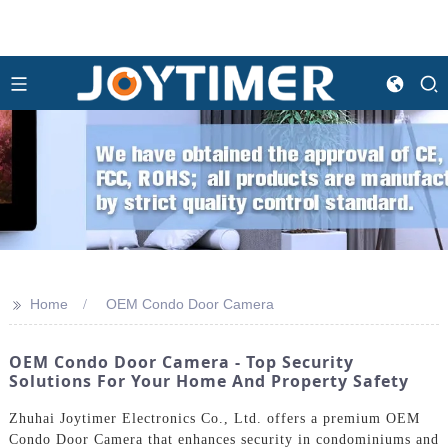
>>
Home
OEM Condo Door Camera
OEM Condo Door Camera - Top Security
Solutions For Your Home And Property Safety
Zhuhai Joytimer Electronics Co., Ltd. offers a premium OEM
Condo Door Camera that enhances security in condominiums and