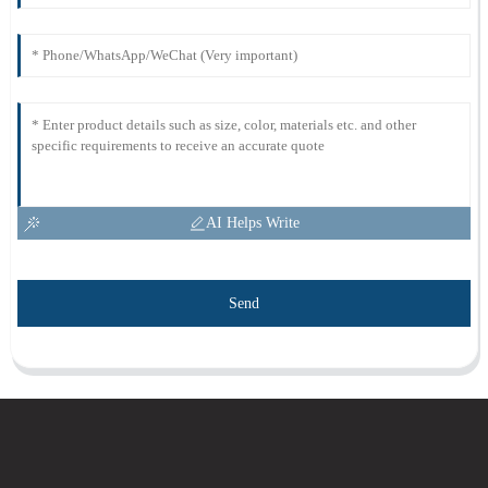
AI Helps Write
Send