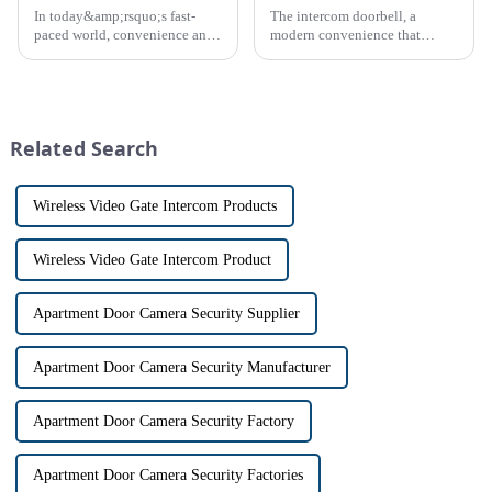
In today&amp;rsquo;s fast-
The intercom doorbell, a
paced world, convenience and
modern convenience that
safe can alive the same time,
allows us to communicate with
especially when it comes to
visitors at our doorstep without
home security. The IP video
physically opening the door,
intercom system is
has a fascinating historical
revolutionizing the way we
origin that dates back t...
Related Search
communi...
Wireless Video Gate Intercom Products
Wireless Video Gate Intercom Product
Apartment Door Camera Security Supplier
Apartment Door Camera Security Manufacturer
Apartment Door Camera Security Factory
Apartment Door Camera Security Factories