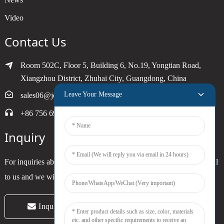
Video
Contact Us
Room 502C, Floor 5, Building 6, No.19, Yongtian Road,
Xiangzhou District, Zhuhai City, Guangdong, China
Leave Your Message
sales06@joytimer.com
+86 756 6900790
Inquiry
For inquiries about our products or pricelist, please leave your email
to us and we will be in touch within 24 hours.
Inquiry Now