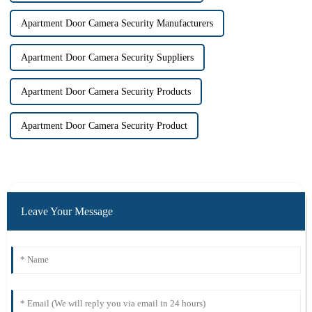
Apartment Door Camera Security Manufacturers
Apartment Door Camera Security Suppliers
Apartment Door Camera Security Products
Apartment Door Camera Security Product
Leave Your Message