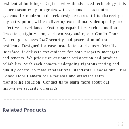
residential buildings. Engineered with advanced technology, this
camera seamlessly integrates with various access control
systems. Its modern and sleek design ensures it fits discreetly at
any entry point, while delivering exceptional video quality for
effective surveillance. Featuring capabilities such as motion
detection, night vision, and two-way audio, our Condo Door
Camera guarantees 24/7 security and peace of mind for
residents. Designed for easy installation and a user-friendly
interface, it delivers convenience for both property managers
and tenants. We prioritize customer satisfaction and product
reliability, with each camera undergoing rigorous testing and
quality control to meet international standards. Choose our OEM
Condo Door Camera for a reliable and efficient entry
monitoring solution. Contact us to learn more about our
innovative security offerings.
Related Products