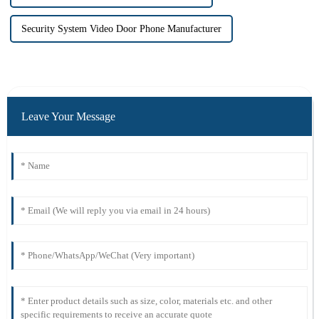
Security System Video Door Phone Manufacturer
Leave Your Message