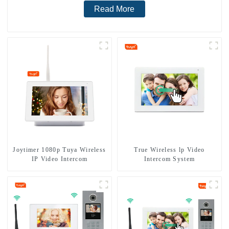
Read More
Joytimer 1080p Tuya Wireless
True Wireless lp Video
IP Video Intercom
Intercom System