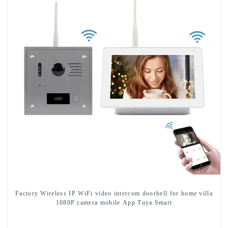
Factory Wireless IP WiFi video intercom doorbell for home villa
1080P camera mobile App Tuya Smart