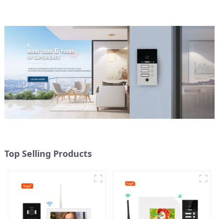
Top Selling Products