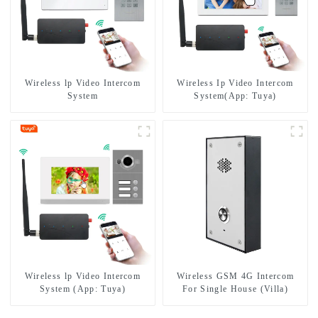
Wireless lp Video Intercom
Wireless Ip Video Intercom
System
System(App: Tuya)
Wireless lp Video Intercom
Wireless GSM 4G Intercom
System (App: Tuya)
For Single House (Villa)