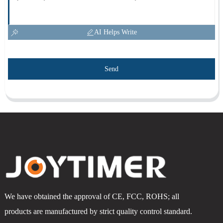
AI Helps Write
Send
We have obtained the approval of CE, FCC, ROHS; all
products are manufactured by strict quality control standard.