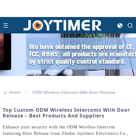
>>
Home
ODM Wireless Intercom With Door Release
Top Custom ODM Wireless Intercoms With Door
Release – Best Products And Suppliers
Enhance your security with the ODM Wireless Intercom
featuring Door Release from Zhuhai Joytimer Electronics Co.,