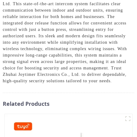
Ltd. This state-of-the-art intercom system facilitates clear
communication between indoor and outdoor units, ensuring
reliable interaction for both homes and businesses. The
integrated door release function allows for convenient access
control with just a button press, streamlining entry for
authorized users. Its sleek and modern design fits seamlessly
into any environment while simplifying installation with
wireless technology, eliminating complex wiring issues. With
impressive long-range capabilities, this system maintains a
strong signal even across large properties, making it an ideal
choice for boosting security and access management. Trust
Zhuhai Joytimer Electronics Co., Ltd. to deliver dependable,
high-quality security solutions tailored to your needs.
Related Products