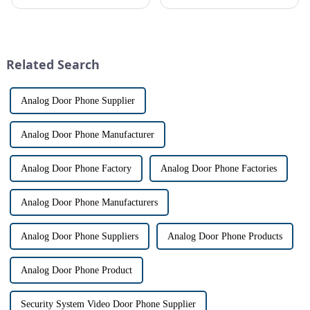
safe can alive the same time,
top priority for many
especially when it comes to
homeowners. With the rise of
home security. The IP video
smart home technology, the
intercom system is
market for innovative home
revolutionizing the way we
security devices has exploded
Related Search
communi...
in re...
Analog Door Phone Supplier
Analog Door Phone Manufacturer
Analog Door Phone Factory
Analog Door Phone Factories
Analog Door Phone Manufacturers
Analog Door Phone Suppliers
Analog Door Phone Products
Analog Door Phone Product
Security System Video Door Phone Supplier