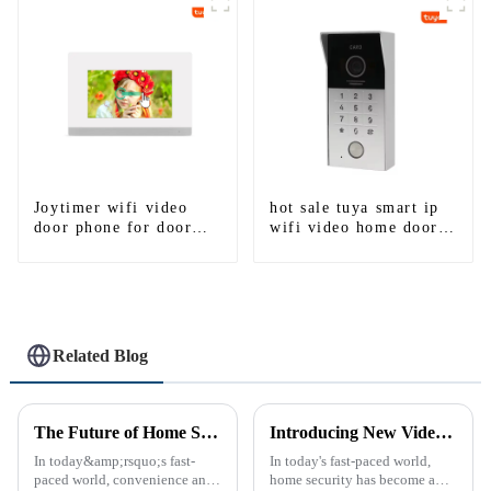
Detection
Joytimer wifi video
hot sale tuya smart ip
door phone for door
wifi video home door
entry intercom system
intercom with rfid
to work with ip
access and keypad
smartphone 3G 4G
camera doorbell for
WIFI
door entry
Related Blog
The Future of Home Security: Embracing the Convenience of IP Video Intercoms
Introducing New Video Doorbell: The Future of Home Security
In today&amp;rsquo;s fast-
In today's fast-paced world,
paced world, convenience and
home security has become a