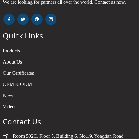
We are looking for partners all over the world. Contact us now.
Quick Links
Products
About Us
Our Certificates
OEM & ODM
News
Video
Contact Us
Room 502C, Floor 5, Building 6, No.19, Yongtian Road,