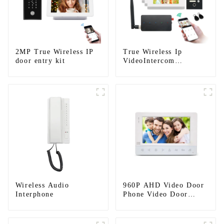
2MP True Wireless IP
True Wireless Ip
door entry kit
VideoIntercom
System(App: Tuya)
Wireless Audio
960P AHD Video Door
Interphone
Phone Video Door
Intercom Door Bell
Camera With HD 1.3MP
Camera And Motion