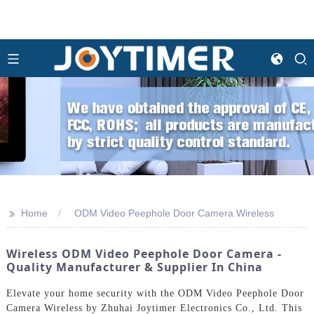
>>
Home
ODM Video Peephole Door Camera Wireless
Wireless ODM Video Peephole Door Camera -
Quality Manufacturer & Supplier In China
Elevate your home security with the ODM Video Peephole Door
Camera Wireless by Zhuhai Joytimer Electronics Co., Ltd. This