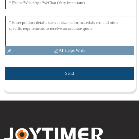
AI Helps Write
Send