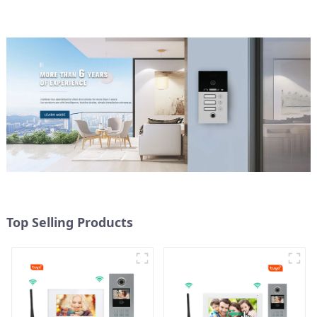
Top Selling Products