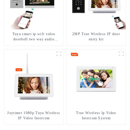
Tuya smart ip wifi video
2MP True Wireless IP door
doorbell two way audio
entry kit
intercom camera video porter
with fingerprint lock for
1/2/3/4 family
Joytimer 1080p Tuya Wireless
True Wireless lp Video
IP Video Intercom
Intercom System