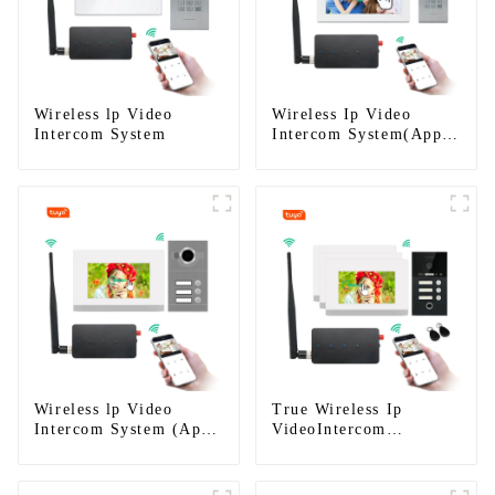
Wireless lp Video
Wireless Ip Video
Intercom System
Intercom System(App:
Tuya)
Wireless lp Video
True Wireless Ip
Intercom System (App:
VideoIntercom
Tuya)
System(App: Tuya)