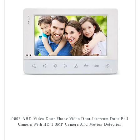
960P AHD Video Door Phone Video Door Intercom Door Bell
Camera With HD 1.3MP Camera And Motion Detection