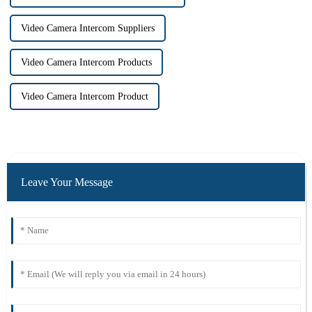
Video Camera Intercom Suppliers
Video Camera Intercom Products
Video Camera Intercom Product
Leave Your Message