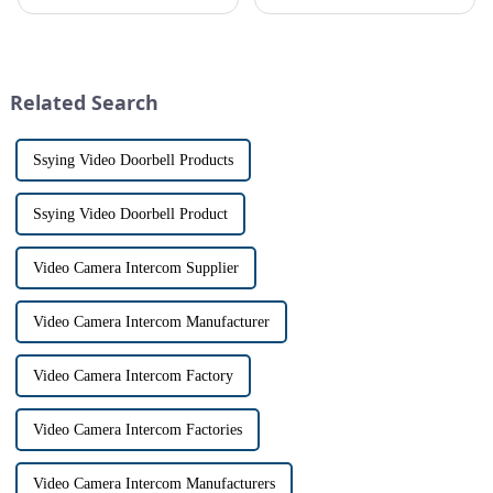
terms &quot;doorbell&quot;
top priority for many
and &quot;intercom&quot; are
homeowners. With the rise of
often used interchangeably.
smart home technology, the
However, there are distinct
market for innovative home
differences between the two
security devices has exploded
Related Search
th...
in re...
Ssying Video Doorbell Products
Ssying Video Doorbell Product
Video Camera Intercom Supplier
Video Camera Intercom Manufacturer
Video Camera Intercom Factory
Video Camera Intercom Factories
Video Camera Intercom Manufacturers