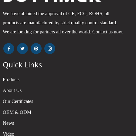
We have obtained the approval of CE, FCC, ROHS; all
products are manufactured by strict quality control standard.
We are looking for partners all over the world. Contact us now.
Quick Links
Products
About Us
Our Certificates
OEM & ODM
News
Video