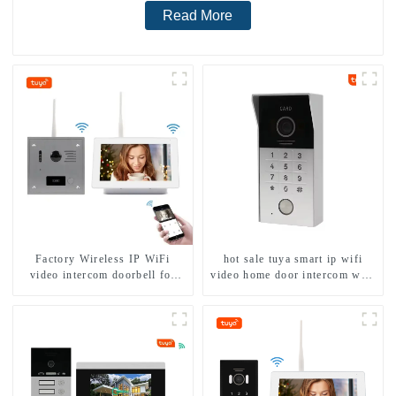
Read More
Factory Wireless IP WiFi
hot sale tuya smart ip wifi
video intercom doorbell for
video home door intercom with
home villa 1080P camera
rfid access and keypad camera
mobile App Tuya Smart
doorbell for door entry