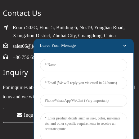
Contact Us
Room 502C, Floor 5, Building 6, No.19, Yongtian Road,
Xiangzhou District, Zhuhai City, Guangdong, China
Leave Your Message
sales06@joytimer.com
+86 756 6900790
Inquiry
For inquiries about our products or pricelist, please leave your email
to us and we will be in touch within 24 hours.
Inquiry Now