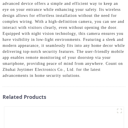
advanced device offers a simple and efficient way to keep an
eye on your entrance while enhancing your safety. Its wireless
design allows for effortless installation without the need for
complex wiring. With a high-definition camera, you can see and
interact with visitors clearly, even without opening the door.
Equipped with night vision technology, this camera ensures you
have visibility in low-light environments. Featuring a sleek and
modern appearance, it seamlessly fits into any home decor while
delivering top-notch security features. The user-friendly mobile
app enables remote monitoring of your doorstep via your
smartphone, providing peace of mind from anywhere. Count on
Zhuhai Joytimer Electronics Co., Ltd. for the latest
advancements in home security solutions.
Related Products