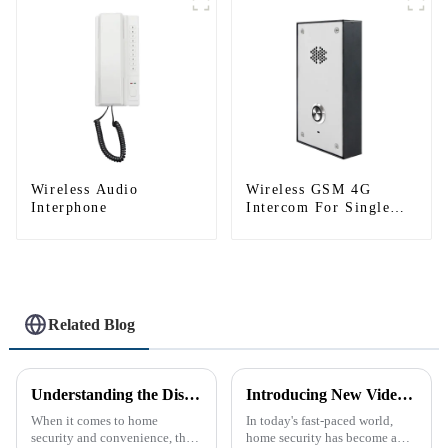
Wireless Audio
Wireless GSM 4G
Interphone
Intercom For Single
House (Villa)
Related Blog
Understanding the Distinction Between a Doorbell and an Intercom
Introducing New Video Doorbell: The Future of Home Security
When it comes to home
In today's fast-paced world,
security and convenience, the
home security has become a